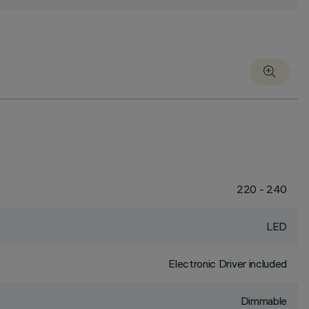
220 - 240
LED
Electronic Driver included
Dimmable