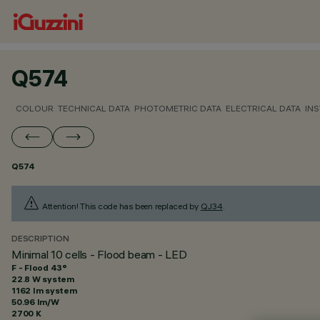
Q574
COLOUR
TECHNICAL DATA
PHOTOMETRIC DATA
ELECTRICAL DATA
INS
Q574
Attention! This code has been replaced by
QJ34
.
DESCRIPTION
Minimal 10 cells - Flood beam - LED
F - Flood 43°
22.8 W system
1162 lm system
50.96 lm/W
2700 K