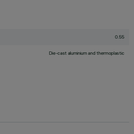
0.55
Die-cast aluminium and thermoplastic