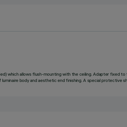
ed) which allows flush-mounting with the ceiling. Adapter fixed to 
 luminaire body and aesthetic end finishing. A special protective s