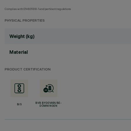
Complies with EN60598-1 and pertinent regulations
PHYSICAL PROPERTIES
Weight (kg)
Material
PRODUCT CERTIFICATION
BVB BYGGVARUBE-
BIS
DÖMNINGEN