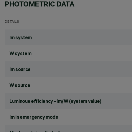
PHOTOMETRIC DATA
DETAILS
lm system
W system
lm source
W source
Luminous efficiency - lm/W (system value)
lm in emergency mode