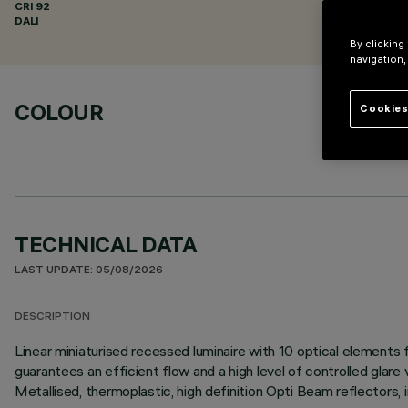
CRI
92
DALI
By clicking
navigation,
COLOUR
Cookies
TECHNICAL DATA
LAST UPDATE: 05/08/2026
DESCRIPTION
Linear miniaturised recessed luminaire with 10 optical element
guarantees an efficient flow and a high level of controlled glare
Metallised, thermoplastic, high definition Opti Beam reflectors, 