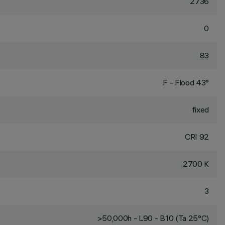
2736
0
83
F - Flood 43°
fixed
CRI
92
2700 K
3
>50,000h - L90 - B10 (Ta 25°C)