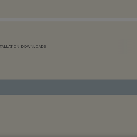
TALLATION
DOWNLOADS