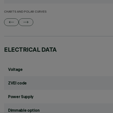
CHARTS AND POLAR CURVES
ELECTRICAL DATA
Voltage
ZVEI code
Power Supply
Dimmable option