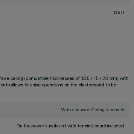
DALI
false ceiling (compatible thicknesses of 12.5 / 15 / 20 mm) with
heath allows finishing operations on the plasterboard to be
Wall recessed, Ceiling recessed
On the power supply unit with terminal board included.