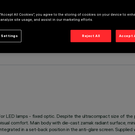
 “Accept All Cookies”, you agree to the storing of cookies on your device to enh
 analyze site usage, and assist in our marketing efforts.
 Settings
Reject All
Accept 
s for LED lamps - fixed optic. Despite the ultracompact size of th
 visual comfort. Main body with die-cast zamak radiant surface, mini
integrated in a set-back position in the anti-glare screen. Supplie