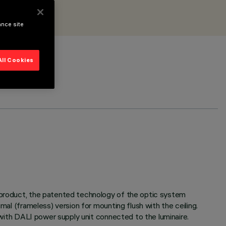
ance site
All Cookies
e product, the patented technology of the optic system
mal (frameless) version for mounting flush with the ceiling.
d with DALI power supply unit connected to the luminaire.