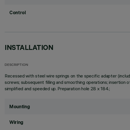
Control
INSTALLATION
DESCRIPTION
Recessed with steel wire springs on the specific adapter (includ
screws; subsequent filling and smoothing operations; insertion of
simplified and speeded up. Preparation hole 28 x 184.;
Mounting
Wiring