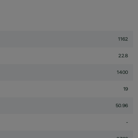
1162
22.8
1400
19
50.96
-