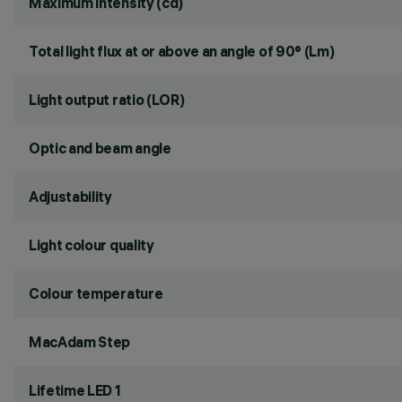
Maximum intensity (cd)
Total light flux at or above an angle of 90° (Lm)
Light output ratio (LOR)
Optic and beam angle
Adjustability
Light colour quality
Colour temperature
MacAdam Step
Lifetime LED 1