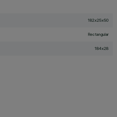
182x25x50
Rectangular
184x28