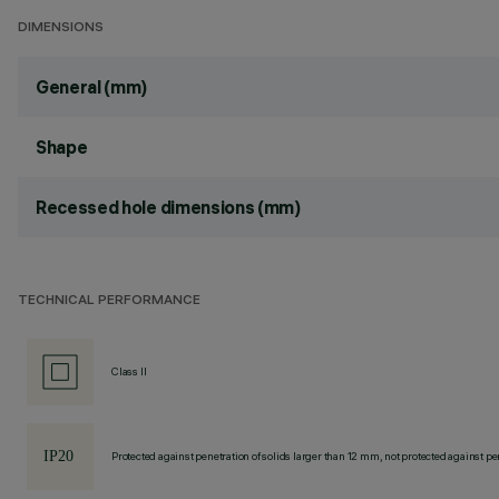
DIMENSIONS
General (mm)
Shape
Recessed hole dimensions (mm)
TECHNICAL PERFORMANCE
Class II
Protected against penetration of solids larger than 12 mm, not protected against pen