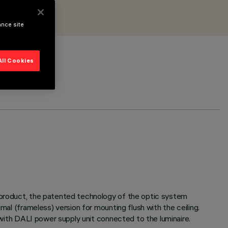
ance site
All Cookies
e product, the patented technology of the optic system
mal (frameless) version for mounting flush with the ceiling.
d with DALI power supply unit connected to the luminaire.