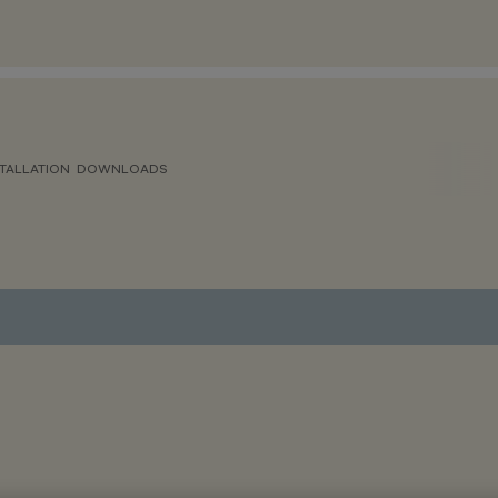
TALLATION
DOWNLOADS