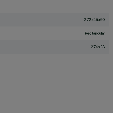
272x25x50
Rectangular
274x28