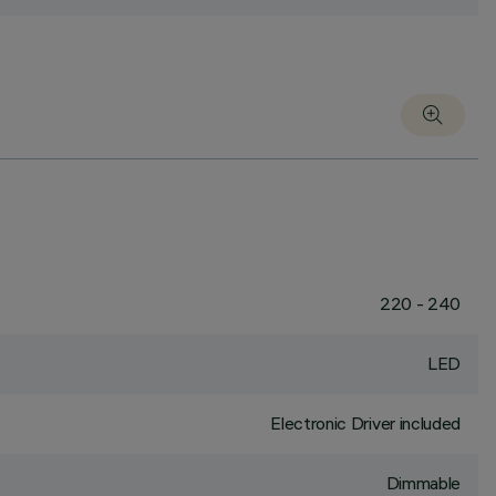
220 - 240
LED
Electronic Driver included
Dimmable