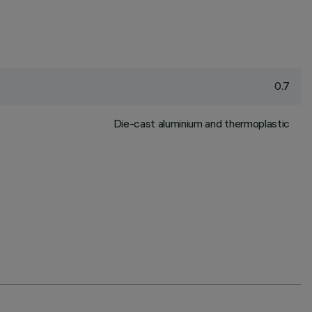
0.7
Die-cast aluminium and thermoplastic