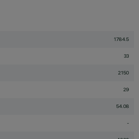
1784.5
33
2150
29
54.08
-