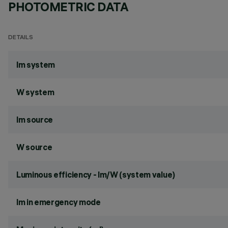
PHOTOMETRIC DATA
DETAILS
lm system
W system
lm source
W source
Luminous efficiency - lm/W (system value)
lm in emergency mode