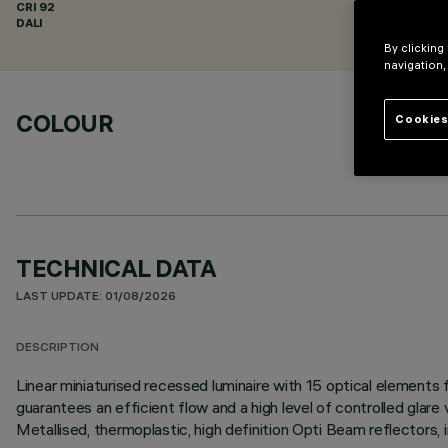
CRI
92
DALI
By clicking
navigation,
COLOUR
Cookies
TECHNICAL DATA
LAST UPDATE: 01/08/2026
DESCRIPTION
Linear miniaturised recessed luminaire with 15 optical element
guarantees an efficient flow and a high level of controlled glare
Metallised, thermoplastic, high definition Opti Beam reflectors, 