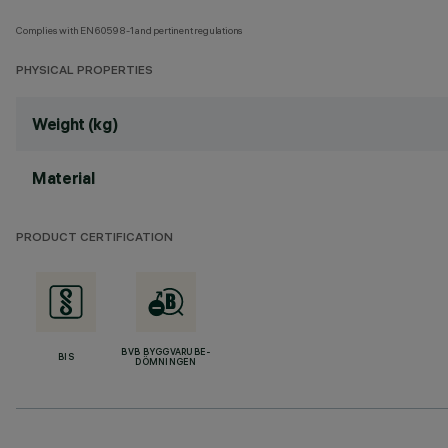
Complies with EN60598-1 and pertinent regulations
PHYSICAL PROPERTIES
Weight (kg)
Material
PRODUCT CERTIFICATION
BVB BYGGVARUBE-
BIS
DÖMNINGEN