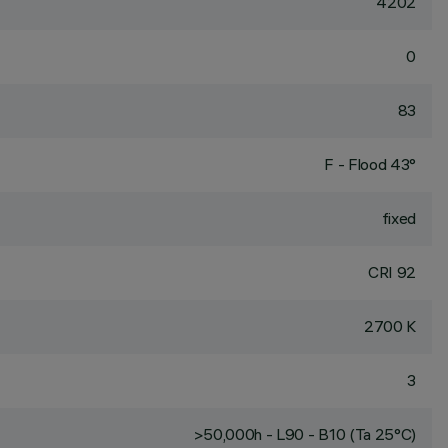
4202
0
83
F - Flood 43°
fixed
CRI
92
2700 K
3
>50,000h - L90 - B10 (Ta 25°C)