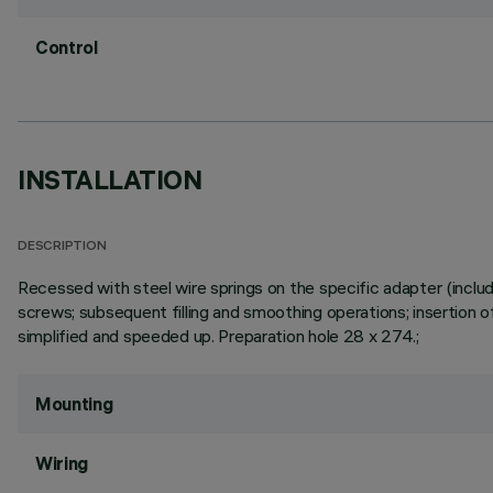
Control
INSTALLATION
DESCRIPTION
Recessed with steel wire springs on the specific adapter (includ
screws; subsequent filling and smoothing operations; insertion of
simplified and speeded up. Preparation hole 28 x 274.;
Mounting
Wiring