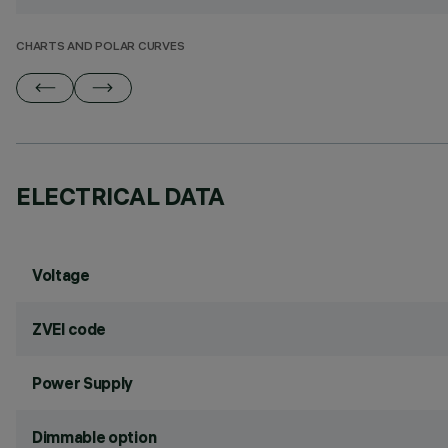
CHARTS AND POLAR CURVES
ELECTRICAL DATA
Voltage
ZVEI code
Power Supply
Dimmable option