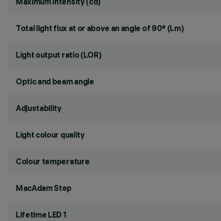
Maximum intensity (cd)
Total light flux at or above an angle of 90° (Lm)
Light output ratio (LOR)
Optic and beam angle
Adjustability
Light colour quality
Colour temperature
MacAdam Step
Lifetime LED 1