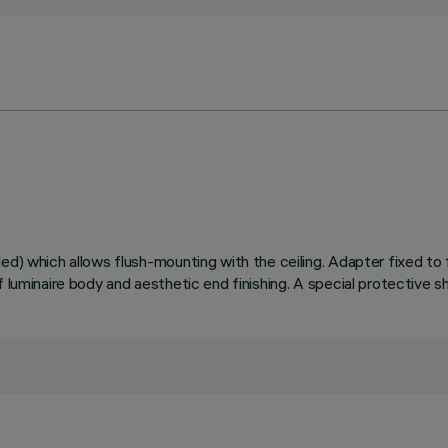
ed) which allows flush-mounting with the ceiling. Adapter fixed to 
 luminaire body and aesthetic end finishing. A special protective s