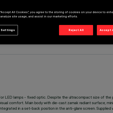
 “Accept All Cookies”, you agree to the storing of cookies on your device to enh
 analyze site usage, and assist in our marketing efforts.
 Settings
Reject All
Accept 
s for LED lamps - fixed optic. Despite the ultracompact size of th
 visual comfort. Main body with die-cast zamak radiant surface, mini
integrated in a set-back position in the anti-glare screen. Supplie