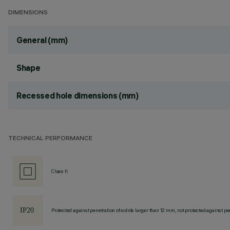
DIMENSIONS
General (mm)
Shape
Recessed hole dimensions (mm)
TECHNICAL PERFORMANCE
Class II
Protected against penetration of solids larger than 12 mm, not protected against pen