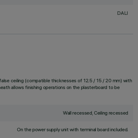
DALI
false ceiling (compatible thicknesses of 12.5 / 15 / 20 mm) with
heath allows finishing operations on the plasterboard to be
Wall recessed, Ceiling recessed
On the power supply unit with terminal board included.