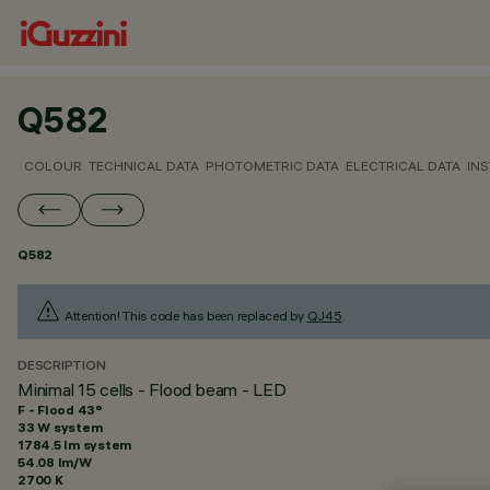
Q582
COLOUR
TECHNICAL DATA
PHOTOMETRIC DATA
ELECTRICAL DATA
INS
Q582
Attention! This code has been replaced by
QJ45
.
DESCRIPTION
Minimal 15 cells - Flood beam - LED
F - Flood 43°
33 W system
1784.5 lm system
54.08 lm/W
2700 K