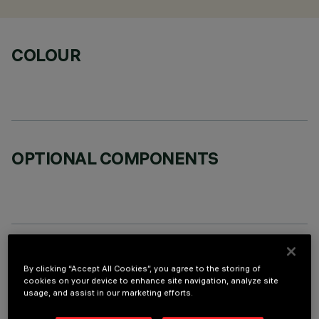
COLOUR
OPTIONAL COMPONENTS
TECHNICAL DATA
By clicking “Accept All Cookies”, you agree to the storing of
cookies on your device to enhance site navigation, analyze site
LAST UPDATE: 01/08/2026
usage, and assist in our marketing efforts.
DESCRIPTION