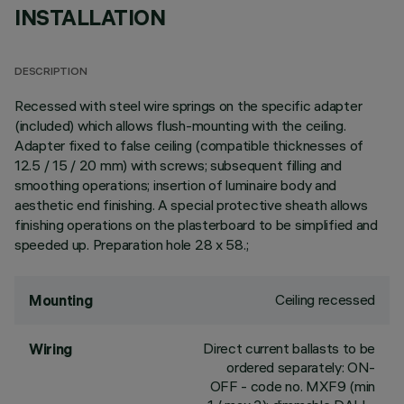
INSTALLATION
DESCRIPTION
Recessed with steel wire springs on the specific adapter
(included) which allows flush-mounting with the ceiling.
Adapter fixed to false ceiling (compatible thicknesses of
12.5 / 15 / 20 mm) with screws; subsequent filling and
smoothing operations; insertion of luminaire body and
aesthetic end finishing. A special protective sheath allows
finishing operations on the plasterboard to be simplified and
speeded up. Preparation hole 28 x 58.;
Ceiling recessed
Mounting
Direct current ballasts to be
Wiring
ordered separately: ON-
OFF - code no. MXF9 (min