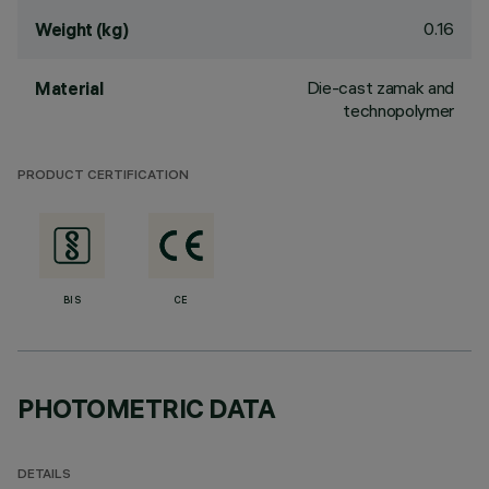
0.16
Weight (kg)
Die-cast zamak and
Material
technopolymer
PRODUCT CERTIFICATION
BIS
CE
PHOTOMETRIC DATA
DETAILS