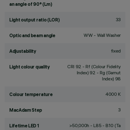
an angle of 90° (Lm)
33
Light output ratio (LOR)
WW - Wall Washer
Optic and beam angle
fixed
Adjustability
CRI
92
- Rf (Colour Fidelity
Light colour quality
Index) 92 - Rg (Gamut
Index) 98
4000 K
Colour temperature
3
MacAdam Step
>50,000h - L85 - B10 (Ta
Lifetime LED 1