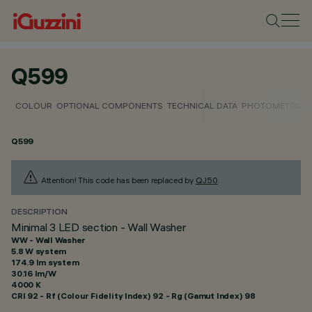
Q599
COLOUR
OPTIONAL COMPONENTS
TECHNICAL DATA
PHOTOMETRIC D
Q599
Attention! This code has been replaced by
QJ50
.
DESCRIPTION
Minimal 3 LED section - Wall Washer
WW - Wall Washer
5.8 W system
174.9 lm system
30.16 lm/W
4000 K
CRI
92
- Rf (Colour Fidelity Index) 92 - Rg (Gamut Index) 98