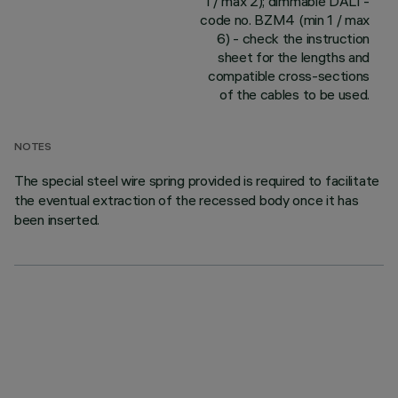
1 / max 2); dimmable DALI -
code no. BZM4 (min 1 / max
6) - check the instruction
sheet for the lengths and
compatible cross-sections
of the cables to be used.
NOTES
The special steel wire spring provided is required to facilitate
the eventual extraction of the recessed body once it has
been inserted.