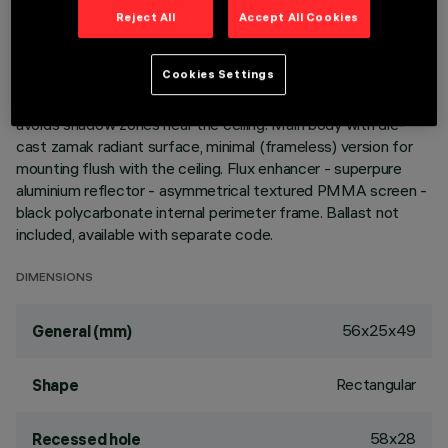
Reject All
Accept All Cookies
Miniaturized recessed linear luminaire for LED lamps. Despite
the ultracompact size of the product, the patented
Cookies Settings
technology of the optic system guarantees an efficient and
homogeneous effect on walls from top to bottom and
avoids shadow zones near the ceiling. Main body with die-
cast zamak radiant surface, minimal (frameless) version for
mounting flush with the ceiling. Flux enhancer - superpure
aluminium reflector - asymmetrical textured PMMA screen -
black polycarbonate internal perimeter frame. Ballast not
included, available with separate code.
DIMENSIONS
56x25x49
General (mm)
Rectangular
Shape
58x28
Recessed hole