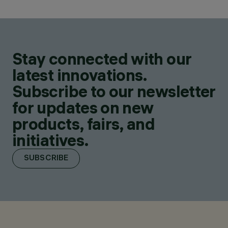
Stay connected with our
latest innovations.
Subscribe to our newsletter
for updates on new
products, fairs, and
initiatives.
SUBSCRIBE