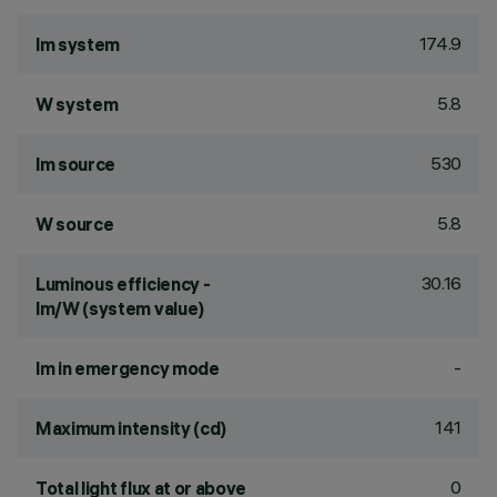
174.9
lm system
5.8
W system
530
lm source
5.8
W source
30.16
Luminous efficiency -
lm/W (system value)
-
lm in emergency mode
141
Maximum intensity (cd)
0
Total light flux at or above