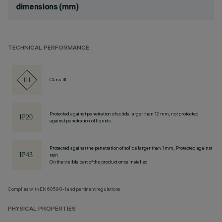
dimensions (mm)
TECHNICAL PERFORMANCE
Class III
Protected against penetration of solids larger than 12 mm, not protected
against penetration of liquids.
Protected against the penetration of solids larger than 1 mm, Protected against
rain
On the visible part of the product once installed
Complies with EN60598-1 and pertinent regulations
PHYSICAL PROPERTIES