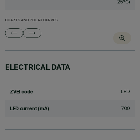
25°C)
CHARTS AND POLAR CURVES
ELECTRICAL DATA
LED
ZVEI code
700
LED current (mA)