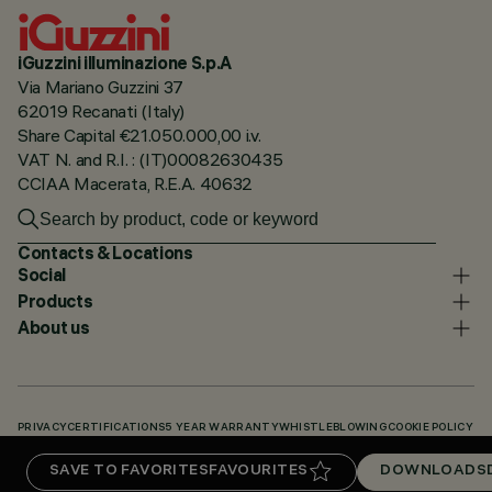
iGuzzini illuminazione S.p.A
Via Mariano Guzzini 37
62019 Recanati (Italy)
Share Capital €21.050.000,00 i.v.
VAT N. and R.I. : (IT)00082630435
CCIAA Macerata, R.E.A. 40632
Contacts & Locations
Social
Products
About us
PRIVACY
CERTIFICATIONS
5 YEAR WARRANTY
WHISTLEBLOWING
COOKIE POLICY
ACCESSIBILITY STATEMENT
OUR CODES
KNOWLEDGE BASE (LOGIN REQUIRED)
SAVE TO FAVORITES
FAVOURITES
DOWNLOADS
DOWNLOADS