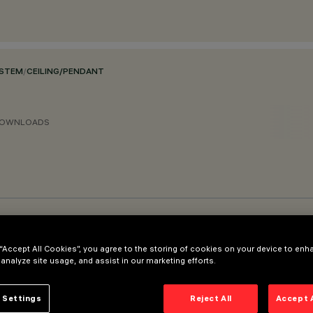
YSTEM
/
CEILING/PENDANT
OWNLOADS
 “Accept All Cookies”, you agree to the storing of cookies on your device to enh
 analyze site usage, and assist in our marketing efforts.
 Settings
Reject All
Accept 