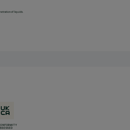
etration of liquids.
CONFORMITY
SSESSED