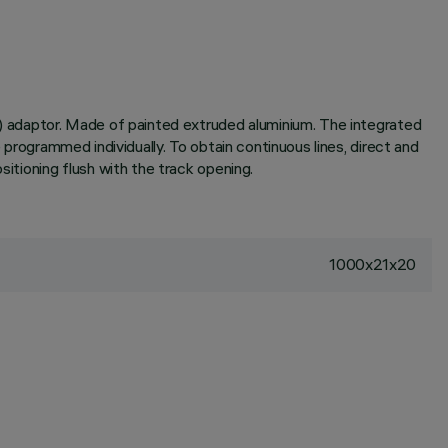
6A) adaptor. Made of painted extruded aluminium. The integrated
 programmed individually. To obtain continuous lines, direct and
sitioning flush with the track opening.
1000x21x20