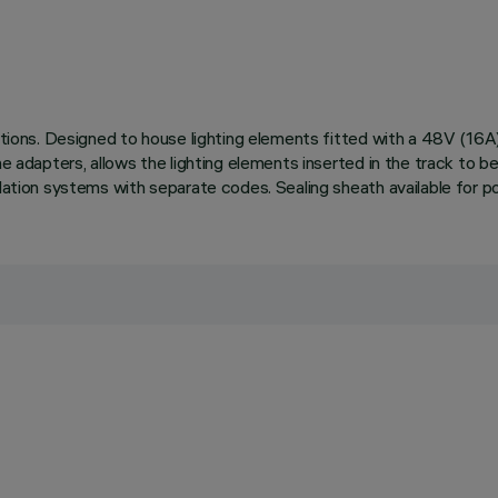
llations. Designed to house lighting elements fitted with a 48V (1
he adapters, allows the lighting elements inserted in the track to be
lation systems with separate codes. Sealing sheath available for po