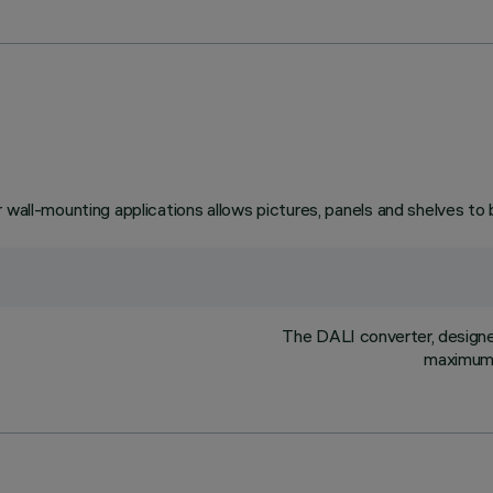
 wall-mounting applications allows pictures, panels and shelves to 
The DALI converter, designed 
maximum l