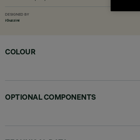
DESIGNED BY
iGuzzini
COLOUR
OPTIONAL COMPONENTS