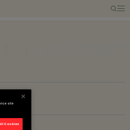
ance site
All Cookies