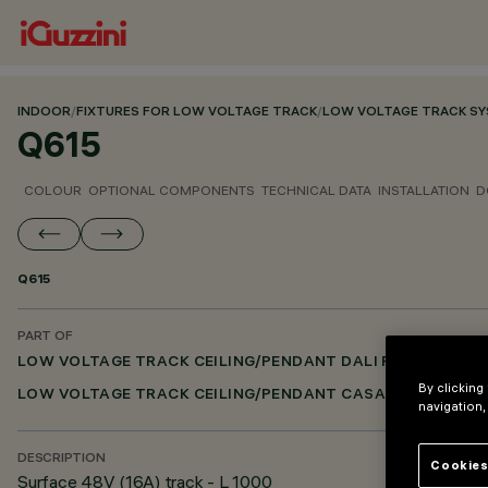
INDOOR
/
FIXTURES FOR LOW VOLTAGE TRACK
/
LOW VOLTAGE TRACK S
Q615
COLOUR
OPTIONAL COMPONENTS
TECHNICAL DATA
INSTALLATION
D
Q615
PART OF
LOW VOLTAGE TRACK CEILING/PENDANT DALI POWERLINE
By clicking
LOW VOLTAGE TRACK CEILING/PENDANT CASAMBI
navigation,
DESCRIPTION
Cookies
Surface 48V (16A) track - L 1000