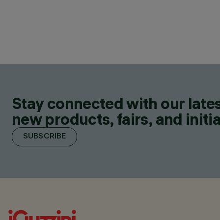
Stay connected with our lates
new products, fairs, and initia
SUBSCRIBE