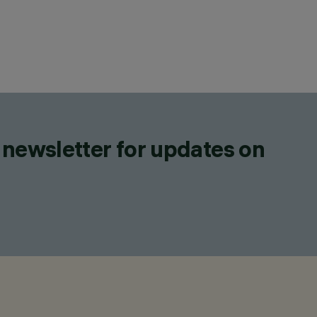
 newsletter for updates on