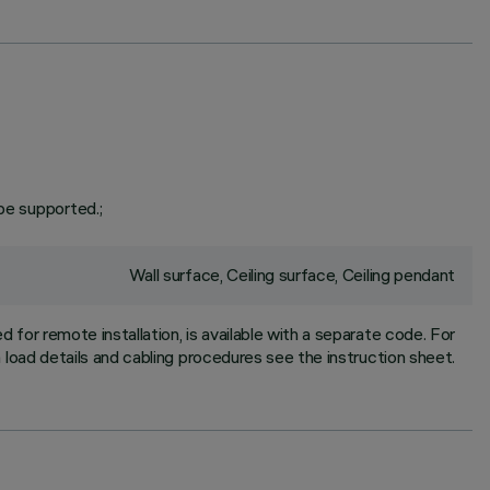
be supported.;
Wall surface, Ceiling surface, Ceiling pendant
for remote installation, is available with a separate code. For
oad details and cabling procedures see the instruction sheet.