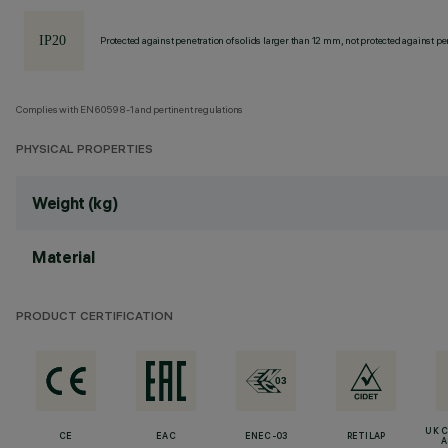
Protected against penetration of solids larger than 12 mm, not protected against pen
Complies with EN60598-1 and pertinent regulations
PHYSICAL PROPERTIES
Weight (kg)
Material
PRODUCT CERTIFICATION
UK 
CE
EAC
ENEC-03
RETILAP
A