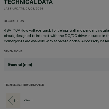
TECHNICAL DATA
LAST UPDATE: 07/08/2026
DESCRIPTION
48V (16A) low voltage track for ceiling, wall and pendant insta
circuit, designed to interact with the DC/DC driver included in t
corner joints are available with separate codes. Accessory instal
DIMENSIONS
General (mm)
TECHNICAL PERFORMANCE
Class III