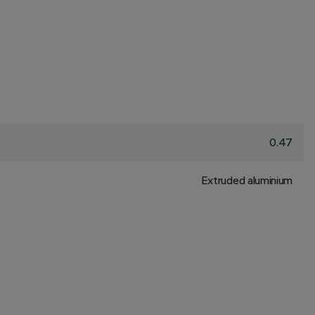
0.47
Extruded aluminium