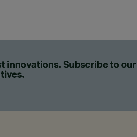
t innovations. Subscribe to our
tives.