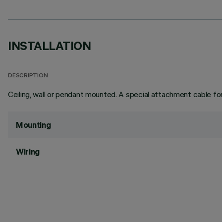
INSTALLATION
DESCRIPTION
Ceiling, wall or pendant mounted. A special attachment cable for
Mounting
Wiring