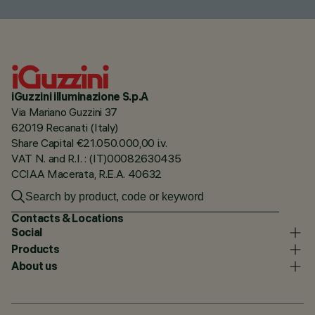
iGuzzini illuminazione S.p.A
Via Mariano Guzzini 37
62019 Recanati (Italy)
Share Capital €21.050.000,00 i.v.
VAT N. and R.I. : (IT)00082630435
CCIAA Macerata, R.E.A. 40632
Contacts & Locations
Social
Products
About us