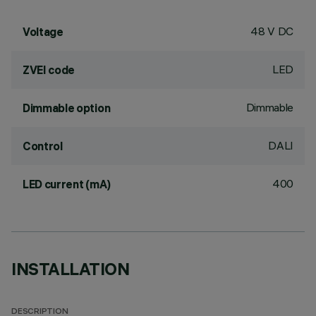
48 V DC
Voltage
LED
ZVEI code
Dimmable
Dimmable option
DALI
Control
400
LED current (mA)
INSTALLATION
DESCRIPTION