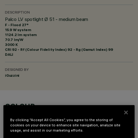
DESCRIPTION
Palco LV spotlight Ø 51 - medium beam
F - Flood 27°
15.9 W system
1124.2 lm system
70.7 lm/W
3000 K
CRI
92
- Rf (Colour Fidelity Index) 92 - Rg (Gamut Index) 99
DALI
DESIGNED BY
iGuzzini
COLOUR
By clicking “Accept All Cookies”, you agree to the storing of
cookies on your device to enhance site navigation, analyze site
usage, and assist in our marketing efforts.