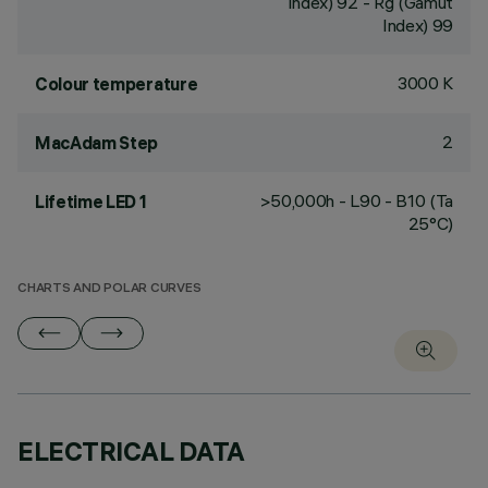
Index) 92 - Rg (Gamut
Index) 99
3000 K
Colour temperature
2
MacAdam Step
>50,000h - L90 - B10 (Ta
Lifetime LED 1
25°C)
CHARTS AND POLAR CURVES
ELECTRICAL DATA