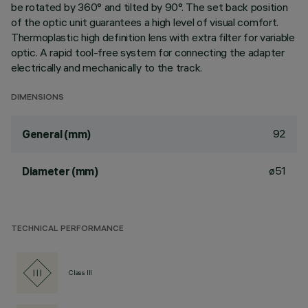
be rotated by 360° and tilted by 90°. The set back position
of the optic unit guarantees a high level of visual comfort.
Thermoplastic high definition lens with extra filter for variable
optic. A rapid tool-free system for connecting the adapter
electrically and mechanically to the track.
DIMENSIONS
92
General (mm)
ø51
Diameter (mm)
TECHNICAL PERFORMANCE
Class III