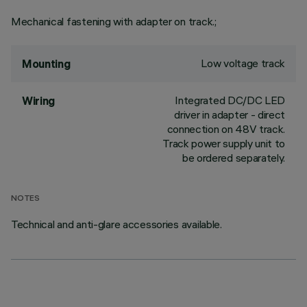
Mechanical fastening with adapter on track.;
Low voltage track
Mounting
Integrated DC/DC LED
Wiring
driver in adapter - direct
connection on 48V track.
Track power supply unit to
be ordered separately.
NOTES
Technical and anti-glare accessories available.