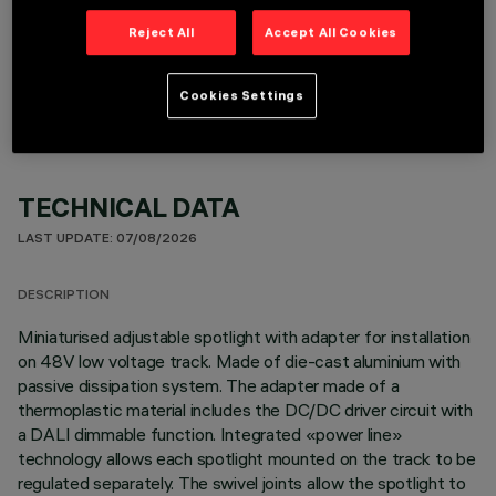
Reject All
Accept All Cookies
OPTIONAL COMPONENTS
Cookies Settings
TECHNICAL DATA
LAST UPDATE: 07/08/2026
DESCRIPTION
Miniaturised adjustable spotlight with adapter for installation
on 48V low voltage track. Made of die-cast aluminium with
passive dissipation system. The adapter made of a
thermoplastic material includes the DC/DC driver circuit with
a DALI dimmable function. Integrated «power line»
technology allows each spotlight mounted on the track to be
regulated separately. The swivel joints allow the spotlight to