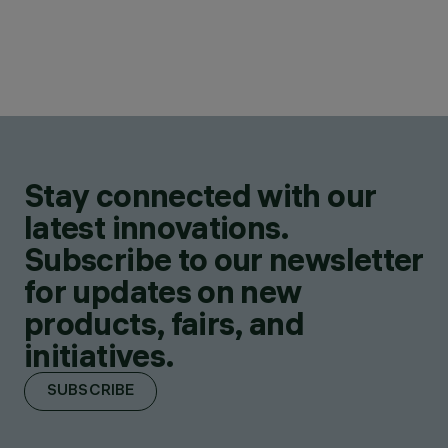
Stay connected with our
latest innovations.
Subscribe to our newsletter
for updates on new
products, fairs, and
initiatives.
SUBSCRIBE