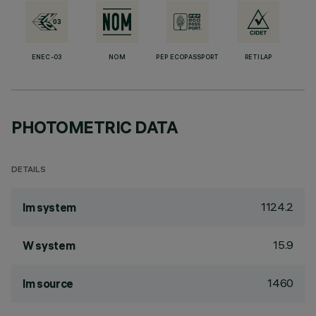
ENEC-03
NOM
PEP ECOPASSPORT
RETILAP
PHOTOMETRIC DATA
DETAILS
1124.2
lm system
15.9
W system
1460
lm source