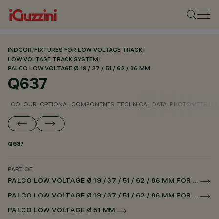
INDOOR
/
FIXTURES FOR LOW VOLTAGE TRACK
/
LOW VOLTAGE TRACK SYSTEM
/
PALCO LOW VOLTAGE Ø 19 / 37 / 51 / 62 / 86 MM
Q637
COLOUR
OPTIONAL COMPONENTS
TECHNICAL DATA
PHOTOMETRIC D
Q637
PART OF
PALCO LOW VOLTAGE Ø 19 / 37 / 51 / 62 / 86 MM FOR LOW VOLTAGE TRACK DALI POWERLINE
PALCO LOW VOLTAGE Ø 19 / 37 / 51 / 62 / 86 MM FOR SUPERRAIL DALI POWERLINE
PALCO LOW VOLTAGE Ø 51 MM