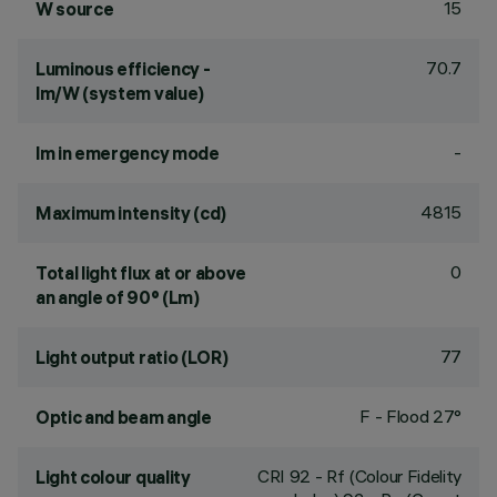
15
W source
70.7
Luminous efficiency -
lm/W (system value)
-
lm in emergency mode
4815
Maximum intensity (cd)
0
Total light flux at or above
an angle of 90° (Lm)
77
Light output ratio (LOR)
F - Flood 27°
Optic and beam angle
CRI
92
- Rf (Colour Fidelity
Light colour quality