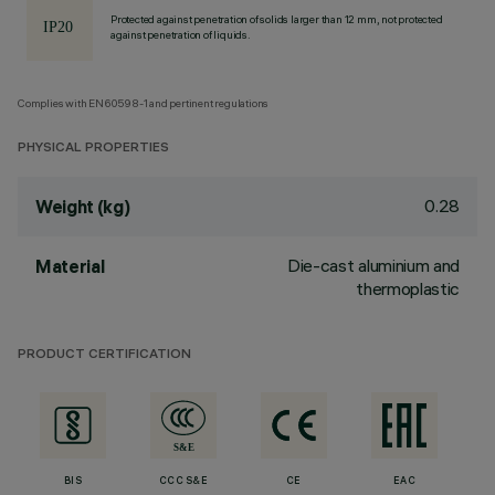
Protected against penetration of solids larger than 12 mm, not protected
against penetration of liquids.
Complies with EN60598-1 and pertinent regulations
PHYSICAL PROPERTIES
0.28
Weight (kg)
Die-cast aluminium and
Material
thermoplastic
PRODUCT CERTIFICATION
BIS
CCC S&E
CE
EAC