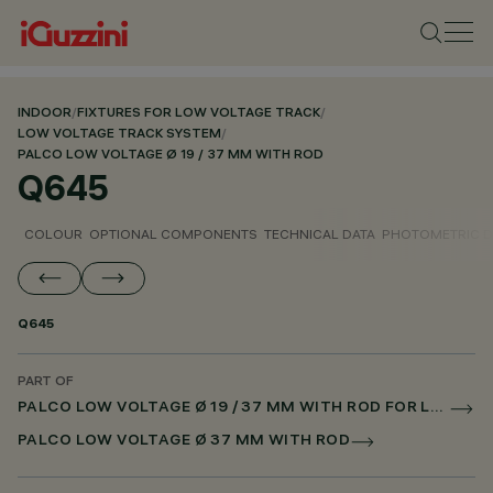
INDOOR
/
FIXTURES FOR LOW VOLTAGE TRACK
/
LOW VOLTAGE TRACK SYSTEM
/
PALCO LOW VOLTAGE Ø 19 / 37 MM WITH ROD
Q645
COLOUR
OPTIONAL COMPONENTS
TECHNICAL DATA
PHOTOMETRIC D
Q645
PART OF
PALCO LOW VOLTAGE Ø 19 / 37 MM WITH ROD FOR LOW VOLTAGE TRACK DALI POWERLINE
PALCO LOW VOLTAGE Ø 37 MM WITH ROD