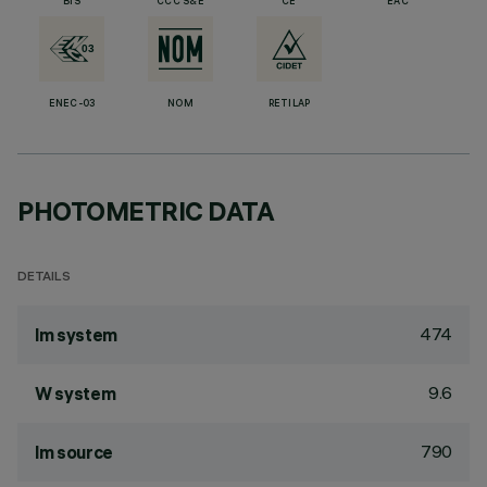
BIS
CCC S&E
CE
EAC
ENEC-03
NOM
RETILAP
PHOTOMETRIC DATA
DETAILS
474
lm system
9.6
W system
790
lm source