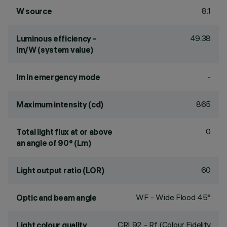
8.1
W source
49.38
Luminous efficiency -
lm/W (system value)
-
lm in emergency mode
865
Maximum intensity (cd)
0
Total light flux at or above
an angle of 90° (Lm)
60
Light output ratio (LOR)
WF - Wide Flood 45°
Optic and beam angle
CRI
92
- Rf (Colour Fidelity
Light colour quality