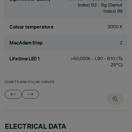
Index) 92 - Rg (Gamut
Index) 99
3000 K
Colour temperature
2
MacAdam Step
>50,000h - L90 - B10 (Ta
Lifetime LED 1
25°C)
CHARTS AND POLAR CURVES
ELECTRICAL DATA