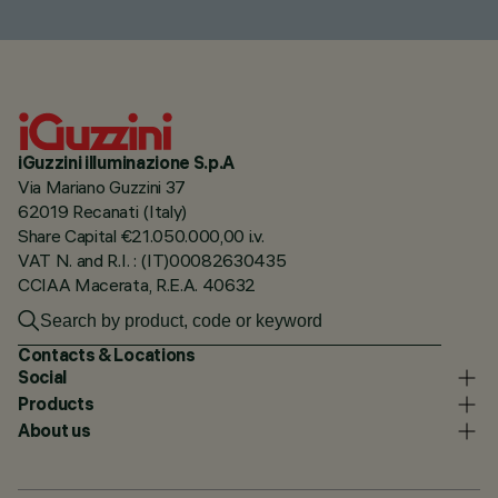
iGuzzini illuminazione S.p.A
Via Mariano Guzzini 37
62019 Recanati (Italy)
Share Capital €21.050.000,00 i.v.
VAT N. and R.I. : (IT)00082630435
CCIAA Macerata, R.E.A. 40632
Contacts & Locations
Social
Products
About us