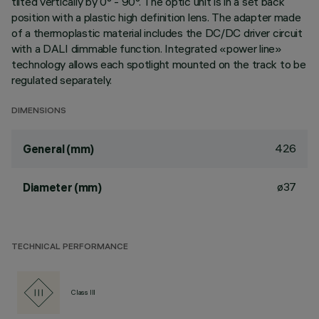
tilted vertically by 0° - 90°. The optic unit is in a set back
position with a plastic high definition lens. The adapter made
of a thermoplastic material includes the DC/DC driver circuit
with a DALI dimmable function. Integrated «power line»
technology allows each spotlight mounted on the track to be
regulated separately.
DIMENSIONS
426
General (mm)
ø37
Diameter (mm)
TECHNICAL PERFORMANCE
Class III