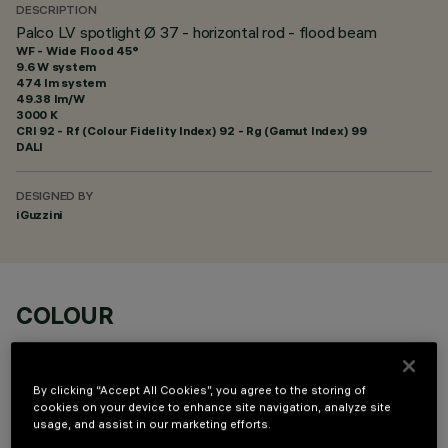
DESCRIPTION
Palco LV spotlight Ø 37 - horizontal rod - flood beam
WF - Wide Flood 45°
9.6 W system
474 lm system
49.38 lm/W
3000 K
CRI
92
- Rf (Colour Fidelity Index) 92 - Rg (Gamut Index) 99
DALI
DESIGNED BY
iGuzzini
COLOUR
By clicking “Accept All Cookies”, you agree to the storing of
cookies on your device to enhance site navigation, analyze site
usage, and assist in our marketing efforts.