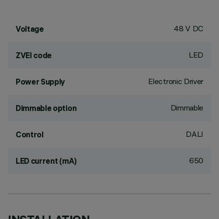
48 V DC
Voltage
LED
ZVEI code
Electronic Driver
Power Supply
Dimmable
Dimmable option
DALI
Control
650
LED current (mA)