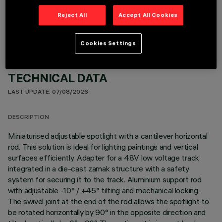
OPTIONAL COMPONENTS
Reject All
Accept All Cookies
Cookies Settings
TECHNICAL DATA
LAST UPDATE: 07/08/2026
DESCRIPTION
Miniaturised adjustable spotlight with a cantilever horizontal
rod. This solution is ideal for lighting paintings and vertical
surfaces efficiently. Adapter for a 48V low voltage track
integrated in a die-cast zamak structure with a safety
system for securing it to the track. Aluminium support rod
with adjustable -10° / +45° tilting and mechanical locking.
The swivel joint at the end of the rod allows the spotlight to
be rotated horizontally by 90° in the opposite direction and