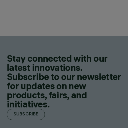
Stay connected with our
latest innovations.
Subscribe to our newsletter
for updates on new
products, fairs, and
initiatives.
SUBSCRIBE