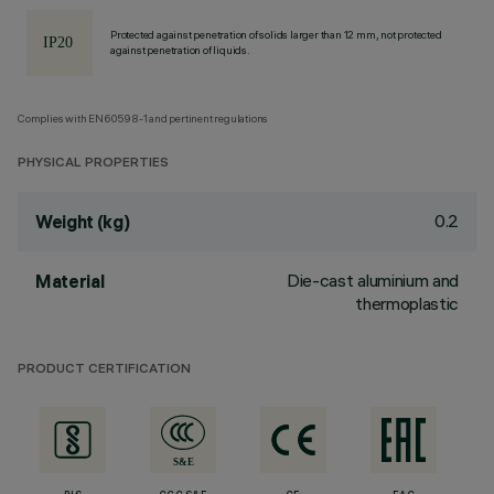
Protected against penetration of solids larger than 12 mm, not protected
against penetration of liquids.
Complies with EN60598-1 and pertinent regulations
PHYSICAL PROPERTIES
0.2
Weight (kg)
Die-cast aluminium and
Material
thermoplastic
PRODUCT CERTIFICATION