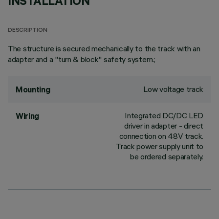
INSTALLATION
DESCRIPTION
The structure is secured mechanically to the track with an
adapter and a "turn & block" safety system.;
Low voltage track
Mounting
Integrated DC/DC LED
Wiring
driver in adapter - direct
connection on 48V track.
Track power supply unit to
be ordered separately.