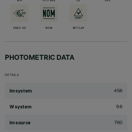
BIS
CCC S&E
CE
EAC
ENEC-03
NOM
RETILAP
PHOTOMETRIC DATA
DETAILS
456
lm system
9.6
W system
760
lm source