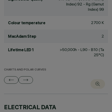
Index) 92 - Rg (Gamut
Index) 99
2700 K
Colour temperature
2
MacAdam Step
>50,000h - L90 - B10 (Ta
Lifetime LED 1
25°C)
CHARTS AND POLAR CURVES
ELECTRICAL DATA