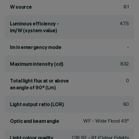
8.1
W source
47.5
Luminous efficiency -
lm/W (system value)
-
lm in emergency mode
832
Maximum intensity (cd)
0
Total light flux at or above
an angle of 90° (Lm)
60
Light output ratio (LOR)
WF - Wide Flood 45°
Optic and beam angle
CRI
92
- Rf (Colour Fidelity
Light colour quality