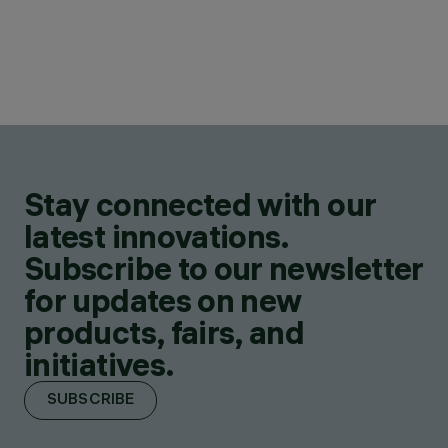
Stay connected with our
latest innovations.
Subscribe to our newsletter
for updates on new
products, fairs, and
initiatives.
SUBSCRIBE