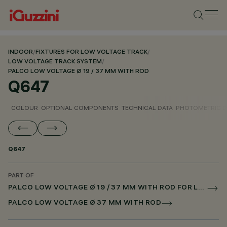
INDOOR
/
FIXTURES FOR LOW VOLTAGE TRACK
/
LOW VOLTAGE TRACK SYSTEM
/
PALCO LOW VOLTAGE Ø 19 / 37 MM WITH ROD
Q647
COLOUR
OPTIONAL COMPONENTS
TECHNICAL DATA
PHOTOMETRIC D
Q647
PART OF
PALCO LOW VOLTAGE Ø 19 / 37 MM WITH ROD FOR LOW VOLTAGE TRACK DALI POWERLINE
PALCO LOW VOLTAGE Ø 37 MM WITH ROD