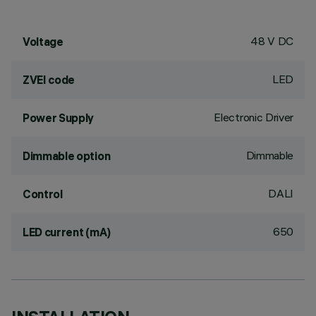
48 V DC
Voltage
LED
ZVEI code
Electronic Driver
Power Supply
Dimmable
Dimmable option
DALI
Control
650
LED current (mA)