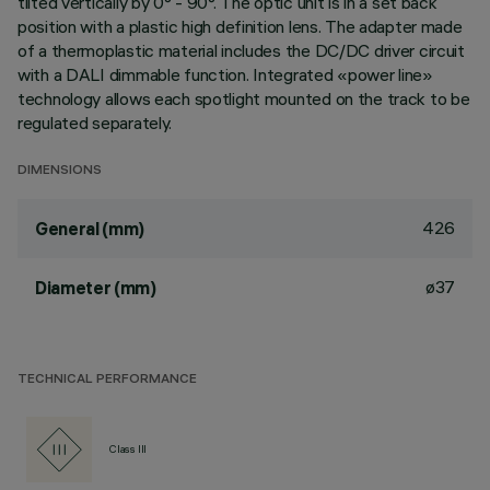
tilted vertically by 0° - 90°. The optic unit is in a set back
position with a plastic high definition lens. The adapter made
of a thermoplastic material includes the DC/DC driver circuit
with a DALI dimmable function. Integrated «power line»
technology allows each spotlight mounted on the track to be
regulated separately.
DIMENSIONS
426
General (mm)
ø37
Diameter (mm)
TECHNICAL PERFORMANCE
Class III