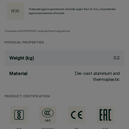
Protected against penetration of solids larger than 12 mm, not protected
against penetration of liquids.
Complies with EN60598-1 and pertinent regulations
PHYSICAL PROPERTIES
0.2
Weight (kg)
Die-cast aluminium and
Material
thermoplastic
PRODUCT CERTIFICATION