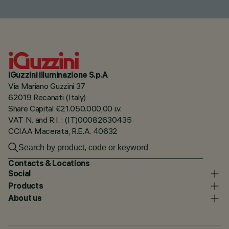
iGuzzini illuminazione S.p.A
Via Mariano Guzzini 37
62019 Recanati (Italy)
Share Capital €21.050.000,00 i.v.
VAT N. and R.I. : (IT)00082630435
CCIAA Macerata, R.E.A. 40632
Contacts & Locations
Social
Products
About us