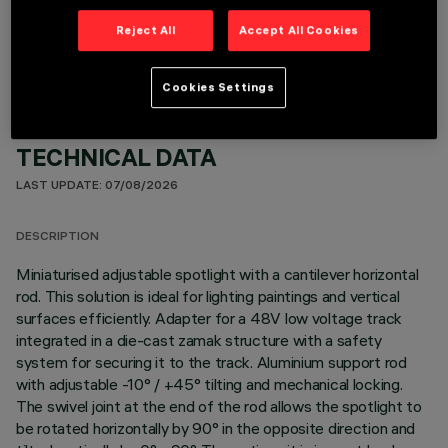
OPTIONAL COMPONENTS
Reject All
Accept All Cookies
Cookies Settings
TECHNICAL DATA
LAST UPDATE: 07/08/2026
DESCRIPTION
Miniaturised adjustable spotlight with a cantilever horizontal
rod. This solution is ideal for lighting paintings and vertical
surfaces efficiently. Adapter for a 48V low voltage track
integrated in a die-cast zamak structure with a safety
system for securing it to the track. Aluminium support rod
with adjustable -10° / +45° tilting and mechanical locking.
The swivel joint at the end of the rod allows the spotlight to
be rotated horizontally by 90° in the opposite direction and