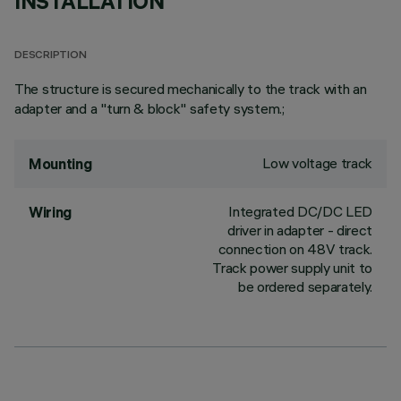
INSTALLATION
DESCRIPTION
The structure is secured mechanically to the track with an
adapter and a "turn & block" safety system.;
Low voltage track
Mounting
Integrated DC/DC LED
Wiring
driver in adapter - direct
connection on 48V track.
Track power supply unit to
be ordered separately.