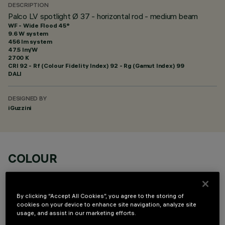
DESCRIPTION
Palco LV spotlight Ø 37 - horizontal rod - medium beam
WF - Wide Flood 45°
9.6 W system
456 lm system
47.5 lm/W
2700 K
CRI
92
- Rf (Colour Fidelity Index) 92 - Rg (Gamut Index) 99
DALI
DESIGNED BY
iGuzzini
COLOUR
By clicking “Accept All Cookies”, you agree to the storing of
cookies on your device to enhance site navigation, analyze site
usage, and assist in our marketing efforts.