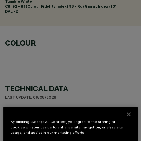
Tunable White
CRI
92
- Rf (Colour Fidelity Index) 93 - Rg (Gamut Index) 101
DALI-2
COLOUR
TECHNICAL DATA
LAST UPDATE: 06/08/2026
DESCRIPTION
By clicking “Accept All Cookies”, you agree to the storing of
Square 9 optic element recessed miniaturised luminaire.
cookies on your device to enhance site navigation, analyze site
Using LED lamps with a high colour rendering index and a
usage, and assist in our marketing efforts.
different colour temperature allows dynamic light modulation