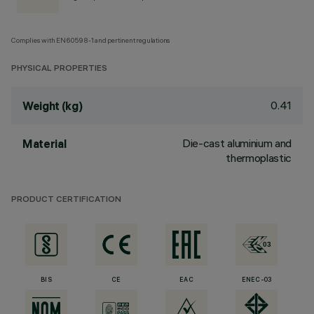
Complies with EN60598-1 and pertinent regulations
PHYSICAL PROPERTIES
0.41
Weight (kg)
Die-cast aluminium and
Material
thermoplastic
PRODUCT CERTIFICATION
BIS
CE
EAC
ENEC-03