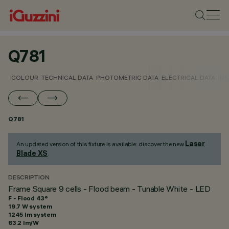
Q781
COLOUR
TECHNICAL DATA
PHOTOMETRIC DATA
ELECTRICAL DATA
INS
Q781
Laser
An updated version of this fixture is available: discover the new
Blade XS
.
DESCRIPTION
Frame Square 9 cells - Flood beam - Tunable White - LED
F - Flood 43°
19.7 W system
1245 lm system
63.2 lm/W