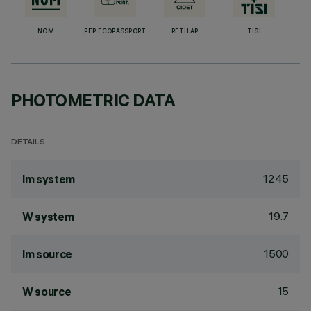
NOM
PEP ECOPASSPORT
RETILAP
TISI
PHOTOMETRIC DATA
DETAILS
1245
lm system
19.7
W system
1500
lm source
15
W source