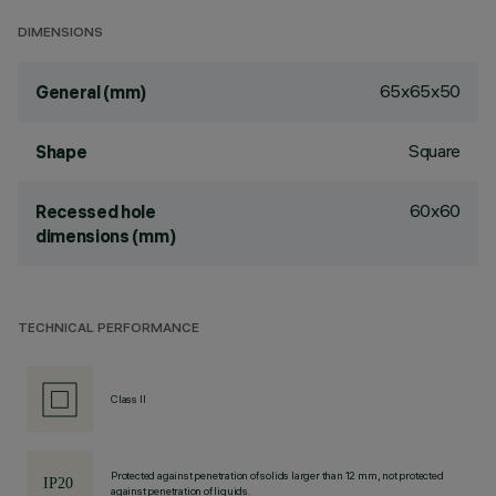
DIMENSIONS
65x65x50
General (mm)
Square
Shape
60x60
Recessed hole
dimensions (mm)
TECHNICAL PERFORMANCE
Class II
Protected against penetration of solids larger than 12 mm, not protected
against penetration of liquids.