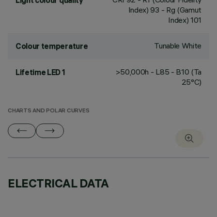
Light colour quality
Index) 93 - Rg (Gamut
Index) 101
Tunable White
Colour temperature
>50,000h - L85 - B10 (Ta
Lifetime LED 1
25°C)
CHARTS AND POLAR CURVES
ELECTRICAL DATA