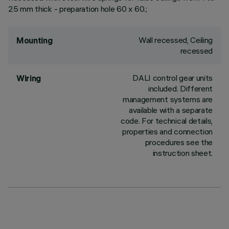
25 mm thick - preparation hole 60 x 60.;
Wall recessed, Ceiling
Mounting
recessed
DALI control gear units
Wiring
included. Different
management systems are
available with a separate
code. For technical details,
properties and connection
procedures see the
instruction sheet.