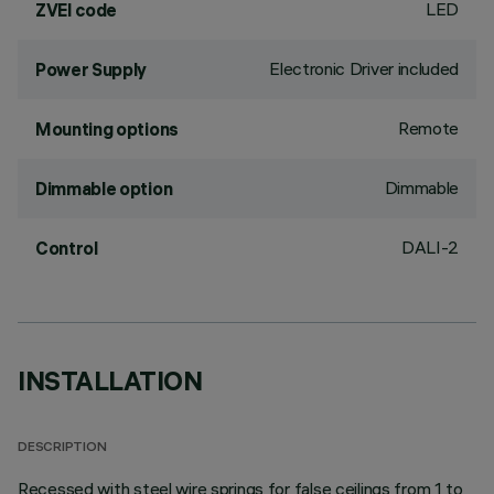
LED
ZVEI code
Electronic Driver included
Power Supply
Remote
Mounting options
Dimmable
Dimmable option
DALI-2
Control
INSTALLATION
DESCRIPTION
Recessed with steel wire springs for false ceilings from 1 to