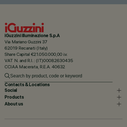
iGuzzini illuminazione S.p.A
Via Mariano Guzzini 37
62019 Recanati (Italy)
Share Capital €21.050.000,00 i.v.
VAT N. and R.I. : (IT)00082630435
CCIAA Macerata, R.E.A. 40632
Contacts & Locations
Social
Products
About us