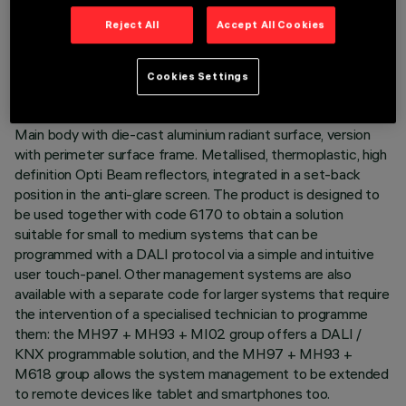
to be obtained. The variation is achieved by mixing an
Reject All
Accept All Cookies
emission of 5 x 2700K LEDs and 4 x 5700K LEDs. Despite
the disparity of lamps that use extreme channels - 2700K
and 5700K - the intensity of the flux emitted remains the
Cookies Settings
same. Moreover, even when products of different sizes are
used, the colour temperature remains constant and uniform.
Main body with die-cast aluminium radiant surface, version
with perimeter surface frame. Metallised, thermoplastic, high
definition Opti Beam reflectors, integrated in a set-back
position in the anti-glare screen. The product is designed to
be used together with code 6170 to obtain a solution
suitable for small to medium systems that can be
programmed with a DALI protocol via a simple and intuitive
user touch-panel. Other management systems are also
available with a separate code for larger systems that require
the intervention of a specialised technician to programme
them: the MH97 + MH93 + MI02 group offers a DALI /
KNX programmable solution, and the MH97 + MH93 +
M618 group allows the system management to be extended
to remote devices like tablet and smartphones too.