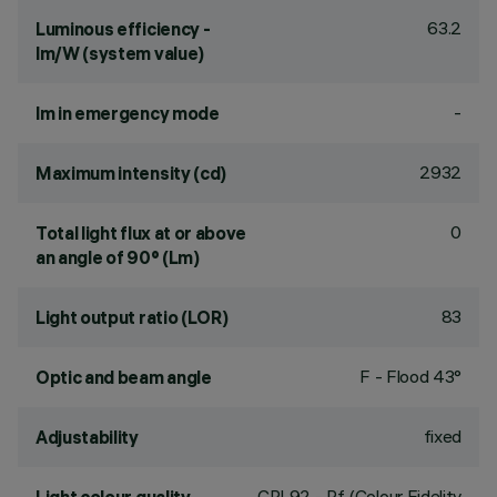
63.2
Luminous efficiency -
lm/W (system value)
-
lm in emergency mode
2932
Maximum intensity (cd)
0
Total light flux at or above
an angle of 90° (Lm)
83
Light output ratio (LOR)
F - Flood 43°
Optic and beam angle
fixed
Adjustability
CRI
92
- Rf (Colour Fidelity