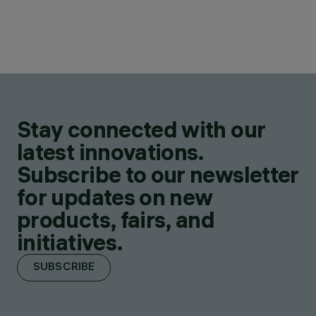
Stay connected with our
latest innovations.
Subscribe to our newsletter
for updates on new
products, fairs, and
initiatives.
SUBSCRIBE