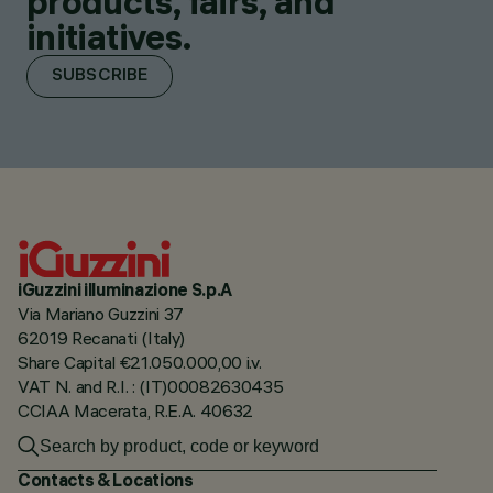
products, fairs, and
initiatives.
SUBSCRIBE
iGuzzini illuminazione S.p.A
Via Mariano Guzzini 37
62019 Recanati (Italy)
Share Capital €21.050.000,00 i.v.
VAT N. and R.I. : (IT)00082630435
CCIAA Macerata, R.E.A. 40632
Contacts & Locations