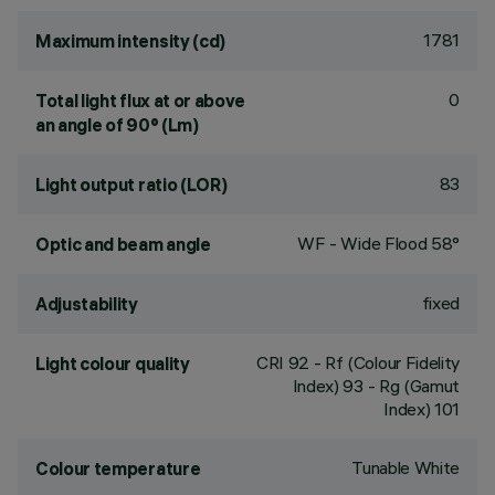
1781
Maximum intensity (cd)
0
Total light flux at or above
an angle of 90° (Lm)
83
Light output ratio (LOR)
WF - Wide Flood 58°
Optic and beam angle
fixed
Adjustability
CRI
92
- Rf (Colour Fidelity
Light colour quality
Index) 93 - Rg (Gamut
Index) 101
Tunable White
Colour temperature