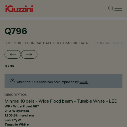
Q796
COLOUR
TECHNICAL DATA
PHOTOMETRIC DATA
ELECTRICAL DATA
INS
Q796
Attention! This code has been replaced by
QJ38
.
DESCRIPTION
Minimal 10 cells - Wide Flood beam - Tunable White - LED
WF - Wide Flood 58°
21.3 W system
1203.5 lm system
56.5 lm/W
Tunable White