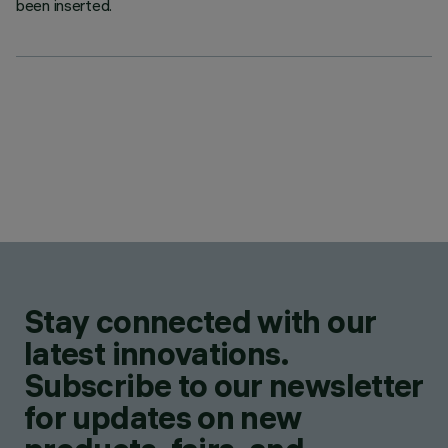
been inserted.
Stay connected with our
latest innovations.
Subscribe to our newsletter
for updates on new