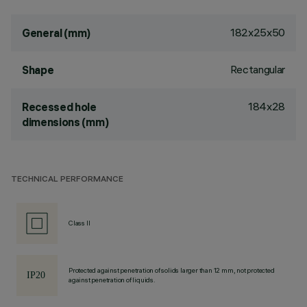
182x25x50
General (mm)
Rectangular
Shape
184x28
Recessed hole
dimensions (mm)
TECHNICAL PERFORMANCE
Class II
Protected against penetration of solids larger than 12 mm, not protected
against penetration of liquids.