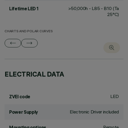
>50,000h - L85 - B10 (Ta
Lifetime LED 1
25°C)
CHARTS AND POLAR CURVES
ELECTRICAL DATA
LED
ZVEI code
Electronic Driver included
Power Supply
Remote
Mounting options