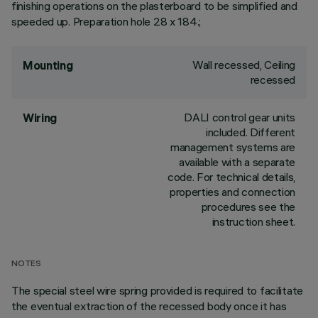
finishing operations on the plasterboard to be simplified and
speeded up. Preparation hole 28 x 184.;
Wall recessed, Ceiling
Mounting
recessed
DALI control gear units
Wiring
included. Different
management systems are
available with a separate
code. For technical details,
properties and connection
procedures see the
instruction sheet.
NOTES
The special steel wire spring provided is required to facilitate
the eventual extraction of the recessed body once it has