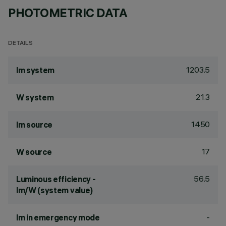
PHOTOMETRIC DATA
DETAILS
1203.5
lm system
21.3
W system
1450
lm source
17
W source
56.5
Luminous efficiency -
lm/W (system value)
-
lm in emergency mode