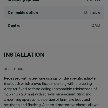
Dimmable
Dimmable option
DALI
Control
INSTALLATION
DESCRIPTION
Recessed with steel wire springs on the specific adapter
(included) which allows flush-mounting with the ceiling.
Adapter fixed to false ceiling (compatible thicknesses of
12.5 / 15 / 20 mm) with screws; subsequent filling and
smoothing operations; insertion of luminaire body and
aesthetic end finishing. A special protective sheath allows