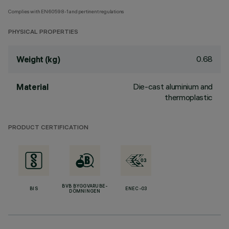
Complies with EN60598-1 and pertinent regulations
PHYSICAL PROPERTIES
0.68
Weight (kg)
Die-cast aluminium and
Material
thermoplastic
PRODUCT CERTIFICATION
BVB BYGGVARUBE-
BIS
ENEC-03
DÖMNINGEN