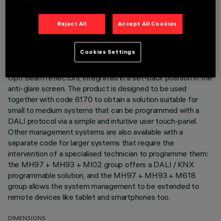
modulation to be obtained. The variation is achieved by
mixing an emission of 5 x 2700K LEDs and 5 x 5700K LEDs.
The colour temperature remains constant and uniform even
Reject All
Accept All Cookies
when products of different sizes with different numbers of
warm and cold LEDs are used. Main body with die-cast
Cookies Settings
aluminium radiant surface; frameless version for mounting
flush with ceiling. Metallised, thermoplastic, high definition
Opti Beam reflectors, integrated in a set-back position in the
anti-glare screen. The product is designed to be used
together with code 6170 to obtain a solution suitable for
small to medium systems that can be programmed with a
DALI protocol via a simple and intuitive user touch-panel.
Other management systems are also available with a
separate code for larger systems that require the
intervention of a specialised technician to programme them:
the MH97 + MH93 + MI02 group offers a DALI / KNX
programmable solution, and the MH97 + MH93 + M618
group allows the system management to be extended to
remote devices like tablet and smartphones too.
DIMENSIONS