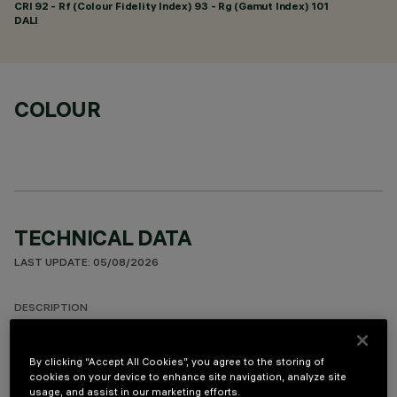
CRI
92
- Rf (Colour Fidelity Index) 93 - Rg (Gamut Index) 101
DALI
COLOUR
TECHNICAL DATA
LAST UPDATE: 05/08/2026
DESCRIPTION
Minimal linear 10 optic element recessed miniaturised
luminaire. Using LED lamps with a high colour rendering index
By clicking “Accept All Cookies”, you agree to the storing of
cookies on your device to enhance site navigation, analyze site
and a different colour temperature allows dynamic light
usage, and assist in our marketing efforts.