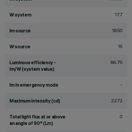
17.7
W system
1850
lm source
15
W source
86.75
Luminous efficiency -
lm/W (system value)
-
lm in emergency mode
2272
Maximum intensity (cd)
0
Total light flux at or above
an angle of 90° (Lm)