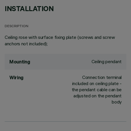
INSTALLATION
DESCRIPTION
Ceiling rose with surface fixing plate (screws and screw
anchors not included);
Ceiling pendant
Mounting
Connection terminal
Wiring
included on ceiling plate -
the pendant cable can be
adjusted on the pendant
body