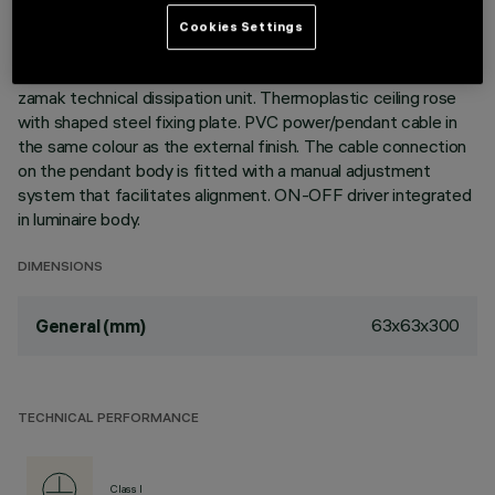
size of the product, the patented technology of the optic
system guarantees an efficient luminous flux and a high level
Cookies Settings
of visual comfort. Metallised thermoplastic high definition
Opti-Beam reflectors. Extruded aluminium body and die-cast
zamak technical dissipation unit. Thermoplastic ceiling rose
with shaped steel fixing plate. PVC power/pendant cable in
the same colour as the external finish. The cable connection
on the pendant body is fitted with a manual adjustment
system that facilitates alignment. ON-OFF driver integrated
in luminaire body.
DIMENSIONS
63x63x300
General (mm)
TECHNICAL PERFORMANCE
Class I