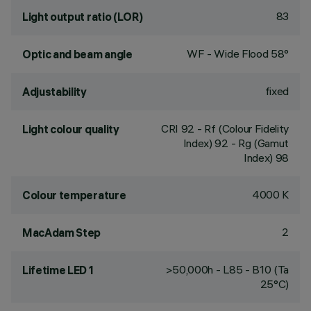
83
Light output ratio (LOR)
WF - Wide Flood 58°
Optic and beam angle
fixed
Adjustability
CRI
92
- Rf (Colour Fidelity
Light colour quality
Index) 92 - Rg (Gamut
Index) 98
4000 K
Colour temperature
2
MacAdam Step
>50,000h - L85 - B10 (Ta
Lifetime LED 1
25°C)