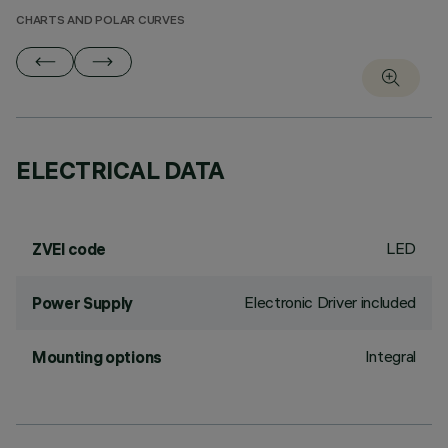
CHARTS AND POLAR CURVES
ELECTRICAL DATA
LED
ZVEI code
Electronic Driver included
Power Supply
Integral
Mounting options