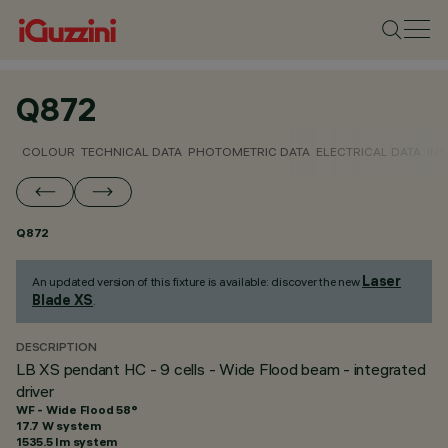
Q872
COLOUR
TECHNICAL DATA
PHOTOMETRIC DATA
ELECTRICAL DATA
INS
Q872
Laser
An updated version of this fixture is available: discover the new
Blade XS
.
DESCRIPTION
LB XS pendant HC - 9 cells - Wide Flood beam - integrated
driver
WF - Wide Flood 58°
17.7 W system
1535.5 lm system