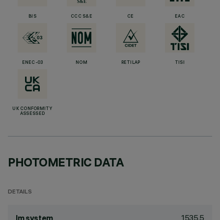
BIS
CCC S&E
CE
EAC
ENEC-03
NOM
RETILAP
TISI
UK CONFORMITY
ASSESSED
PHOTOMETRIC DATA
DETAILS
1535.5
lm system