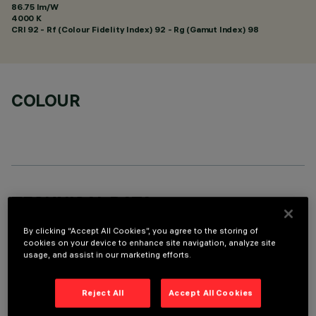
86.75 lm/W
4000 K
CRI
92
- Rf (Colour Fidelity Index) 92 - Rg (Gamut Index) 98
COLOUR
TECHNICAL DATA
LAST UPDATE: 06/08/2026
By clicking “Accept All Cookies”, you agree to the storing of
cookies on your device to enhance site navigation, analyze site
usage, and assist in our marketing efforts.
DESCRIPTION
Pendant luminaire with 9 optical elements for LED lamps,
Reject All
Accept All Cookies
ideal for zenithal accent lighting. Despite the ultracompact