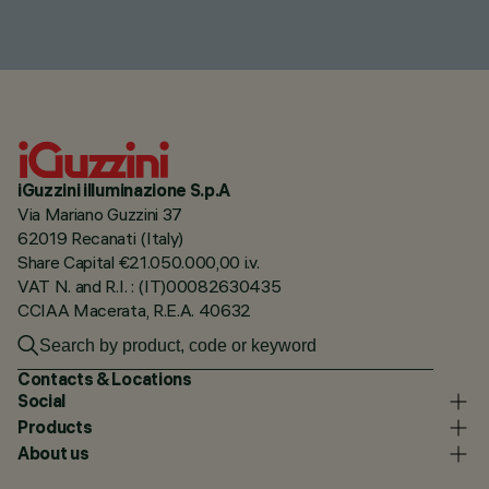
iGuzzini illuminazione S.p.A
Via Mariano Guzzini 37
62019 Recanati (Italy)
Share Capital €21.050.000,00 i.v.
VAT N. and R.I. : (IT)00082630435
CCIAA Macerata, R.E.A. 40632
Contacts & Locations
Social
Products
About us