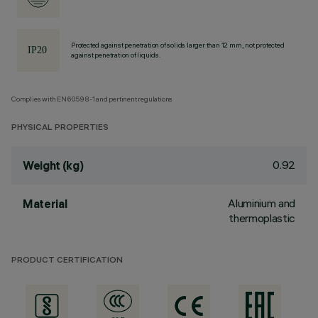
Protected against penetration of solids larger than 12 mm, not protected
against penetration of liquids.
Complies with EN60598-1 and pertinent regulations
PHYSICAL PROPERTIES
0.92
Weight (kg)
Aluminium and
Material
thermoplastic
PRODUCT CERTIFICATION