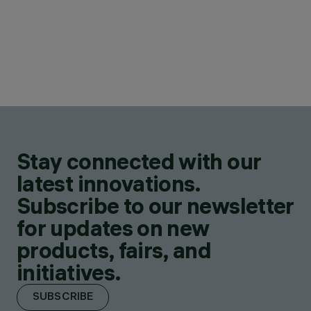
Stay connected with our
latest innovations.
Subscribe to our newsletter
for updates on new
products, fairs, and
initiatives.
SUBSCRIBE