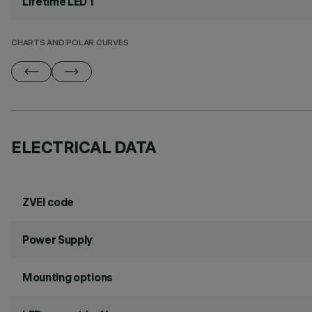
Lifetime LED 1
CHARTS AND POLAR CURVES
ELECTRICAL DATA
ZVEI code
Power Supply
Mounting options