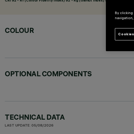
CRI
92
- Rf (Colour Fidelity Index) 92 - Rg (Gamut Index) 98
By clicking
navigation,
COLOUR
Cookies
OPTIONAL COMPONENTS
TECHNICAL DATA
LAST UPDATE: 05/08/2026