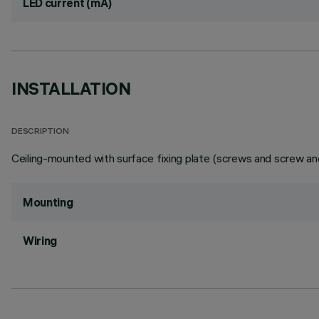
LED current (mA)
INSTALLATION
DESCRIPTION
Ceiling-mounted with surface fixing plate (screws and screw anc
Mounting
Wiring