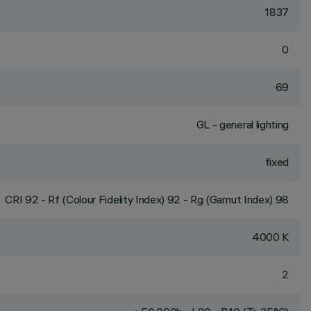
1837
0
69
GL - general lighting
fixed
CRI
92
- Rf (Colour Fidelity Index) 92 - Rg (Gamut Index) 98
4000 K
2