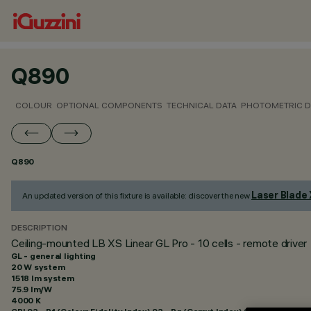
Q890
COLOUR
OPTIONAL COMPONENTS
TECHNICAL DATA
PHOTOMETRIC D
Q890
Laser Blade
An updated version of this fixture is available: discover the new
DESCRIPTION
Ceiling-mounted LB XS Linear GL Pro - 10 cells - remote driver
GL - general lighting
20 W system
1518 lm system
75.9 lm/W
4000 K