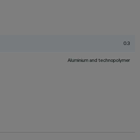
0.3
Aluminium and technopolymer