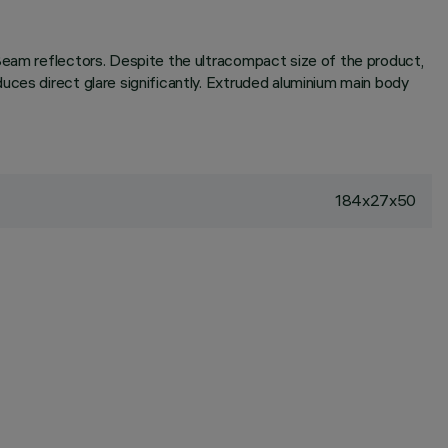
-Beam reflectors. Despite the ultracompact size of the product,
uces direct glare significantly. Extruded aluminium main body
184x27x50