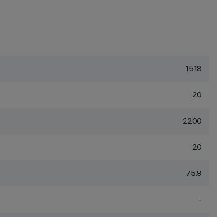
1518
20
2200
20
75.9
-