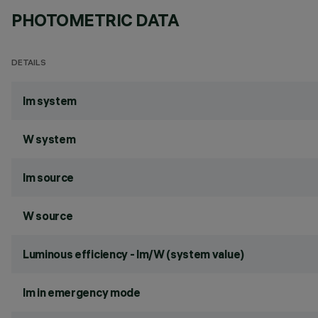
PHOTOMETRIC DATA
DETAILS
lm system
W system
lm source
W source
Luminous efficiency - lm/W (system value)
lm in emergency mode