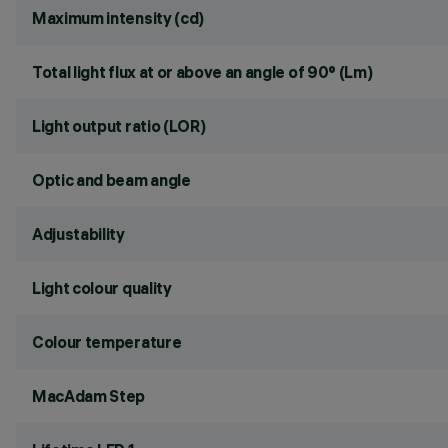
Maximum intensity (cd)
Total light flux at or above an angle of 90° (Lm)
Light output ratio (LOR)
Optic and beam angle
Adjustability
Light colour quality
Colour temperature
MacAdam Step