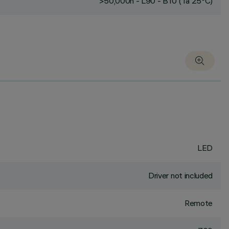
>50,000h - L90 - B10 (Ta 25°C)
LED
Driver not included
Remote