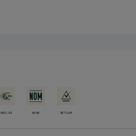
ENEC-03
NOM
RETILAP