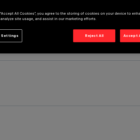
 “Accept All Cookies”, you agree to the storing of cookies on your device to enh
 analyze site usage, and assist in our marketing efforts.
 Settings
Reject All
Accept 