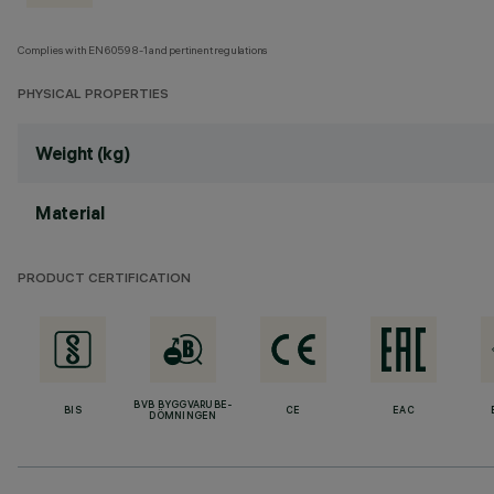
Complies with EN60598-1 and pertinent regulations
PHYSICAL PROPERTIES
Weight (kg)
Material
PRODUCT CERTIFICATION
BVB BYGGVARUBE-
BIS
CE
EAC
DÖMNINGEN