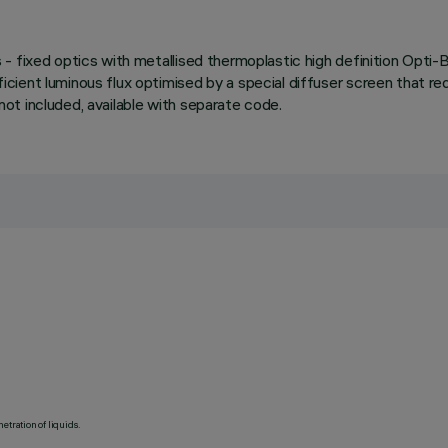
- fixed optics with metallised thermoplastic high definition Opti
ient luminous flux optimised by a special diffuser screen that red
 not included, available with separate code.
etration of liquids.