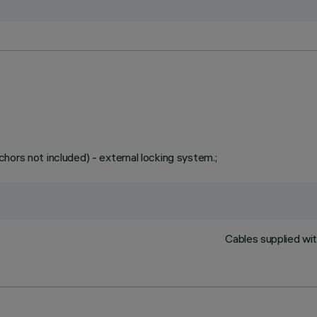
hors not included) - external locking system.;
Cables supplied wit