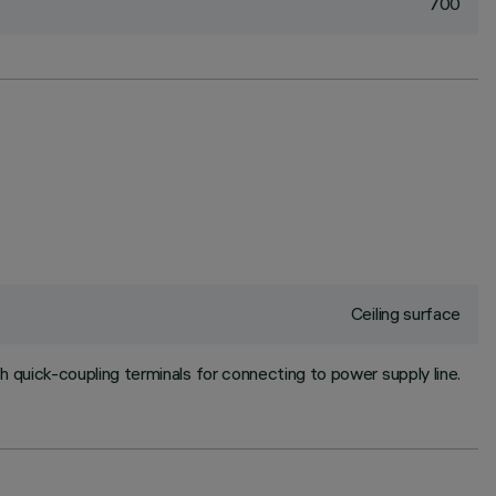
700
Ceiling surface
h quick-coupling terminals for connecting to power supply line.