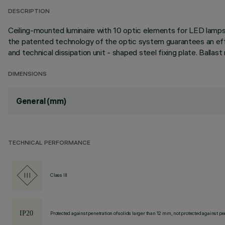
DESCRIPTION
Ceiling-mounted luminaire with 10 optic elements for LED lamps 
the patented technology of the optic system guarantees an effic
and technical dissipation unit - shaped steel fixing plate. Ballast
DIMENSIONS
General (mm)
TECHNICAL PERFORMANCE
Class III
Protected against penetration of solids larger than 12 mm, not protected against pen