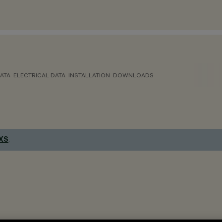
ATA
ELECTRICAL DATA
INSTALLATION
DOWNLOADS
 XS
.