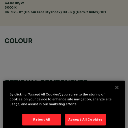
63.82 lm/W
3000 K
CRI
92
- Rf (Colour Fidelity Index) 93 - Rg (Gamut Index) 101
COLOUR
OPTIONAL COMPONENTS
By clicking “Accept All Cookies”, you agree to the storing of
cookies on your device to enhance site navigation, analyze site
usage, and assist in our marketing efforts.
Reject All
Accept All Cookies
TECHNICAL DATA