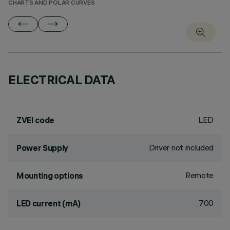
CHARTS AND POLAR CURVES
ELECTRICAL DATA
LED
ZVEI code
Driver not included
Power Supply
Remote
Mounting options
700
LED current (mA)