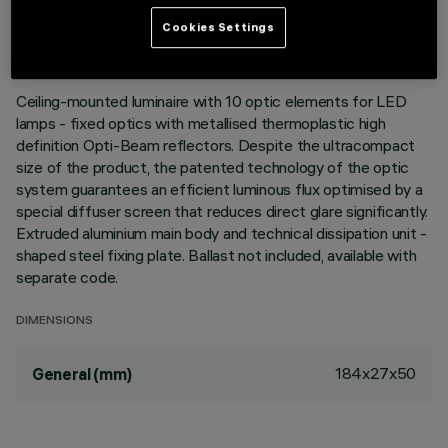
LAST UPDATE: 05/08/2026
Cookies Settings
DESCRIPTION
Ceiling-mounted luminaire with 10 optic elements for LED
lamps - fixed optics with metallised thermoplastic high
definition Opti-Beam reflectors. Despite the ultracompact
size of the product, the patented technology of the optic
system guarantees an efficient luminous flux optimised by a
special diffuser screen that reduces direct glare significantly.
Extruded aluminium main body and technical dissipation unit -
shaped steel fixing plate. Ballast not included, available with
separate code.
DIMENSIONS
184x27x50
General (mm)