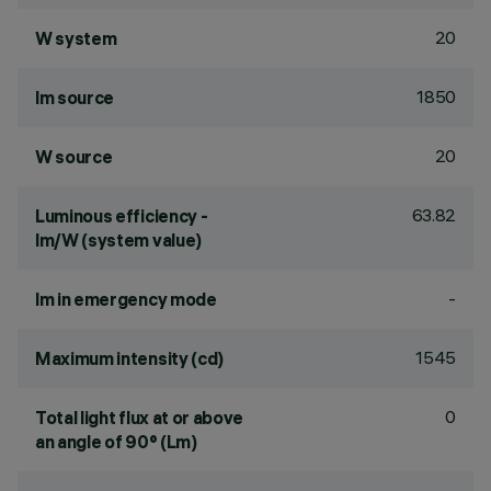
20
W system
1850
lm source
20
W source
63.82
Luminous efficiency -
lm/W (system value)
-
lm in emergency mode
1545
Maximum intensity (cd)
0
Total light flux at or above
an angle of 90° (Lm)