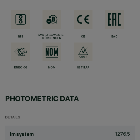
BVB BYGGVARUBE-
BIS
CE
EAC
DÖMNINGEN
ENEC-03
NOM
RETILAP
PHOTOMETRIC DATA
DETAILS
1276.5
lm system