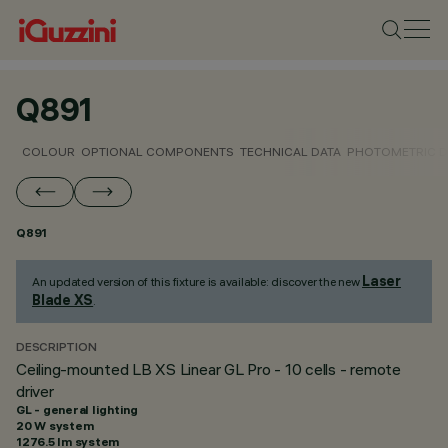
Q891
COLOUR
OPTIONAL COMPONENTS
TECHNICAL DATA
PHOTOMETRIC D
Q891
Laser
An updated version of this fixture is available: discover the new
Blade XS
.
DESCRIPTION
Ceiling-mounted LB XS Linear GL Pro - 10 cells - remote
driver
GL - general lighting
20 W system
1276.5 lm system