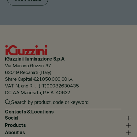
iGuzzini illuminazione S.p.A
Via Mariano Guzzini 37
62019 Recanati (Italy)
Share Capital €21.050.000,00 i.v.
VAT N. and R.I. : (IT)00082630435
CCIAA Macerata, R.E.A. 40632
Contacts & Locations
Social
Products
About us