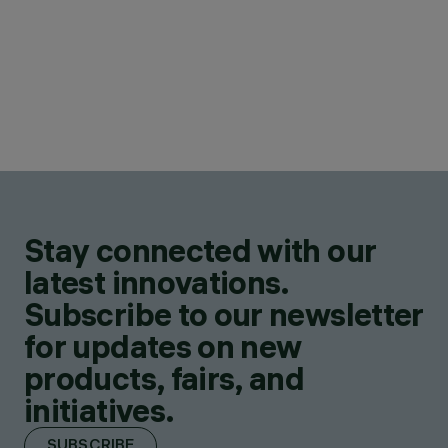
Stay connected with our
latest innovations.
Subscribe to our newsletter
for updates on new
products, fairs, and
initiatives.
SUBSCRIBE