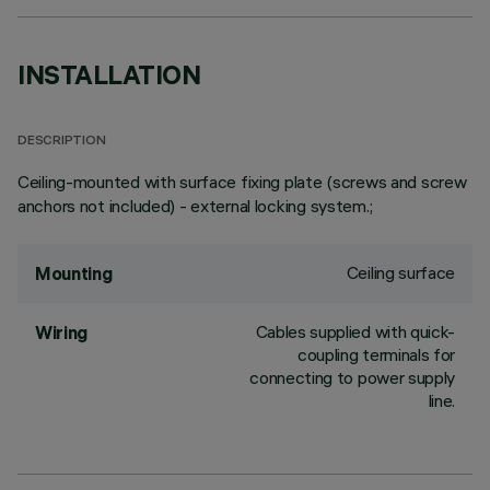
INSTALLATION
DESCRIPTION
Ceiling-mounted with surface fixing plate (screws and screw
anchors not included) - external locking system.;
Ceiling surface
Mounting
Cables supplied with quick-
Wiring
coupling terminals for
connecting to power supply
line.