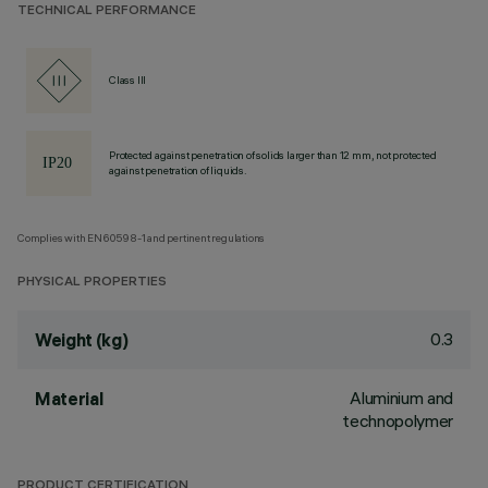
TECHNICAL PERFORMANCE
Class III
Protected against penetration of solids larger than 12 mm, not protected
against penetration of liquids.
Complies with EN60598-1 and pertinent regulations
PHYSICAL PROPERTIES
0.3
Weight (kg)
Aluminium and
Material
technopolymer
PRODUCT CERTIFICATION