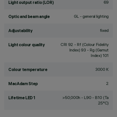
69
Light output ratio (LOR)
GL - general lighting
Optic and beam angle
fixed
Adjustability
CRI
92
- Rf (Colour Fidelity
Light colour quality
Index) 93 - Rg (Gamut
Index) 101
3000 K
Colour temperature
2
MacAdam Step
>50,000h - L90 - B10 (Ta
Lifetime LED 1
25°C)