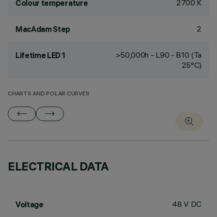
2700 K
Colour temperature
2
MacAdam Step
>50,000h - L90 - B10 (Ta
Lifetime LED 1
25°C)
CHARTS AND POLAR CURVES
ELECTRICAL DATA
48 V DC
Voltage