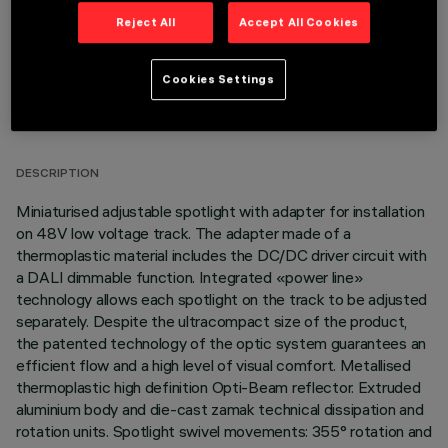
Reject All
Accept All Cookies
Cookies Settings
TECHNICAL DATA
LAST UPDATE: 07/08/2026
DESCRIPTION
Miniaturised adjustable spotlight with adapter for installation
on 48V low voltage track. The adapter made of a
thermoplastic material includes the DC/DC driver circuit with
a DALI dimmable function. Integrated «power line»
technology allows each spotlight on the track to be adjusted
separately. Despite the ultracompact size of the product,
the patented technology of the optic system guarantees an
efficient flow and a high level of visual comfort. Metallised
thermoplastic high definition Opti-Beam reflector. Extruded
aluminium body and die-cast zamak technical dissipation and
rotation units. Spotlight swivel movements: 355° rotation and