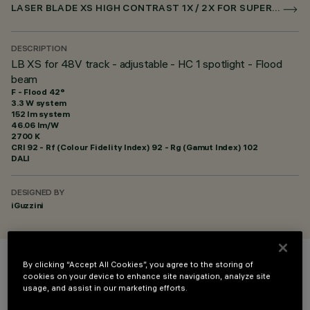
LASER BLADE XS HIGH CONTRAST 1X / 2X FOR SUPERRAIL DALI POWERLINE
DESCRIPTION
LB XS for 48V track - adjustable - HC 1 spotlight - Flood
beam
F - Flood 42°
3.3 W system
152 lm system
46.06 lm/W
2700 K
CRI
92
- Rf (Colour Fidelity Index) 92 - Rg (Gamut Index) 102
DALI
DESIGNED BY
iGuzzini
By clicking “Accept All Cookies”, you agree to the storing of
COLOUR
cookies on your device to enhance site navigation, analyze site
usage, and assist in our marketing efforts.