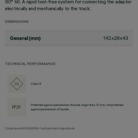
90° tilt. A rapid tool-free system for connecting the adapter
electrically and mechanically to the track.
DIMENSIONS
142x26x43
General (mm)
TECHNICAL PERFORMANCE
Class III
Protected against penetration of solids larger than 12 mm, not protected
against penetration of liquids.
Complies with EN60598-1 and pertinent regulations