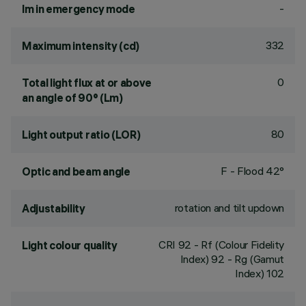
-
lm in emergency mode
332
Maximum intensity (cd)
0
Total light flux at or above
an angle of 90° (Lm)
80
Light output ratio (LOR)
F - Flood 42°
Optic and beam angle
rotation and tilt updown
Adjustability
CRI
92
- Rf (Colour Fidelity
Light colour quality
Index) 92 - Rg (Gamut
Index) 102