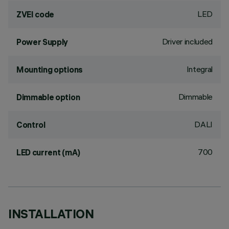
LED
ZVEI code
Driver included
Power Supply
Integral
Mounting options
Dimmable
Dimmable option
DALI
Control
700
LED current (mA)
INSTALLATION