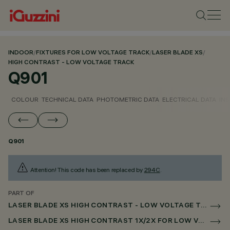
INDOOR
/
FIXTURES FOR LOW VOLTAGE TRACK
/
LASER BLADE XS
/
HIGH CONTRAST - LOW VOLTAGE TRACK
Q901
COLOUR
TECHNICAL DATA
PHOTOMETRIC DATA
ELECTRICAL DATA
INS
Q901
Attention! This code has been replaced by
294C
.
PART OF
LASER BLADE XS HIGH CONTRAST - LOW VOLTAGE TRACK
LASER BLADE XS HIGH CONTRAST 1X/2X FOR LOW VOLTAGE TRACK DALI POWERLINE