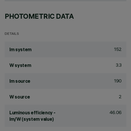
PHOTOMETRIC DATA
DETAILS
152
lm system
3.3
W system
190
lm source
2
W source
46.06
Luminous efficiency -
lm/W (system value)