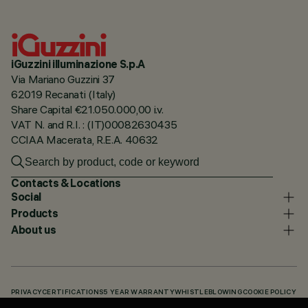
iGuzzini illuminazione S.p.A
Via Mariano Guzzini 37
62019 Recanati (Italy)
Share Capital €21.050.000,00 i.v.
VAT N. and R.I. : (IT)00082630435
CCIAA Macerata, R.E.A. 40632
Contacts & Locations
Social
Products
About us
PRIVACY
CERTIFICATIONS
5 YEAR WARRANTY
WHISTLEBLOWING
COOKIE POLICY
ACCESSIBILITY STATEMENT
OUR CODES
KNOWLEDGE BASE (LOGIN REQUIRED)