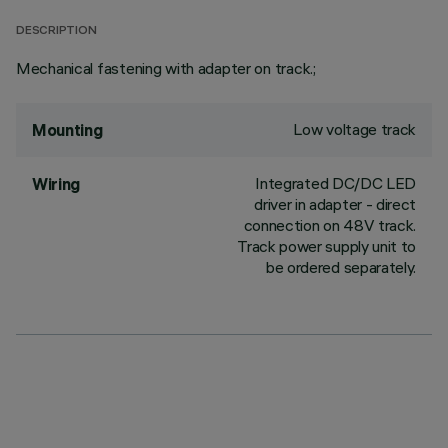
DESCRIPTION
Mechanical fastening with adapter on track.;
Low voltage track
Mounting
Integrated DC/DC LED
Wiring
driver in adapter - direct
connection on 48V track.
Track power supply unit to
be ordered separately.