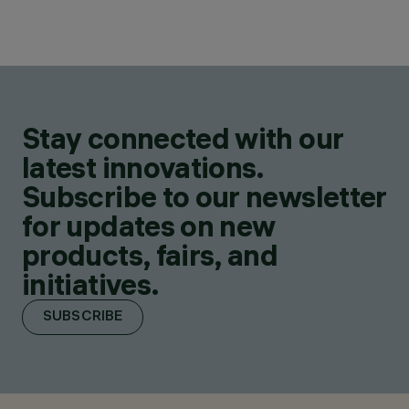
Stay connected with our
latest innovations.
Subscribe to our newsletter
for updates on new
products, fairs, and
initiatives.
SUBSCRIBE