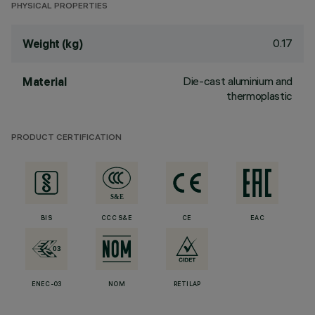
PHYSICAL PROPERTIES
0.17
Weight (kg)
Die-cast aluminium and
Material
thermoplastic
PRODUCT CERTIFICATION
BIS
CCC S&E
CE
EAC
ENEC-03
NOM
RETILAP