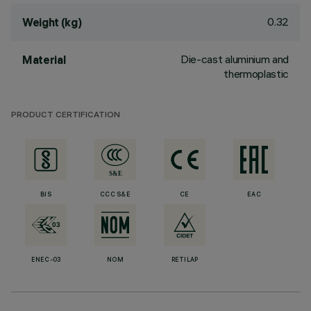
0.32
Weight (kg)
Die-cast aluminium and
Material
thermoplastic
PRODUCT CERTIFICATION
BIS
CCC S&E
CE
EAC
ENEC-03
NOM
RETILAP