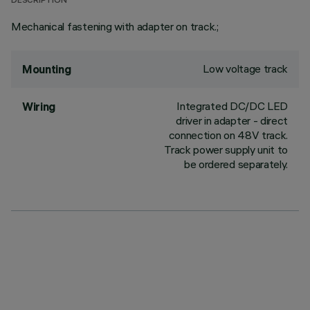
DESCRIPTION
Mechanical fastening with adapter on track.;
Low voltage track
Mounting
Integrated DC/DC LED
Wiring
driver in adapter - direct
connection on 48V track.
Track power supply unit to
be ordered separately.