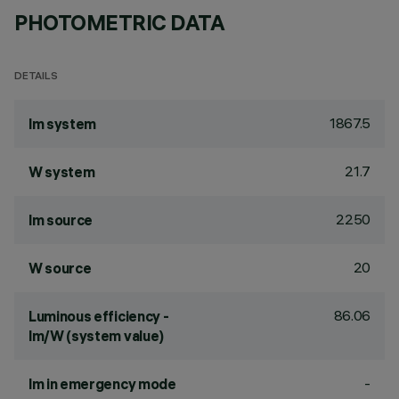
PHOTOMETRIC DATA
DETAILS
1867.5
lm system
21.7
W system
2250
lm source
20
W source
86.06
Luminous efficiency -
lm/W (system value)
-
lm in emergency mode