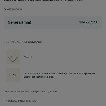
DIMENSIONS
184x27x50
General (mm)
TECHNICAL PERFORMANCE
Class III
Protected against penetration of solids larger than 12 mm, not protected
against penetration of liquids.
Complies with EN60598-1 and pertinent regulations
PHYSICAL PROPERTIES