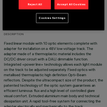
Reject All
Accept All Cookies
TECHNICAL DATA
Cookies Settings
LAST UPDATE: 07/08/2026
DESCRIPTION
Fixed linear module with 10 optic elements complete with
adapter for installation on a 48V low voltage track. The
adapter made of a thermoplastic material includes the
DC/DC driver circuit with a DALI dimmable function.
Integrated «power line» technology allows each light module
on the track to be adjusted separately. Fixed optics with
metallised thermoplastic high definition Opti-Beam
reflectors. Despite the ultracompact size of the product, the
patented technology of the optic system guarantees an
efficient luminous flux and a high level of controlled glare
visual comfort. Extruded aluminium main body and technical
dissipation unit. A rapid tool-free system for connecting the
adapter electrically and mechanically to the track.