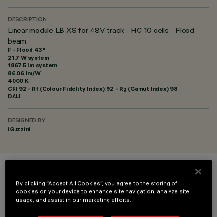
DESCRIPTION
Linear module LB XS for 48V track - HC 10 cells - Flood
beam
F - Flood 43°
21.7 W system
1867.5 lm system
86.06 lm/W
4000 K
CRI
92
- Rf (Colour Fidelity Index) 92 - Rg (Gamut Index) 98
DALI
DESIGNED BY
iGuzzini
COLOUR
By clicking “Accept All Cookies”, you agree to the storing of
cookies on your device to enhance site navigation, analyze site
usage, and assist in our marketing efforts.