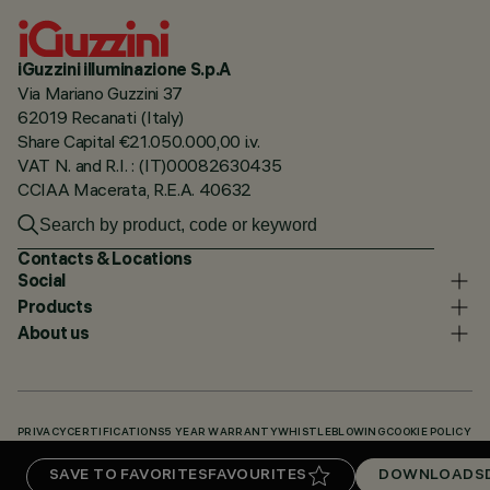
iGuzzini illuminazione S.p.A
Via Mariano Guzzini 37
62019 Recanati (Italy)
Share Capital €21.050.000,00 i.v.
VAT N. and R.I. : (IT)00082630435
CCIAA Macerata, R.E.A. 40632
Contacts & Locations
Social
Products
About us
PRIVACY
CERTIFICATIONS
5 YEAR WARRANTY
WHISTLEBLOWING
COOKIE POLICY
ACCESSIBILITY STATEMENT
OUR CODES
KNOWLEDGE BASE (LOGIN REQUIRED)
SAVE TO FAVORITES
FAVOURITES
DOWNLOADS
DOWNLOADS