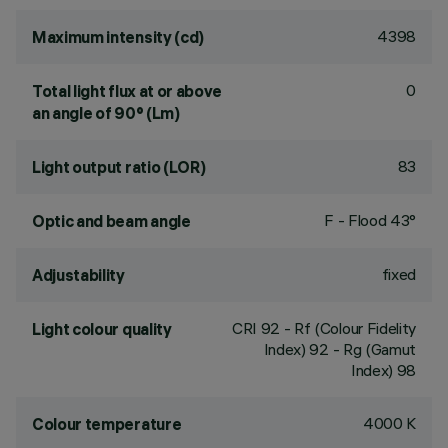
4398
Maximum intensity (cd)
0
Total light flux at or above
an angle of 90° (Lm)
83
Light output ratio (LOR)
F - Flood 43°
Optic and beam angle
fixed
Adjustability
CRI
92
- Rf (Colour Fidelity
Light colour quality
Index) 92 - Rg (Gamut
Index) 98
4000 K
Colour temperature