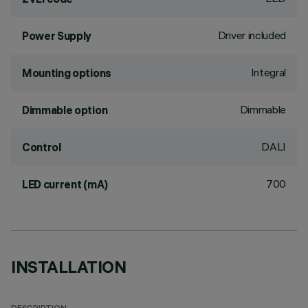
Driver included
Power Supply
Integral
Mounting options
Dimmable
Dimmable option
DALI
Control
700
LED current (mA)
INSTALLATION