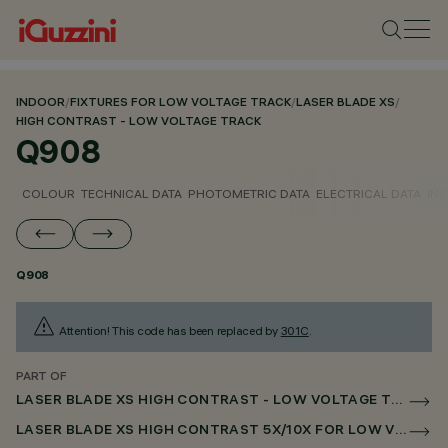
INDOOR
/
FIXTURES FOR LOW VOLTAGE TRACK
/
LASER BLADE XS
/
HIGH CONTRAST - LOW VOLTAGE TRACK
Q908
COLOUR
TECHNICAL DATA
PHOTOMETRIC DATA
ELECTRICAL DATA
INS
Q908
Attention! This code has been replaced by
301C
.
PART OF
LASER BLADE XS HIGH CONTRAST - LOW VOLTAGE TRACK
LASER BLADE XS HIGH CONTRAST 5X/10X FOR LOW VOLTAGE TRACK DALI POWERLINE