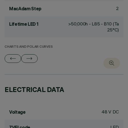
2
MacAdam Step
>50,000h - L85 - B10 (Ta
Lifetime LED 1
25°C)
CHARTS AND POLAR CURVES
ELECTRICAL DATA
48 V DC
Voltage
LED
ZVEI code