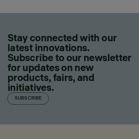
Stay connected with our
latest innovations.
Subscribe to our newsletter
for updates on new
products, fairs, and
initiatives.
SUBSCRIBE