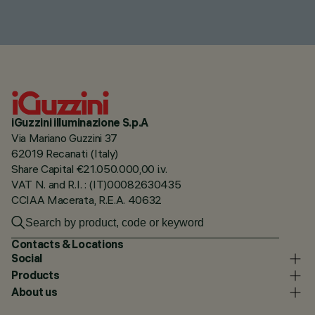
iGuzzini illuminazione S.p.A
Via Mariano Guzzini 37
62019 Recanati (Italy)
Share Capital €21.050.000,00 i.v.
VAT N. and R.I. : (IT)00082630435
CCIAA Macerata, R.E.A. 40632
Contacts & Locations
Social
Products
About us