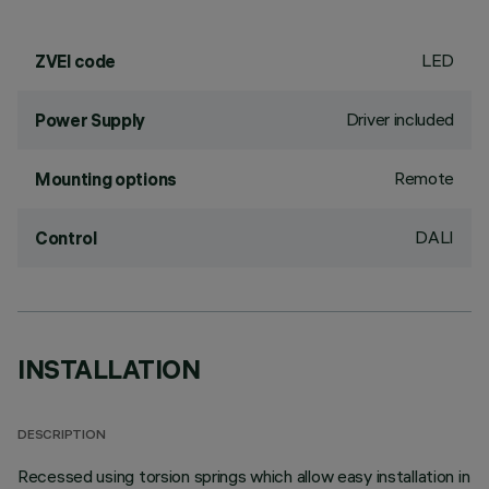
LED
ZVEI code
Driver included
Power Supply
Remote
Mounting options
DALI
Control
INSTALLATION
DESCRIPTION
Recessed using torsion springs which allow easy installation in