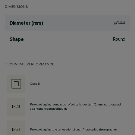
DIMENSIONS
ø144
Diameter (mm)
Round
Shape
TECHNICAL PERFORMANCE
Class II
Protected against penetration of solids larger than 12 mm, not protected
against penetration of liquids.
Protected against the penetration of dust, Protected against splashes