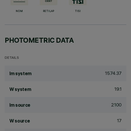
NOM
RETILAP
TISI
PHOTOMETRIC DATA
DETAILS
1574.37
lm system
19.1
W system
2100
lm source
17
W source