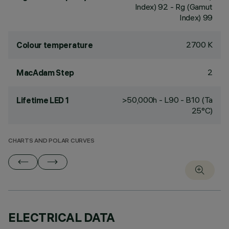
Index) 92 - Rg (Gamut
Index) 99
2700 K
Colour temperature
2
MacAdam Step
>50,000h - L90 - B10 (Ta
Lifetime LED 1
25°C)
CHARTS AND POLAR CURVES
ELECTRICAL DATA