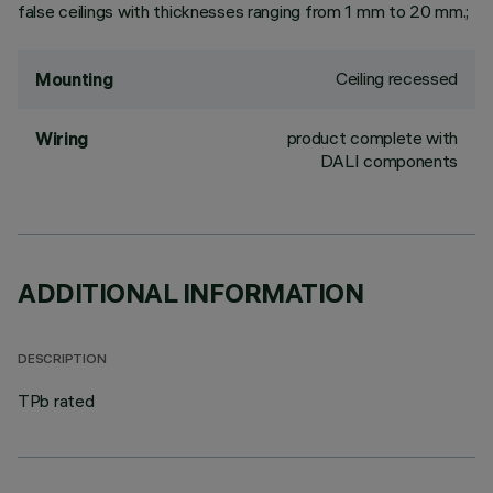
false ceilings with thicknesses ranging from 1 mm to 20 mm.;
Ceiling recessed
Mounting
product complete with
Wiring
DALI components
ADDITIONAL INFORMATION
DESCRIPTION
TPb rated