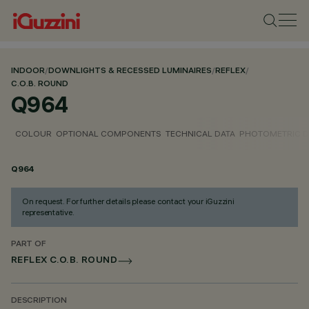
INDOOR
/
DOWNLIGHTS & RECESSED LUMINAIRES
/
REFLEX
/
C.O.B. ROUND
Q964
COLOUR
OPTIONAL COMPONENTS
TECHNICAL DATA
PHOTOMETRIC D
Q964
On request. For further details please contact your iGuzzini
representative.
PART OF
REFLEX C.O.B. ROUND
DESCRIPTION