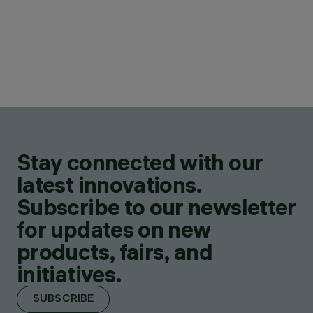
Stay connected with our
latest innovations.
Subscribe to our newsletter
for updates on new
products, fairs, and
initiatives.
SUBSCRIBE