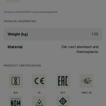
Complies with EN60598-1 and pertinent regulations
PHYSICAL PROPERTIES
1.02
Weight (kg)
Die-cast aluminium and
Material
thermoplastic
PRODUCT CERTIFICATION
BIS
CE
EAC
ENEC-03