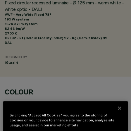
Fixed circular recessed luminaire - Ø 125 mm - warm white -
white optic - DALI
VWF - Very Wide Flood 78°
19.1 W system
1574.37 lm system
82.43 lm/W
2700 K
CRI
92
- Rf (Colour Fidelity Index) 92 - Rg (Gamut Index) 99
DALI
DESIGNED BY
iGuzzini
COLOUR
By clicking “Accept All Cookies”, you agree to the storing of
cookies on your device to enhance site navigation, analyze site
usage, and assist in our marketing efforts.