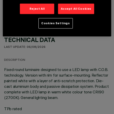
OPTIONAL COMPONENTS
Reject All
Accept All Cookies
Cookies Settings
TECHNICAL DATA
LAST UPDATE: 06/08/2026
DESCRIPTION
Fixed round luminaire designed to use a LED lamp with C.O.B.
technology. Version with rim for surface-mounting. Reflector
painted white with a layer of anti-scratch protection. Die-
cast aluminium body and passive dissipation system. Product
complete with LED lamp in warm white colour tone CRI90
(2700K). General lighting beam.
TPb rated