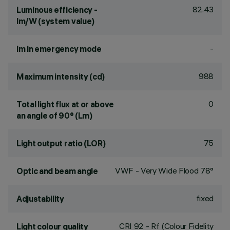
82.43
Luminous efficiency -
lm/W (system value)
-
lm in emergency mode
988
Maximum intensity (cd)
0
Total light flux at or above
an angle of 90° (Lm)
75
Light output ratio (LOR)
VWF - Very Wide Flood 78°
Optic and beam angle
fixed
Adjustability
CRI
92
- Rf (Colour Fidelity
Light colour quality