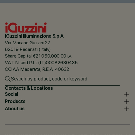
iGuzzini illuminazione S.p.A
Via Mariano Guzzini 37
62019 Recanati (Italy)
Share Capital €21.050.000,00 i.v.
VAT N. and R.I. : (IT)00082630435
CCIAA Macerata, R.E.A. 40632
Contacts & Locations
Social
Products
About us