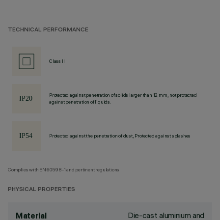
TECHNICAL PERFORMANCE
Class II
Protected against penetration of solids larger than 12 mm, not protected
against penetration of liquids.
Protected against the penetration of dust, Protected against splashes
Complies with EN60598-1 and pertinent regulations
PHYSICAL PROPERTIES
Die-cast aluminium and
Material