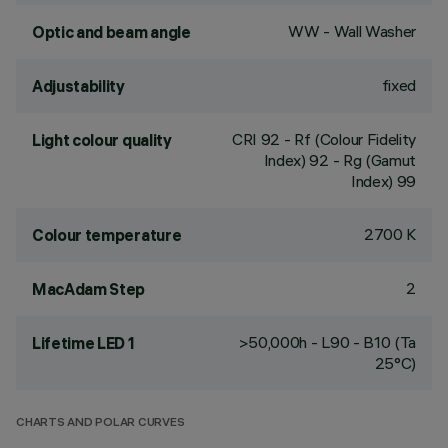
WW - Wall Washer
Optic and beam angle
fixed
Adjustability
CRI
92
- Rf (Colour Fidelity
Light colour quality
Index) 92 - Rg (Gamut
Index) 99
2700 K
Colour temperature
2
MacAdam Step
>50,000h - L90 - B10 (Ta
Lifetime LED 1
25°C)
CHARTS AND POLAR CURVES