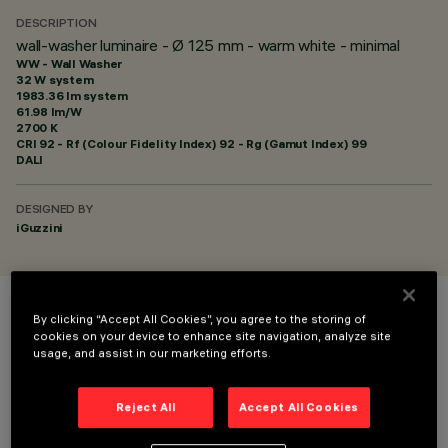
DESCRIPTION
wall-washer luminaire - Ø 125 mm - warm white - minimal
WW - Wall Washer
32 W system
1983.36 lm system
61.98 lm/W
2700 K
CRI
92
- Rf (Colour Fidelity Index) 92 - Rg (Gamut Index) 99
DALI
DESIGNED BY
iGuzzini
By clicking “Accept All Cookies”, you agree to the storing of
COLOUR
cookies on your device to enhance site navigation, analyze site
usage, and assist in our marketing efforts.
Reject All
Accept All Cookies