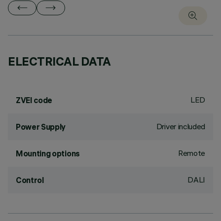
ELECTRICAL DATA
LED
ZVEI code
Driver included
Power Supply
Remote
Mounting options
DALI
Control