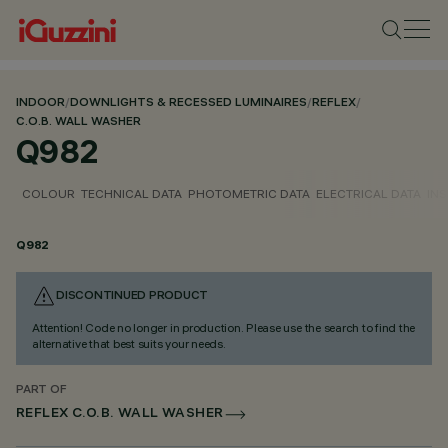
INDOOR
/
DOWNLIGHTS & RECESSED LUMINAIRES
/
REFLEX
/
C.O.B. WALL WASHER
Q982
COLOUR
TECHNICAL DATA
PHOTOMETRIC DATA
ELECTRICAL DATA
INS
Q982
DISCONTINUED PRODUCT
Attention! Code no longer in production. Please use the search to find the
alternative that best suits your needs.
PART OF
REFLEX C.O.B. WALL WASHER