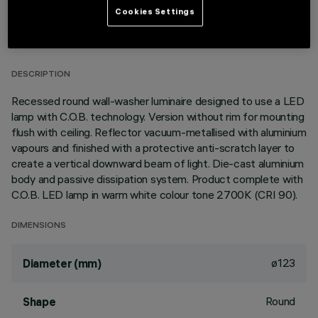
Cookies Settings
TECHNICAL DATA
LAST UPDATE: 01/08/2026
DESCRIPTION
Recessed round wall-washer luminaire designed to use a LED
lamp with C.O.B. technology. Version without rim for mounting
flush with ceiling. Reflector vacuum-metallised with aluminium
vapours and finished with a protective anti-scratch layer to
create a vertical downward beam of light. Die-cast aluminium
body and passive dissipation system. Product complete with
C.O.B. LED lamp in warm white colour tone 2700K (CRI 90).
DIMENSIONS
ø123
Diameter (mm)
Round
Shape