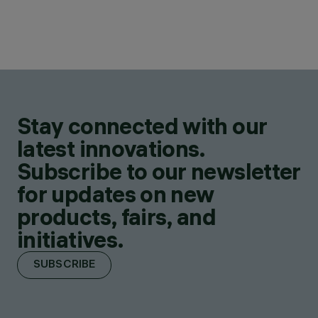
Stay connected with our
latest innovations.
Subscribe to our newsletter
for updates on new
products, fairs, and
initiatives.
SUBSCRIBE