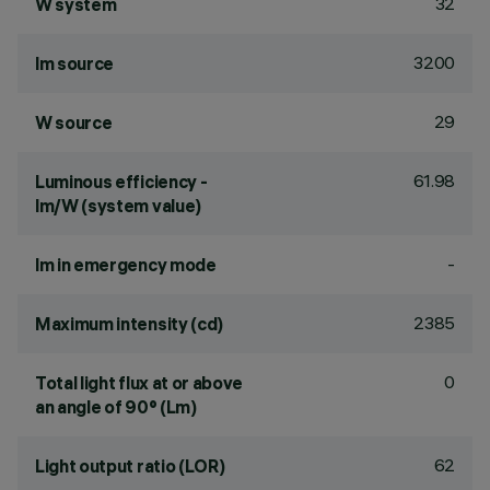
32
W system
3200
lm source
29
W source
61.98
Luminous efficiency -
lm/W (system value)
-
lm in emergency mode
2385
Maximum intensity (cd)
0
Total light flux at or above
an angle of 90° (Lm)
62
Light output ratio (LOR)