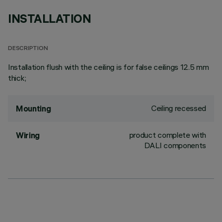
INSTALLATION
DESCRIPTION
Installation flush with the ceiling is for false ceilings 12.5 mm
thick;
Ceiling recessed
Mounting
product complete with
Wiring
DALI components