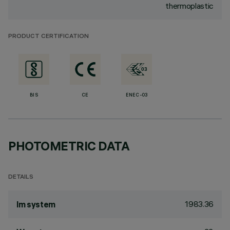
thermoplastic
PRODUCT CERTIFICATION
BIS
CE
ENEC-03
PHOTOMETRIC DATA
DETAILS
1983.36
lm system