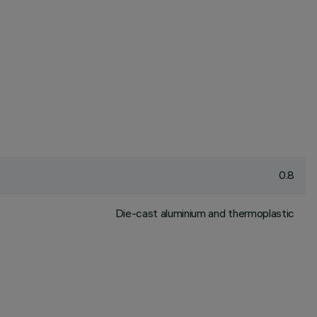
0.8
Die-cast aluminium and thermoplastic