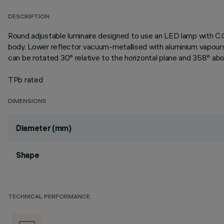
DESCRIPTION
Round adjustable luminaire designed to use an LED lamp with C.
body. Lower reflector vacuum-metallised with aluminium vapours 
can be rotated 30° relative to the horizontal plane and 358° abou
TPb rated
DIMENSIONS
Diameter (mm)
Shape
TECHNICAL PERFORMANCE