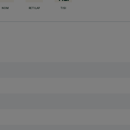
NOM
RETILAP
TISI