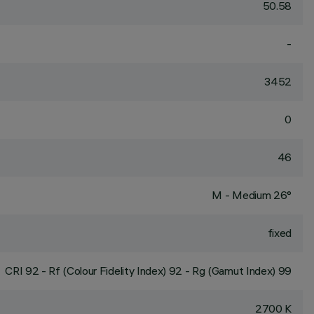
50.58
-
3452
0
46
M - Medium 26°
fixed
CRI
92
- Rf (Colour Fidelity Index) 92 - Rg (Gamut Index) 99
2700 K