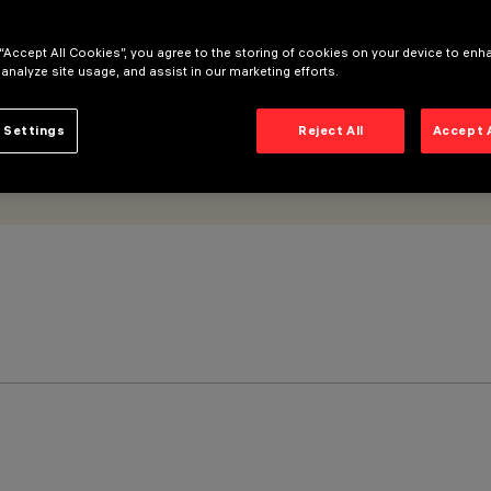
 “Accept All Cookies”, you agree to the storing of cookies on your device to enh
 analyze site usage, and assist in our marketing efforts.
 Settings
Reject All
Accept 