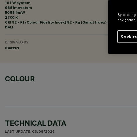
19.1 W system
966 lm system
50.58 lm/W
By clicking
2700 K
navigation,
CRI
92
- Rf (Colour Fidelity Index) 92 - Rg (Gamut Index) 99
DALI
Cookies
DESIGNED BY
iGuzzini
COLOUR
TECHNICAL DATA
LAST UPDATE: 06/08/2026