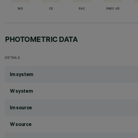
BIS
CE
EAC
ENEC-03
PHOTOMETRIC DATA
DETAILS
lm system
W system
lm source
W source