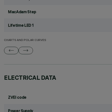
MacAdam Step
Lifetime LED 1
CHARTS AND POLAR CURVES
ELECTRICAL DATA
ZVEI code
Power Supply