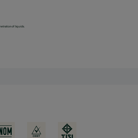
etration of liquids.