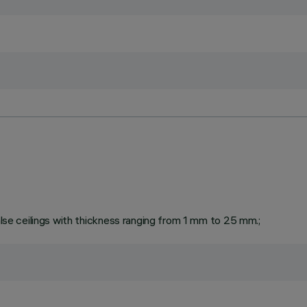
false ceilings with thickness ranging from 1 mm to 25 mm.;