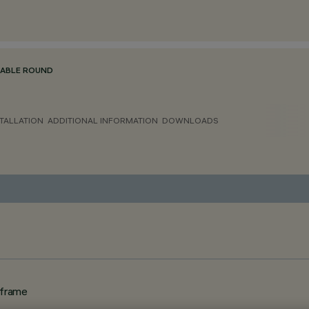
TABLE ROUND
TALLATION
ADDITIONAL INFORMATION
DOWNLOADS
 frame