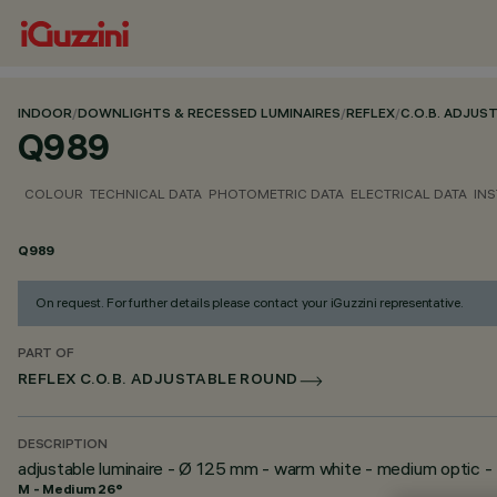
INDOOR
/
DOWNLIGHTS & RECESSED LUMINAIRES
/
REFLEX
/
C.O.B. ADJUS
Q989
COLOUR
TECHNICAL DATA
PHOTOMETRIC DATA
ELECTRICAL DATA
INS
Q989
On request. For further details please contact your iGuzzini representative.
PART OF
REFLEX C.O.B. ADJUSTABLE ROUND
DESCRIPTION
adjustable luminaire - Ø 125 mm - warm white - medium optic -
M - Medium 26°