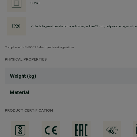
Class II
Protected against penetration of solids larger than 12 mm, not protected against pen
Complies with EN60598-1 and pertinent regulations
PHYSICAL PROPERTIES
Weight (kg)
Material
PRODUCT CERTIFICATION