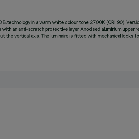
O.B.technology in a warm white colour tone 2700K (CRI 90). Versio
with an anti-scratch protective layer. Anodised aluminium upper ref
t the vertical axis. The luminaire is fitted with mechanical locks f