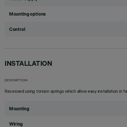
Mounting options
Control
INSTALLATION
DESCRIPTION
Recessed using torsion springs which allow easy installation in 
Mounting
Wiring