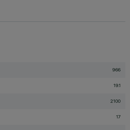
966
19.1
2100
17