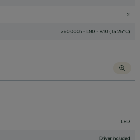
2
>50,000h - L90 - B10 (Ta 25°C)
LED
Driver included