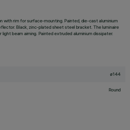
n with rim for surface-mounting. Painted, die-cast aluminium
lector. Black, zinc-plated sheet steel bracket. The luminaire
or light beam aiming. Painted extruded aluminium dissipater.
ø144
Round