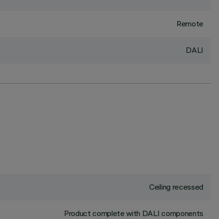
Remote
DALI
Ceiling recessed
Product complete with DALI components