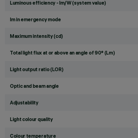
Luminous efficiency - lm/W (system value)
lm in emergency mode
Maximum intensity (cd)
Total light flux at or above an angle of 90° (Lm)
Light output ratio (LOR)
Optic and beam angle
Adjustability
Light colour quality
Colour temperature