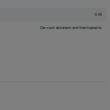
0.35
Die-cast aluminium and thermoplastic