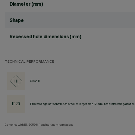
Diameter (mm)
Shape
Recessed hole dimensions (mm)
TECHNICAL PERFORMANCE
Class III
Protected against penetration of solids larger than 12 mm, not protected against pen
Complies with EN60598-1 and pertinent regulations