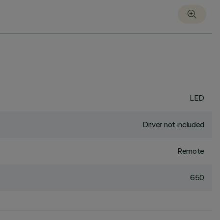
LED
Driver not included
Remote
650