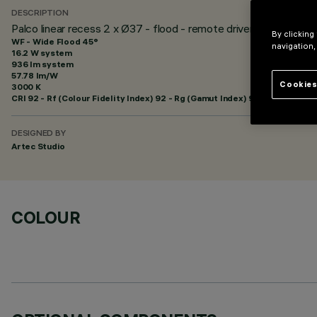
DESCRIPTION
Palco linear recess 2 x Ø37 - flood - remote driver
By clicking
WF - Wide Flood 45°
navigation,
16.2 W system
936 lm system
57.78 lm/W
Cookies
3000 K
CRI
92
- Rf (Colour Fidelity Index) 92 - Rg (Gamut Index) 99
DESIGNED BY
Artec Studio
COLOUR