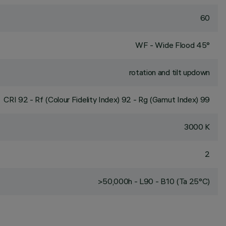
60
WF - Wide Flood 45°
rotation and tilt updown
CRI
92
- Rf (Colour Fidelity Index) 92 - Rg (Gamut Index) 99
3000 K
2
>50,000h - L90 - B10 (Ta 25°C)