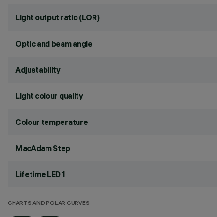
Light output ratio (LOR)
Optic and beam angle
Adjustability
Light colour quality
Colour temperature
MacAdam Step
Lifetime LED 1
CHARTS AND POLAR CURVES