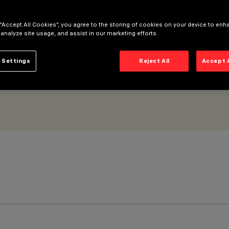
 “Accept All Cookies”, you agree to the storing of cookies on your device to enh
 analyze site usage, and assist in our marketing efforts.
 Settings
Reject All
Accept 