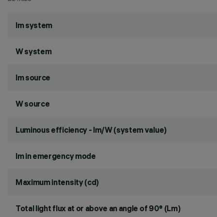
lm system
W system
lm source
W source
Luminous efficiency - lm/W (system value)
lm in emergency mode
Maximum intensity (cd)
Total light flux at or above an angle of 90° (Lm)