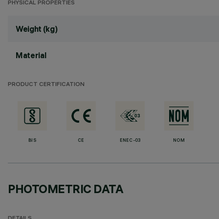
PHYSICAL PROPERTIES
Weight (kg)
Material
PRODUCT CERTIFICATION
BIS
CE
ENEC-03
NOM
PHOTOMETRIC DATA
DETAILS