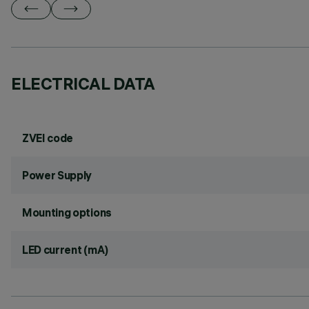
ELECTRICAL DATA
ZVEI code
Power Supply
Mounting options
LED current (mA)