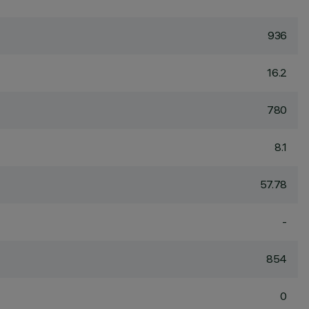
936
16.2
780
8.1
57.78
-
854
0