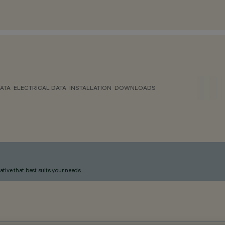
ATA
ELECTRICAL DATA
INSTALLATION
DOWNLOADS
ative that best suits your needs.