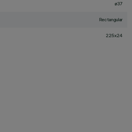
ø37
Rectangular
225x24