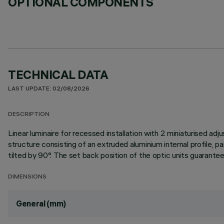
OPTIONAL COMPONENTS
TECHNICAL DATA
LAST UPDATE: 02/08/2026
DESCRIPTION
Linear luminaire for recessed installation with 2 miniaturised adj
structure consisting of an extruded aluminium internal profile, pa
tilted by 90°. The set back position of the optic units guarantees
DIMENSIONS
General (mm)