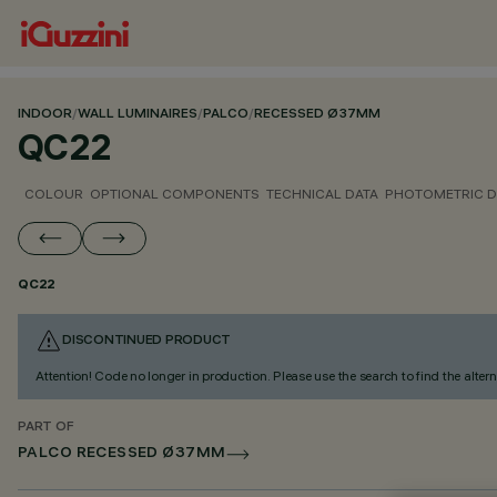
INDOOR
/
WALL LUMINAIRES
/
PALCO
/
RECESSED Ø37MM
QC22
COLOUR
OPTIONAL COMPONENTS
TECHNICAL DATA
PHOTOMETRIC D
QC22
DISCONTINUED PRODUCT
Attention! Code no longer in production. Please use the search to find the altern
PART OF
PALCO RECESSED Ø37MM