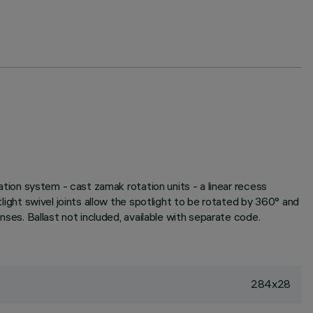
pation system - cast zamak rotation units - a linear recess
tlight swivel joints allow the spotlight to be rotated by 360° and
enses. Ballast not included, available with separate code.
284x28