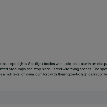
ustable spotlights. Spotlight bodies with a die-cast aluminium dissi
inted steel caps and stop plate - steel wire fixing springs. The spo
 a high level of visual comfort with thermoplastic high definition l