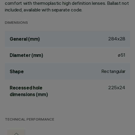
comfort with thermoplastic high definition lenses. Ballast not
included, available with separate code.
DIMENSIONS
284x28
General (mm)
ø51
Diameter (mm)
Rectangular
Shape
225x24
Recessed hole
dimensions (mm)
TECHNICAL PERFORMANCE