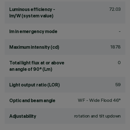
72.03
Luminous efficiency -
lm/W (system value)
-
lm in emergency mode
1878
Maximum intensity (cd)
0
Total light flux at or above
an angle of 90° (Lm)
59
Light output ratio (LOR)
WF - Wide Flood 46°
Optic and beam angle
rotation and tilt updown
Adjustability