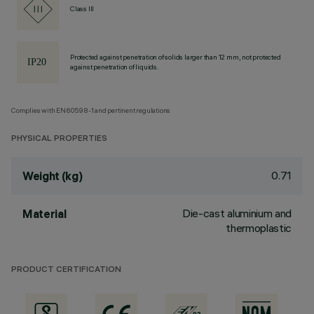
Class III
Protected against penetration of solids larger than 12 mm, not protected
against penetration of liquids.
Complies with EN60598-1 and pertinent regulations
PHYSICAL PROPERTIES
0.71
Weight (kg)
Die-cast aluminium and
Material
thermoplastic
PRODUCT CERTIFICATION