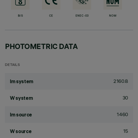
BIS
CE
ENEC-03
NOM
PHOTOMETRIC DATA
DETAILS
2160.8
lm system
30
W system
1460
lm source
15
W source