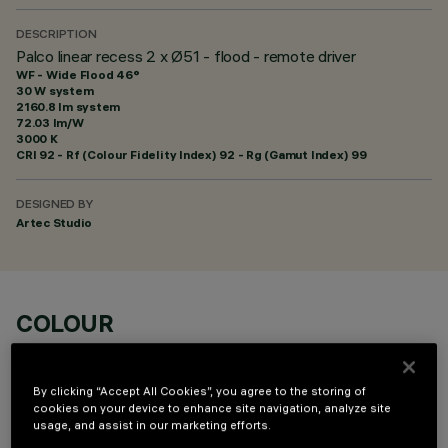
DESCRIPTION
Palco linear recess 2 x Ø51 - flood - remote driver
WF - Wide Flood 46°
30 W system
2160.8 lm system
72.03 lm/W
3000 K
CRI
92
- Rf (Colour Fidelity Index) 92 - Rg (Gamut Index) 99
DESIGNED BY
Artec Studio
COLOUR
By clicking “Accept All Cookies”, you agree to the storing of
cookies on your device to enhance site navigation, analyze site
usage, and assist in our marketing efforts.