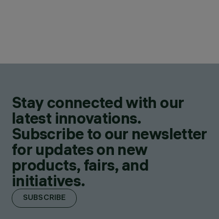
Stay connected with our
latest innovations.
Subscribe to our newsletter
for updates on new
products, fairs, and
initiatives.
SUBSCRIBE