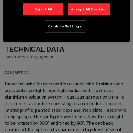
OPTIONAL COMPONENTS
Reject All
Accept All Cookies
Cookies Settings
TECHNICAL DATA
LAST UPDATE: 02/08/2026
DESCRIPTION
Linear luminaire for recessed installation with 2 miniaturised
adjustable spotlights. Spotlight bodies with a die-cast
aluminium dissipation system - cast zamak rotation units - a
linear recess structure consisting of an extruded aluminium
internal profile, painted steel caps and stop plate - steel wire
fixing springs. The spotlight swivel joints allow the spotlight
to be rotated by 360° and tilted by 90°. The set back
position of the optic units guarantees a high level of visual