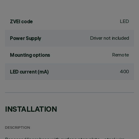
LED
ZVEI code
Driver not included
Power Supply
Remote
Mounting options
400
LED current (mA)
INSTALLATION
DESCRIPTION