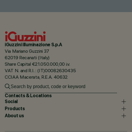
iGuzzini illuminazione S.p.A
Via Mariano Guzzini 37
62019 Recanati (Italy)
Share Capital €21.050.000,00 i.v.
VAT N. and R.I. : (IT)00082630435
CCIAA Macerata, R.E.A. 40632
Contacts & Locations
Social
Products
About us