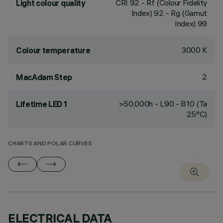
CRI
92
- Rf (Colour Fidelity
Light colour quality
Index) 92 - Rg (Gamut
Index) 99
3000 K
Colour temperature
2
MacAdam Step
>50,000h - L90 - B10 (Ta
Lifetime LED 1
25°C)
CHARTS AND POLAR CURVES
ELECTRICAL DATA