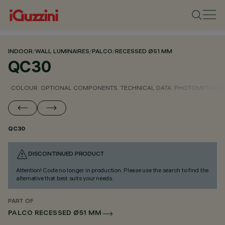
INDOOR
/
WALL LUMINAIRES
/
PALCO
/
RECESSED Ø51 MM
QC30
COLOUR
OPTIONAL COMPONENTS
TECHNICAL DATA
PHOTOMETRIC D
QC30
DISCONTINUED PRODUCT
Attention! Code no longer in production. Please use the search to find the
alternative that best suits your needs.
PART OF
PALCO RECESSED Ø51 MM