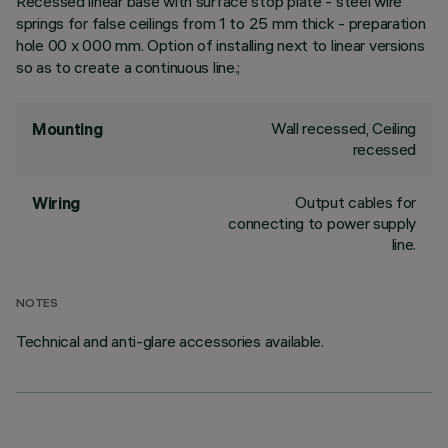
Recessed linear base with surface stop plate - steel wire
springs for false ceilings from 1 to 25 mm thick - preparation
hole 00 x 000 mm. Option of installing next to linear versions
so as to create a continuous line.;
Wall recessed, Ceiling
Mounting
recessed
Output cables for
Wiring
connecting to power supply
line.
NOTES
Technical and anti-glare accessories available.