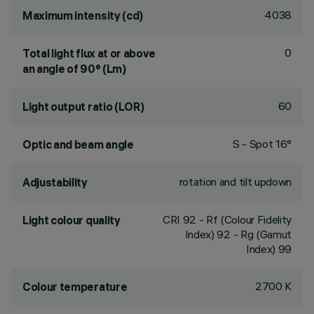
4038
Maximum intensity (cd)
0
Total light flux at or above
an angle of 90° (Lm)
60
Light output ratio (LOR)
S - Spot 16°
Optic and beam angle
rotation and tilt updown
Adjustability
CRI
92
- Rf (Colour Fidelity
Light colour quality
Index) 92 - Rg (Gamut
Index) 99
2700 K
Colour temperature