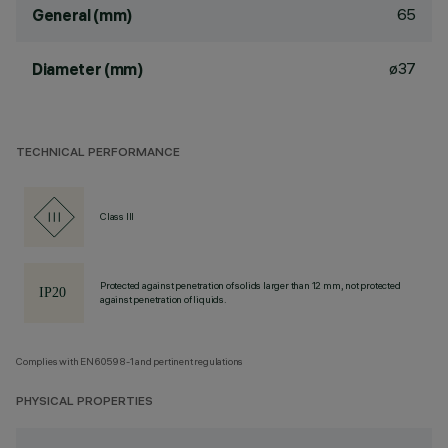
65
General (mm)
ø37
Diameter (mm)
TECHNICAL PERFORMANCE
Class III
Protected against penetration of solids larger than 12 mm, not protected
against penetration of liquids.
Complies with EN60598-1 and pertinent regulations
PHYSICAL PROPERTIES