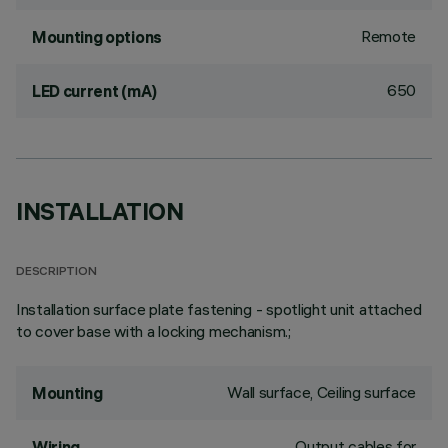
Remote
Mounting options
650
LED current (mA)
INSTALLATION
DESCRIPTION
Installation surface plate fastening - spotlight unit attached
to cover base with a locking mechanism.;
Wall surface, Ceiling surface
Mounting
Output cables for
Wiring