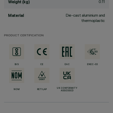
0.11
Weight (kg)
Die-cast aluminium and
Material
thermoplastic
PRODUCT CERTIFICATION
BIS
CE
EAC
ENEC-03
UK CONFORMITY
NOM
RETILAP
ASSESSED