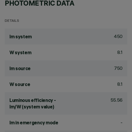
PHOTOMETRIC DATA
DETAILS
450
lm system
8.1
W system
750
lm source
8.1
W source
55.56
Luminous efficiency -
lm/W (system value)
-
lm in emergency mode