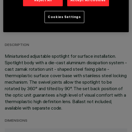
Reject All
Accept All Cookies
Cookies Settings
TECHNICAL DATA
LAST UPDATE: 05/08/2026
DESCRIPTION
Miniaturised adjustable spotlight for surface installation.
Spotlight body with a die-cast aluminium dissipation system -
cast zamak rotation unit - shaped steel fixing plate -
thermoplastic surface cover base with stainless steel locking
mechanism. The swivel joints allow the spotlight to be
rotated by 360° and tilted by 90°. The set back position of
the optic unit guarantees a high level of visual comfort with a
thermoplastic high definition lens. Ballast not included,
available with separate code.
DIMENSIONS