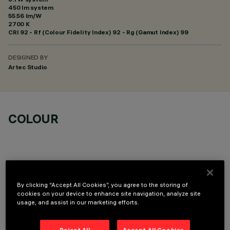
450 lm system
55.56 lm/W
2700 K
CRI
92
- Rf (Colour Fidelity Index) 92 - Rg (Gamut Index) 99
DESIGNED BY
Artec Studio
COLOUR
By clicking “Accept All Cookies”, you agree to the storing of
OPTIONAL COMPONENTS
cookies on your device to enhance site navigation, analyze site
usage, and assist in our marketing efforts.