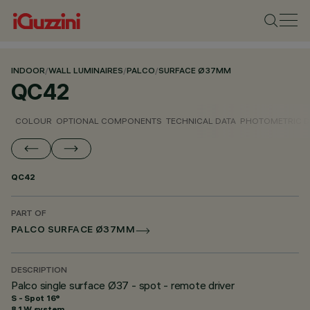
INDOOR
/
WALL LUMINAIRES
/
PALCO
/
SURFACE Ø37MM
QC42
COLOUR
OPTIONAL COMPONENTS
TECHNICAL DATA
PHOTOMETRIC D
QC42
PART OF
PALCO SURFACE Ø37MM
DESCRIPTION
Palco single surface Ø37 - spot - remote driver
S - Spot 16°
8.1 W system