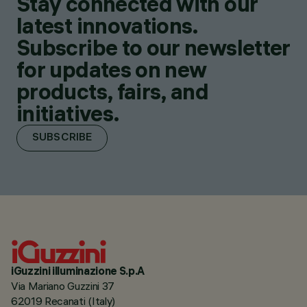
Stay connected with our
latest innovations.
Subscribe to our newsletter
for updates on new
products, fairs, and
initiatives.
SUBSCRIBE
iGuzzini illuminazione S.p.A
Via Mariano Guzzini 37
62019 Recanati (Italy)