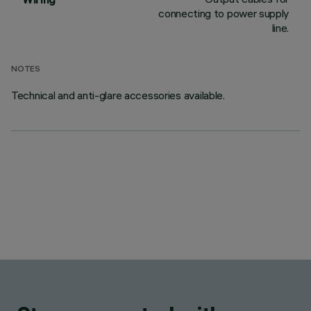
connecting to power supply
line.
NOTES
Technical and anti-glare accessories available.