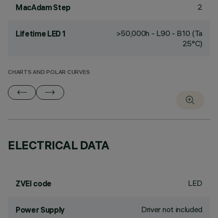
2
MacAdam Step
>50,000h - L90 - B10 (Ta
Lifetime LED 1
25°C)
CHARTS AND POLAR CURVES
ELECTRICAL DATA
LED
ZVEI code
Driver not included
Power Supply