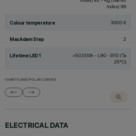
Index) 92 - Rg (Gamut
Index) 99
3000 K
Colour temperature
2
MacAdam Step
>50,000h - L90 - B10 (Ta
Lifetime LED 1
25°C)
CHARTS AND POLAR CURVES
ELECTRICAL DATA