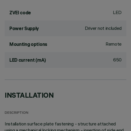
LED
ZVEI code
Driver not included
Power Supply
Remote
Mounting options
650
LED current (mA)
INSTALLATION
DESCRIPTION
Installation surface plate fastening - structure attached
using a mechanical locking mechanism - insertion of side end