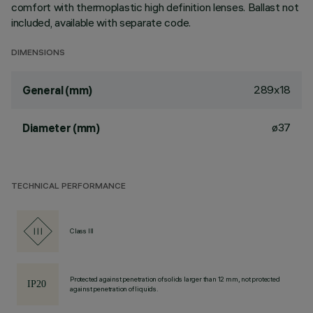
comfort with thermoplastic high definition lenses. Ballast not
included, available with separate code.
DIMENSIONS
289x18
General (mm)
ø37
Diameter (mm)
TECHNICAL PERFORMANCE
Class III
Protected against penetration of solids larger than 12 mm, not protected
against penetration of liquids.