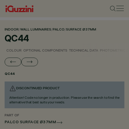
INDOOR
/
WALL LUMINAIRES
/
PALCO
/
SURFACE Ø37MM
QC44
COLOUR
OPTIONAL COMPONENTS
TECHNICAL DATA
PHOTOMETRIC D
QC44
DISCONTINUED PRODUCT
Attention! Code no longer in production. Please use the search to find the
alternative that best suits your needs.
PART OF
PALCO SURFACE Ø37MM