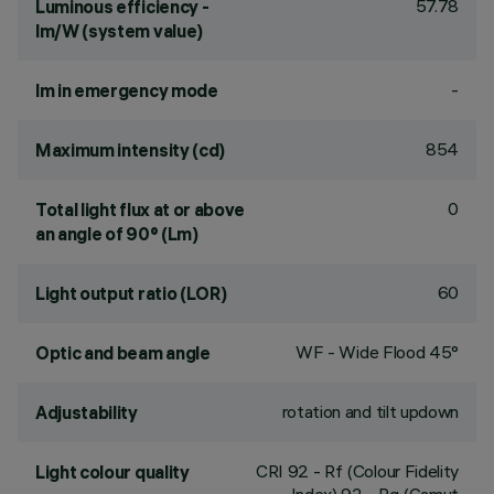
57.78
Luminous efficiency -
lm/W (system value)
-
lm in emergency mode
854
Maximum intensity (cd)
0
Total light flux at or above
an angle of 90° (Lm)
60
Light output ratio (LOR)
WF - Wide Flood 45°
Optic and beam angle
rotation and tilt updown
Adjustability
CRI
92
- Rf (Colour Fidelity
Light colour quality