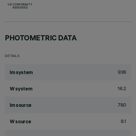
UK CONFORMITY
ASSESSED
PHOTOMETRIC DATA
DETAILS
936
lm system
16.2
W system
780
lm source
8.1
W source