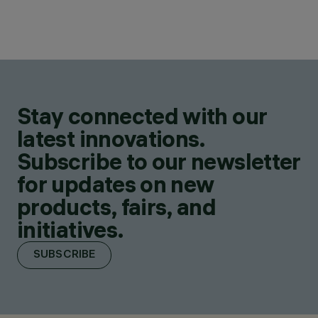
Stay connected with our
latest innovations.
Subscribe to our newsletter
for updates on new
products, fairs, and
initiatives.
SUBSCRIBE