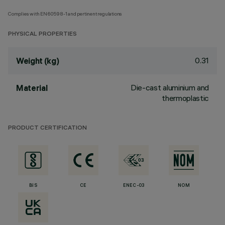
Complies with EN60598-1 and pertinent regulations
PHYSICAL PROPERTIES
0.31
Weight (kg)
Die-cast aluminium and
Material
thermoplastic
PRODUCT CERTIFICATION
BIS
CE
ENEC-03
NOM