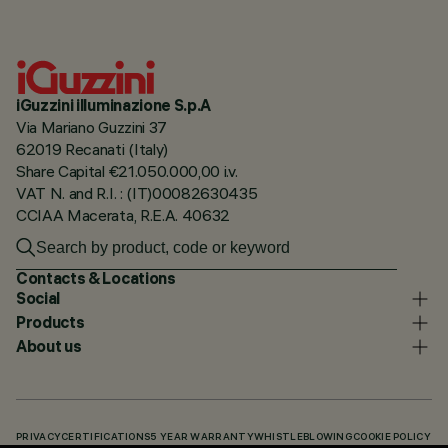
iGuzzini illuminazione S.p.A
Via Mariano Guzzini 37
62019 Recanati (Italy)
Share Capital €21.050.000,00 i.v.
VAT N. and R.I. : (IT)00082630435
CCIAA Macerata, R.E.A. 40632
Contacts & Locations
Social
Products
About us
PRIVACY
CERTIFICATIONS
5 YEAR WARRANTY
WHISTLEBLOWING
COOKIE POLICY