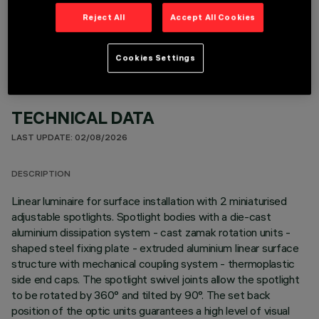
OPTIONAL COMPONENTS
Reject All
Accept All Cookies
Cookies Settings
TECHNICAL DATA
LAST UPDATE: 02/08/2026
DESCRIPTION
Linear luminaire for surface installation with 2 miniaturised
adjustable spotlights. Spotlight bodies with a die-cast
aluminium dissipation system - cast zamak rotation units -
shaped steel fixing plate - extruded aluminium linear surface
structure with mechanical coupling system - thermoplastic
side end caps. The spotlight swivel joints allow the spotlight
to be rotated by 360° and tilted by 90°. The set back
position of the optic units guarantees a high level of visual