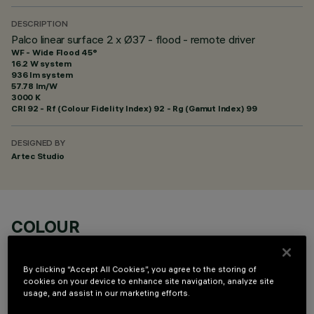
DESCRIPTION
Palco linear surface 2 x Ø37 - flood - remote driver
WF - Wide Flood 45°
16.2 W system
936 lm system
57.78 lm/W
3000 K
CRI
92
- Rf (Colour Fidelity Index) 92 - Rg (Gamut Index) 99
DESIGNED BY
Artec Studio
COLOUR
By clicking “Accept All Cookies”, you agree to the storing of
cookies on your device to enhance site navigation, analyze site
usage, and assist in our marketing efforts.