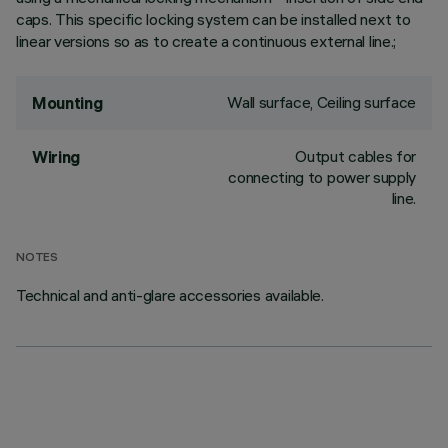
caps. This specific locking system can be installed next to
linear versions so as to create a continuous external line.;
Wall surface, Ceiling surface
Mounting
Output cables for
Wiring
connecting to power supply
line.
NOTES
Technical and anti-glare accessories available.