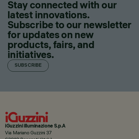
Stay connected with our
latest innovations.
Subscribe to our newsletter
for updates on new
products, fairs, and
initiatives.
SUBSCRIBE
iGuzzini illuminazione S.p.A
Via Mariano Guzzini 37