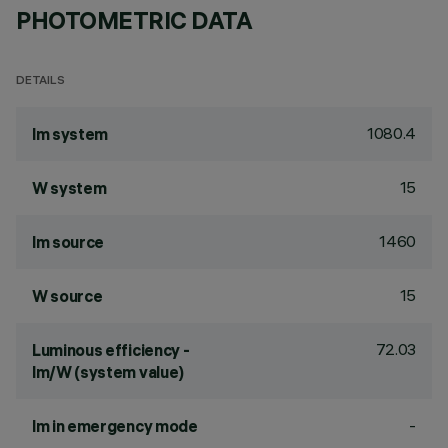
PHOTOMETRIC DATA
DETAILS
1080.4
lm system
15
W system
1460
lm source
15
W source
72.03
Luminous efficiency -
lm/W (system value)
-
lm in emergency mode