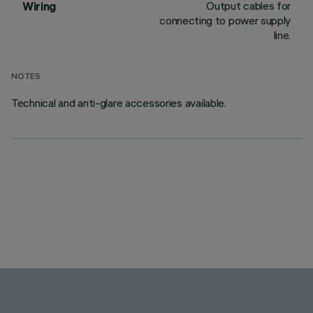
Output cables for
Wiring
connecting to power supply
line.
NOTES
Technical and anti-glare accessories available.