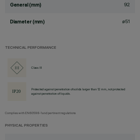
92
General (mm)
ø51
Diameter (mm)
TECHNICAL PERFORMANCE
Class III
Protected against penetration of solids larger than 12 mm, not protected
against penetration of liquids.
Complies with EN60598-1 and pertinent regulations
PHYSICAL PROPERTIES