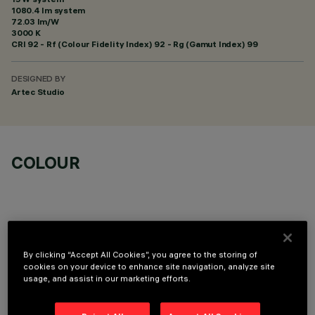
1080.4 lm system
72.03 lm/W
3000 K
CRI
92
- Rf (Colour Fidelity Index) 92 - Rg (Gamut Index) 99
DESIGNED BY
Artec Studio
COLOUR
By clicking “Accept All Cookies”, you agree to the storing of
OPTIONAL COMPONENTS
cookies on your device to enhance site navigation, analyze site
usage, and assist in our marketing efforts.