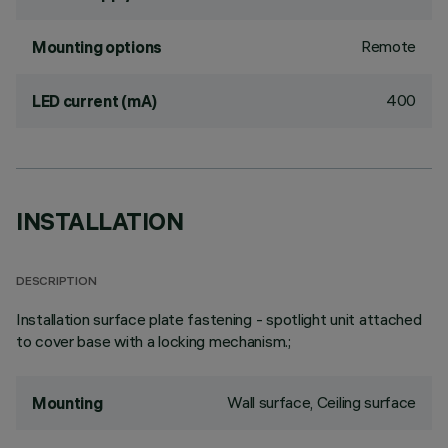
Remote
Mounting options
400
LED current (mA)
INSTALLATION
DESCRIPTION
Installation surface plate fastening - spotlight unit attached
to cover base with a locking mechanism.;
Wall surface, Ceiling surface
Mounting