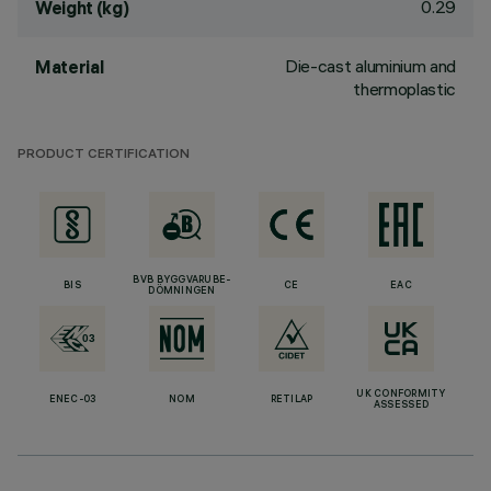
0.29
Weight (kg)
Die-cast aluminium and
Material
thermoplastic
PRODUCT CERTIFICATION
BVB BYGGVARUBE-
BIS
CE
EAC
DÖMNINGEN
UK CONFORMITY
ENEC-03
NOM
RETILAP
ASSESSED