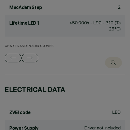
2
MacAdam Step
>50,000h - L90 - B10 (Ta
Lifetime LED 1
25°C)
CHARTS AND POLAR CURVES
ELECTRICAL DATA
LED
ZVEI code
Driver not included
Power Supply