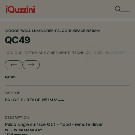
INDOOR
/
WALL LUMINAIRES
/
PALCO
/
SURFACE Ø51MM
QC49
COLOUR
OPTIONAL COMPONENTS
TECHNICAL DATA
PHOTOMETRIC D
QC49
PART OF
PALCO SURFACE Ø51MM
DESCRIPTION
Palco single surface Ø51 - flood - remote driver
WF - Wide Flood 46°
15 W system