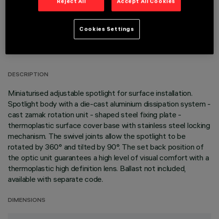
Reject All
Accept All Cookies
Cookies Settings
TECHNICAL DATA
LAST UPDATE: 05/08/2026
DESCRIPTION
Miniaturised adjustable spotlight for surface installation.
Spotlight body with a die-cast aluminium dissipation system -
cast zamak rotation unit - shaped steel fixing plate -
thermoplastic surface cover base with stainless steel locking
mechanism. The swivel joints allow the spotlight to be
rotated by 360° and tilted by 90°. The set back position of
the optic unit guarantees a high level of visual comfort with a
thermoplastic high definition lens. Ballast not included,
available with separate code.
DIMENSIONS