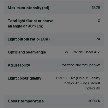
1878
Maximum intensity (cd)
0
Total light flux at or above
an angle of 90° (Lm)
74
Light output ratio (LOR)
WF - Wide Flood 46°
Optic and beam angle
rotation and tilt updown
Adjustability
CRI
92
- Rf (Colour Fidelity
Light colour quality
Index) 92 - Rg (Gamut
Index) 99
3000 K
Colour temperature