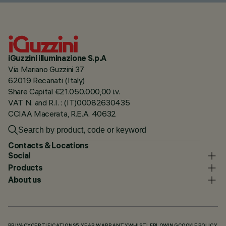
iGuzzini illuminazione S.p.A
Via Mariano Guzzini 37
62019 Recanati (Italy)
Share Capital €21.050.000,00 i.v.
VAT N. and R.I. : (IT)00082630435
CCIAA Macerata, R.E.A. 40632
Contacts & Locations
Social
Products
About us
PRIVACY
CERTIFICATIONS
5 YEAR WARRANTY
WHISTLEBLOWING
COOKIE POLICY