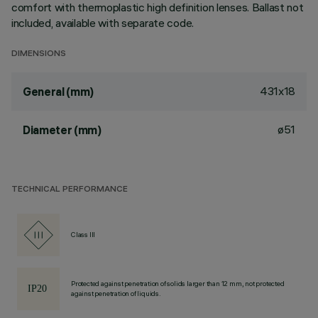
comfort with thermoplastic high definition lenses. Ballast not
included, available with separate code.
DIMENSIONS
431x18
General (mm)
ø51
Diameter (mm)
TECHNICAL PERFORMANCE
Class III
Protected against penetration of solids larger than 12 mm, not protected
against penetration of liquids.