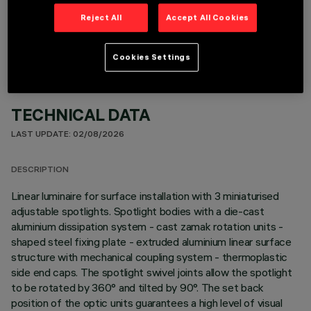
OPTIONAL COMPONENTS
Reject All
Accept All Cookies
Cookies Settings
TECHNICAL DATA
LAST UPDATE: 02/08/2026
DESCRIPTION
Linear luminaire for surface installation with 3 miniaturised
adjustable spotlights. Spotlight bodies with a die-cast
aluminium dissipation system - cast zamak rotation units -
shaped steel fixing plate - extruded aluminium linear surface
structure with mechanical coupling system - thermoplastic
side end caps. The spotlight swivel joints allow the spotlight
to be rotated by 360° and tilted by 90°. The set back
position of the optic units guarantees a high level of visual