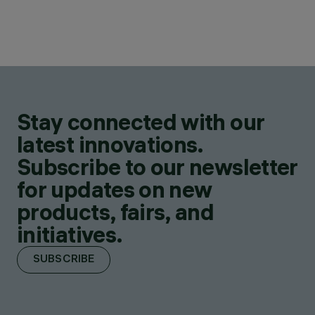
Stay connected with our
latest innovations.
Subscribe to our newsletter
for updates on new
products, fairs, and
initiatives.
SUBSCRIBE