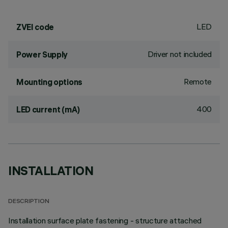
LED
ZVEI code
Driver not included
Power Supply
Remote
Mounting options
400
LED current (mA)
INSTALLATION
DESCRIPTION
Installation surface plate fastening - structure attached