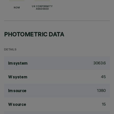
UK CONFORMITY
NOM
ASSESSED
PHOTOMETRIC DATA
DETAILS
3063.6
lm system
45
W system
1380
lm source
15
W source