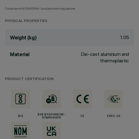
Complies with EN60598-1 and pertinent regulations
PHYSICAL PROPERTIES
1.05
Weight (kg)
Die-cast aluminium and
Material
thermoplastic
PRODUCT CERTIFICATION
BVB BYGGVARUBE-
BIS
CE
ENEC-03
DÖMNINGEN