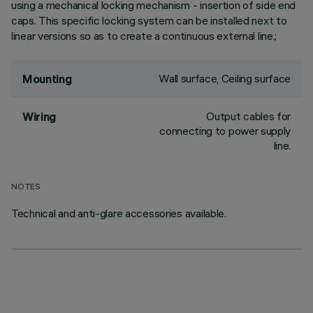
using a mechanical locking mechanism - insertion of side end
caps. This specific locking system can be installed next to
linear versions so as to create a continuous external line.;
Wall surface, Ceiling surface
Mounting
Output cables for
Wiring
connecting to power supply
line.
NOTES
Technical and anti-glare accessories available.