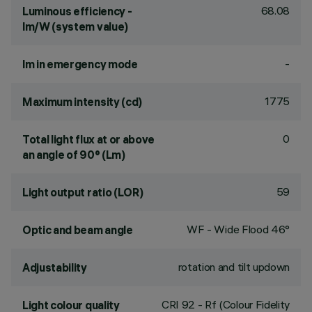
68.08
Luminous efficiency -
lm/W (system value)
-
lm in emergency mode
1775
Maximum intensity (cd)
0
Total light flux at or above
an angle of 90° (Lm)
59
Light output ratio (LOR)
WF - Wide Flood 46°
Optic and beam angle
rotation and tilt updown
Adjustability
CRI
92
- Rf (Colour Fidelity
Light colour quality