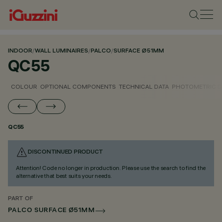
INDOOR
/
WALL LUMINAIRES
/
PALCO
/
SURFACE Ø51MM
QC55
COLOUR
OPTIONAL COMPONENTS
TECHNICAL DATA
PHOTOMETRIC D
QC55
DISCONTINUED PRODUCT
Attention! Code no longer in production. Please use the search to find the
alternative that best suits your needs.
PART OF
PALCO SURFACE Ø51MM