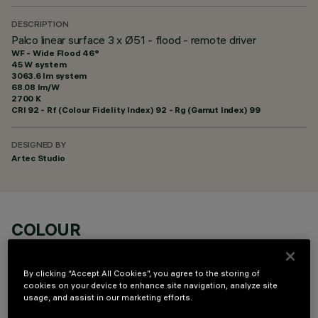
DESCRIPTION
Palco linear surface 3 x Ø51 - flood - remote driver
WF - Wide Flood 46°
45 W system
3063.6 lm system
68.08 lm/W
2700 K
CRI
92
- Rf (Colour Fidelity Index) 92 - Rg (Gamut Index) 99
DESIGNED BY
Artec Studio
COLOUR
By clicking “Accept All Cookies”, you agree to the storing of
cookies on your device to enhance site navigation, analyze site
usage, and assist in our marketing efforts.