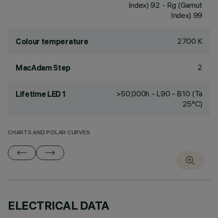
Index) 92 - Rg (Gamut
Index) 99
2700 K
Colour temperature
2
MacAdam Step
>50,000h - L90 - B10 (Ta
Lifetime LED 1
25°C)
CHARTS AND POLAR CURVES
ELECTRICAL DATA