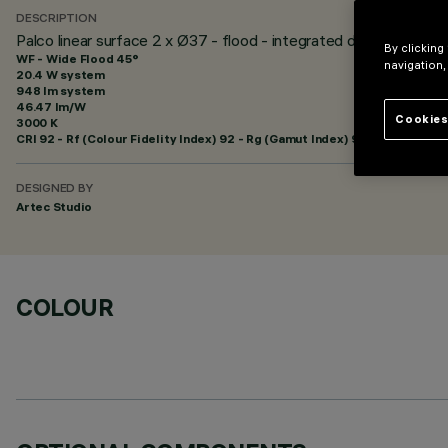
DESCRIPTION
Palco linear surface 2 x Ø37 - flood - integrated driver
By clicking
WF - Wide Flood 45°
navigation,
20.4 W system
948 lm system
46.47 lm/W
Cookies
3000 K
CRI
92
- Rf (Colour Fidelity Index) 92 - Rg (Gamut Index) 99
DESIGNED BY
Artec Studio
COLOUR