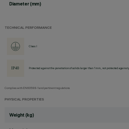
Diameter (mm)
TECHNICAL PERFORMANCE
Class I
Protected against the penetration of solids larger than 1 mm, not protected against 
Complies with EN60598-1 and pertinent regulations
PHYSICAL PROPERTIES
Weight (kg)