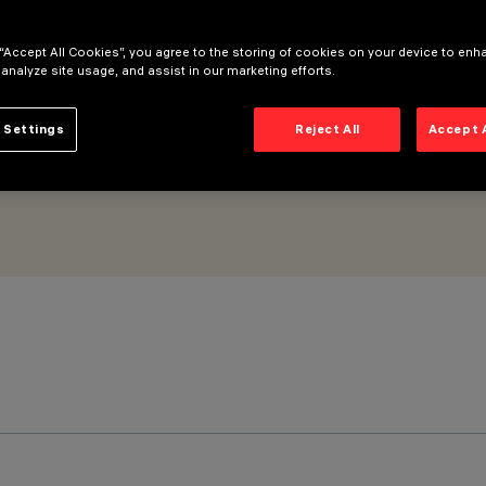
 “Accept All Cookies”, you agree to the storing of cookies on your device to enh
 analyze site usage, and assist in our marketing efforts.
 Settings
Reject All
Accept 