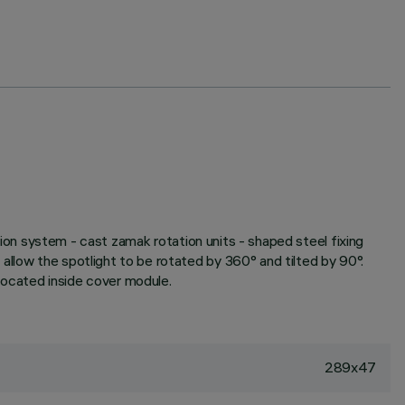
ation system - cast zamak rotation units - shaped steel fixing
allow the spotlight to be rotated by 360° and tilted by 90°.
 located inside cover module.
289x47