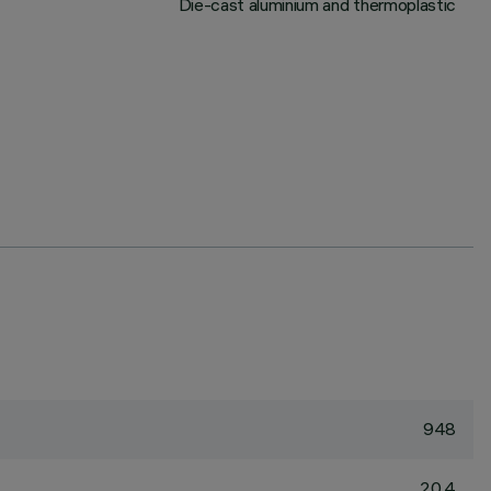
Die-cast aluminium and thermoplastic
948
20.4