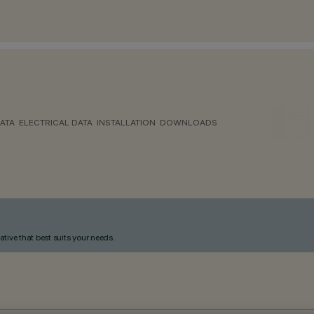
ATA
ELECTRICAL DATA
INSTALLATION
DOWNLOADS
ative that best suits your needs.