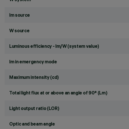
lm source
W source
Luminous efficiency - lm/W (system value)
lm in emergency mode
Maximum intensity (cd)
Total light flux at or above an angle of 90° (Lm)
Light output ratio (LOR)
Optic and beam angle