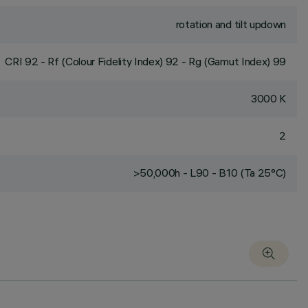
rotation and tilt updown
CRI
92
- Rf (Colour Fidelity Index) 92 - Rg (Gamut Index) 99
3000 K
2
>50,000h - L90 - B10 (Ta 25°C)