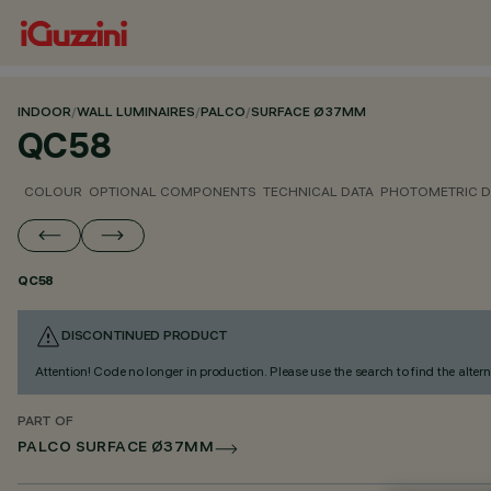
INDOOR
/
WALL LUMINAIRES
/
PALCO
/
SURFACE Ø37MM
QC58
COLOUR
OPTIONAL COMPONENTS
TECHNICAL DATA
PHOTOMETRIC D
QC58
DISCONTINUED PRODUCT
Attention! Code no longer in production. Please use the search to find the altern
PART OF
PALCO SURFACE Ø37MM