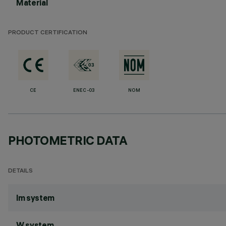
Material
PRODUCT CERTIFICATION
CE
ENEC-03
NOM
PHOTOMETRIC DATA
DETAILS
lm system
W system