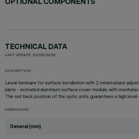
OPTIONAL COMPONENTS
TECHNICAL DATA
LAST UPDATE: 02/08/2026
DESCRIPTION
Linear luminaire for surface installation with 2 miniaturised adju
plate - extruded aluminium surface cover module with mechanical
The set back position of the optic units guarantees a high level 
DIMENSIONS
General (mm)