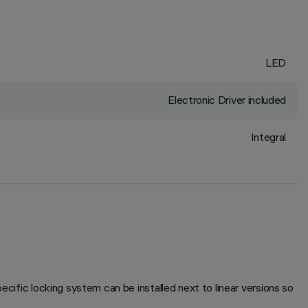
LED
Electronic Driver included
Integral
ecific locking system can be installed next to linear versions so