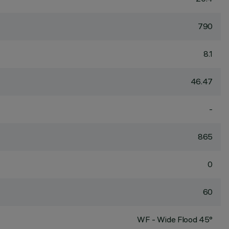
790
8.1
46.47
-
865
0
60
WF - Wide Flood 45°