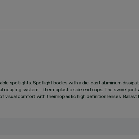
stable spotlights. Spotlight bodies with a die-cast aluminium dissip
 coupling system - thermoplastic side end caps. The swivel joints 
of visual comfort with thermoplastic high definition lenses. Ballast