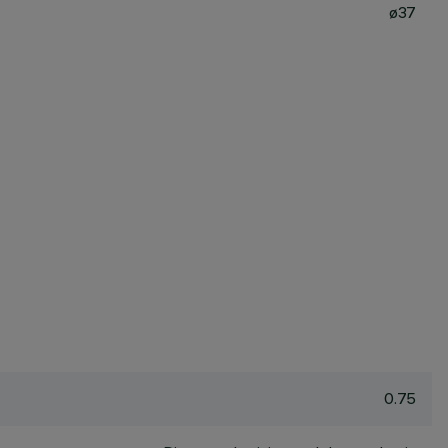
ø37
0.75