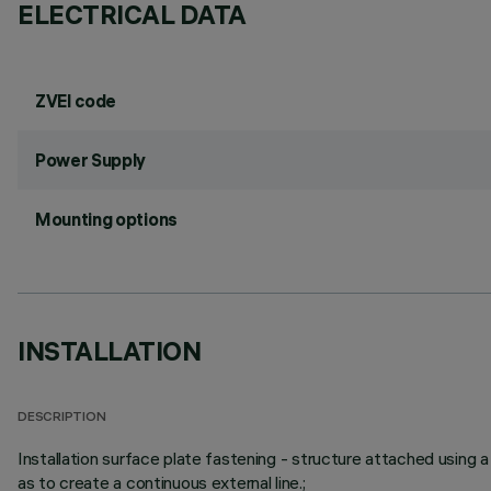
ELECTRICAL DATA
ZVEI code
Power Supply
Mounting options
INSTALLATION
DESCRIPTION
Installation surface plate fastening - structure attached using a
as to create a continuous external line.;