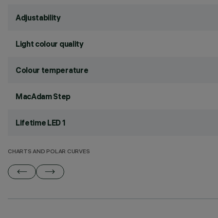
Adjustability
Light colour quality
Colour temperature
MacAdam Step
Lifetime LED 1
CHARTS AND POLAR CURVES