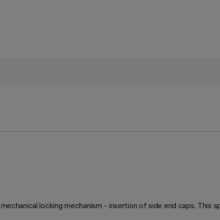
 mechanical locking mechanism - insertion of side end caps. This sp