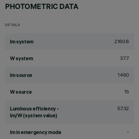
PHOTOMETRIC DATA
DETAILS
2160.8
lm system
37.7
W system
1460
lm source
15
W source
57.32
Luminous efficiency -
lm/W (system value)
-
lm in emergency mode