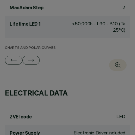
2
MacAdam Step
>50,000h - L90 - B10 (Ta
Lifetime LED 1
25°C)
CHARTS AND POLAR CURVES
ELECTRICAL DATA
LED
ZVEI code
Electronic Driver included
Power Supply