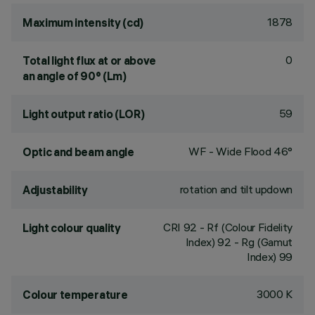
1878
Maximum intensity (cd)
0
Total light flux at or above
an angle of 90° (Lm)
59
Light output ratio (LOR)
WF - Wide Flood 46°
Optic and beam angle
rotation and tilt updown
Adjustability
CRI
92
- Rf (Colour Fidelity
Light colour quality
Index) 92 - Rg (Gamut
Index) 99
3000 K
Colour temperature