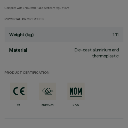
Complies with EN60598-1 and pertinent regulations
PHYSICAL PROPERTIES
1.11
Weight (kg)
Die-cast aluminium and
Material
thermoplastic
PRODUCT CERTIFICATION
CE
ENEC-03
NOM