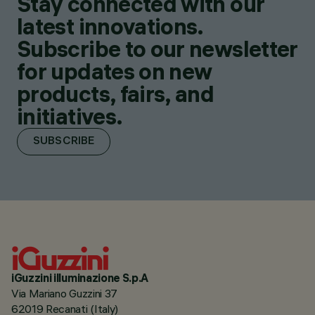
Stay connected with our
latest innovations.
Subscribe to our newsletter
for updates on new
products, fairs, and
initiatives.
SUBSCRIBE
iGuzzini illuminazione S.p.A
Via Mariano Guzzini 37
62019 Recanati (Italy)