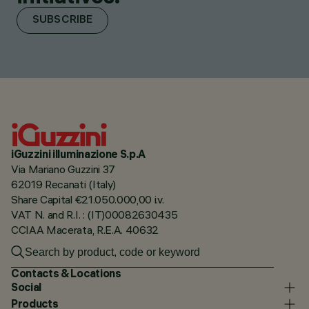
SUBSCRIBE
iGuzzini illuminazione S.p.A
Via Mariano Guzzini 37
62019 Recanati (Italy)
Share Capital €21.050.000,00 i.v.
VAT N. and R.I. : (IT)00082630435
CCIAA Macerata, R.E.A. 40632
Contacts & Locations
Social
Products