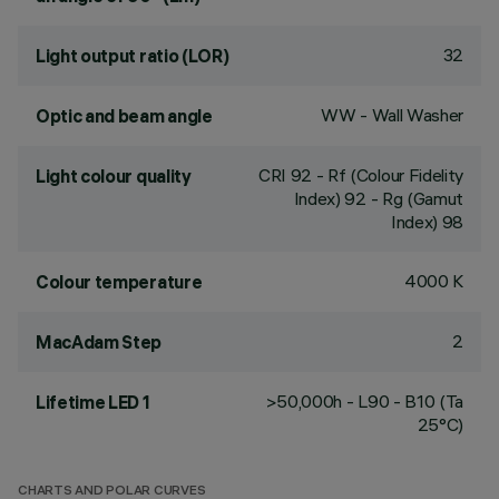
32
Light output ratio (LOR)
WW - Wall Washer
Optic and beam angle
CRI
92
- Rf (Colour Fidelity
Light colour quality
Index) 92 - Rg (Gamut
Index) 98
4000 K
Colour temperature
2
MacAdam Step
>50,000h - L90 - B10 (Ta
Lifetime LED 1
25°C)
CHARTS AND POLAR CURVES