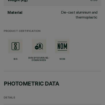
Die-cast aluminium and
Material
thermoplastic
PRODUCT CERTIFICATION
BVB BYGGVARUBE-
BIS
NOM
DÖMNINGEN
PHOTOMETRIC DATA
DETAILS