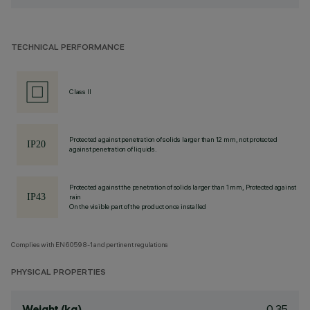
TECHNICAL PERFORMANCE
Class II
Protected against penetration of solids larger than 12 mm, not protected
against penetration of liquids.
Protected against the penetration of solids larger than 1 mm, Protected against
rain
On the visible part of the product once installed
Complies with EN60598-1 and pertinent regulations
PHYSICAL PROPERTIES
0.35
Weight (kg)