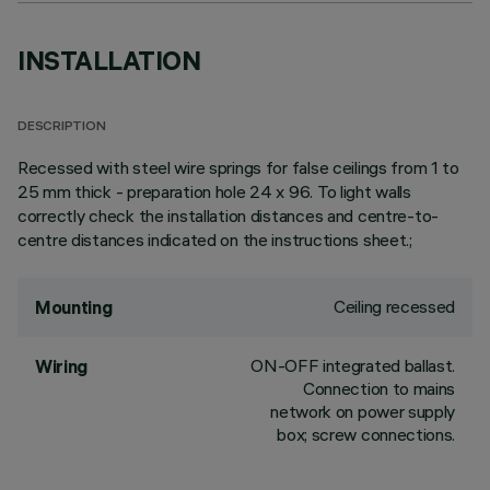
INSTALLATION
DESCRIPTION
Recessed with steel wire springs for false ceilings from 1 to
25 mm thick - preparation hole 24 x 96. To light walls
correctly check the installation distances and centre-to-
centre distances indicated on the instructions sheet.;
Ceiling recessed
Mounting
ON-OFF integrated ballast.
Wiring
Connection to mains
network on power supply
box; screw connections.