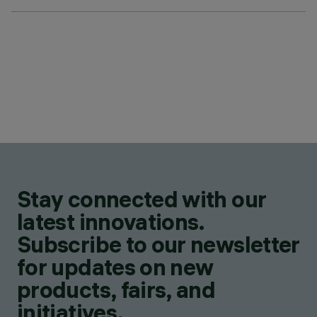
Stay connected with our
latest innovations.
Subscribe to our newsletter
for updates on new
products, fairs, and
initiatives.