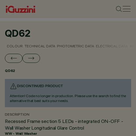
QD62
COLOUR
TECHNICAL DATA
PHOTOMETRIC DATA
ELECTRICAL DATA
INS
QD62
DISCONTINUED PRODUCT
Attention! Code no longer in production. Please use the search to find the
alternative that best suits your needs.
DESCRIPTION
Recessed Frame section 5 LEDs - integrated ON-OFF -
Wall Washer Longitudinal Glare Control
WW - Wall Washer