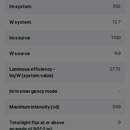
352
lm system
12.7
W system
1100
lm source
9.9
W source
27.72
Luminous efficiency -
lm/W (system value)
-
lm in emergency mode
349
Maximum intensity (cd)
0
Total light flux at or above
an angle of 90° (Lm)