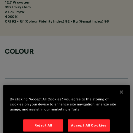
12.7 W system
352 lm system
27.72 lm/W
4000 K
CRI
92
- Rf (Colour Fidelity Index) 92 - Rg (Gamut Index) 98
COLOUR
TECHNICAL DATA
By clicking “Accept All Cookies”, you agree to the storing of
LAST UPDATE: 05/08/2026
cookies on your device to enhance site navigation, analyze site
usage, and assist in our marketing efforts.
DESCRIPTION
Reject All
Accept All Cookies
Miniaturized recessed linear luminaire for LED lamps. Despite