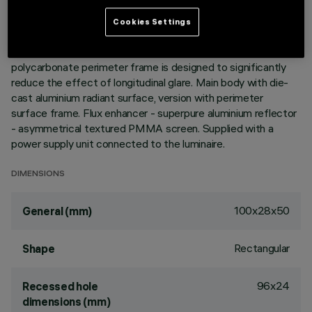
the ultracompact size of the product, the patented
technology of the optic system guarantees an efficient and
Cookies Settings
homogeneous effect on walls from top to bottom and
avoids shadow zones near the ceiling. The black
polycarbonate perimeter frame is designed to significantly
reduce the effect of longitudinal glare. Main body with die-
cast aluminium radiant surface, version with perimeter
surface frame. Flux enhancer - superpure aluminium reflector
- asymmetrical textured PMMA screen. Supplied with a
power supply unit connected to the luminaire.
DIMENSIONS
100x28x50
General (mm)
Rectangular
Shape
96x24
Recessed hole
dimensions (mm)