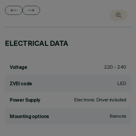
ELECTRICAL DATA
220 - 240
Voltage
LED
ZVEI code
Electronic Driver included
Power Supply
Remote
Mounting options