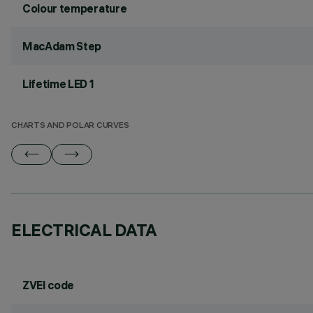
Colour temperature
MacAdam Step
Lifetime LED 1
CHARTS AND POLAR CURVES
ELECTRICAL DATA
ZVEI code