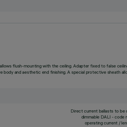
llows flush-mounting with the ceiling. Adapter fixed to false ceil
re body and aesthetic end finishing. A special protective sheath all
Direct current ballasts to b
dimmable DALI - code no
operating current / l