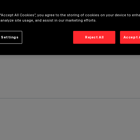
 “Accept All Cookies”, you agree to the storing of cookies on your device to enh
 analyze site usage, and assist in our marketing efforts.
 Settings
Reject All
Accept 