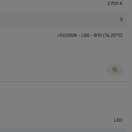
2700 K
3
>50,000h - L85 - B10 (Ta 25°C)
LED