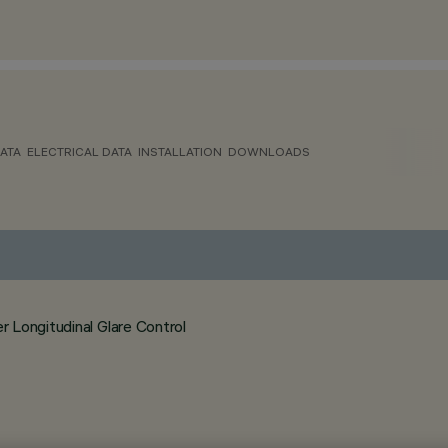
ATA
ELECTRICAL DATA
INSTALLATION
DOWNLOADS
 Longitudinal Glare Control