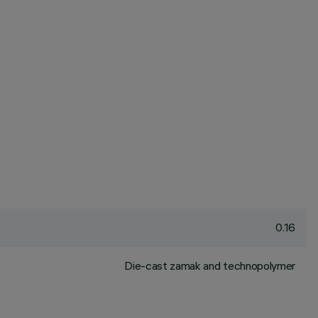
0.16
Die-cast zamak and technopolymer