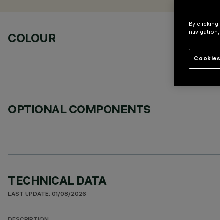
By clicking
navigation,
COLOUR
Cookies
OPTIONAL COMPONENTS
TECHNICAL DATA
LAST UPDATE: 01/08/2026
DESCRIPTION