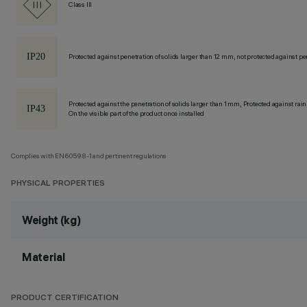
Class III
Protected against penetration of solids larger than 12 mm, not protected against pen
Protected against the penetration of solids larger than 1 mm, Protected against rain
On the visible part of the product once installed
Complies with EN60598-1 and pertinent regulations
PHYSICAL PROPERTIES
Weight (kg)
Material
PRODUCT CERTIFICATION