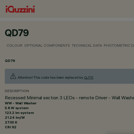
QD79
COLOUR
OPTIONAL COMPONENTS
TECHNICAL DATA
PHOTOMETRIC D
QD79
Attention! This code has been replaced by
QJ70
.
DESCRIPTION
Recessed Minimal section 3 LEDs - remote Driver - Wall Washer
WW - Wall Washer
5.8 W system
123.2 lm system
21.24 lm/W
2700 K
CRI
92