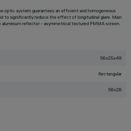
 the optic system guarantees an efficient and homogeneous
to significantly reduce the effect of longitudinal glare. Main
pure aluminium reflector - asymmetrical textured PMMA screen.
56x25x49
Rectangular
58x28