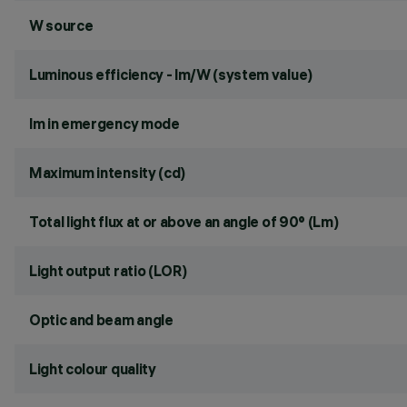
W source
Luminous efficiency - lm/W (system value)
lm in emergency mode
Maximum intensity (cd)
Total light flux at or above an angle of 90° (Lm)
Light output ratio (LOR)
Optic and beam angle
Light colour quality