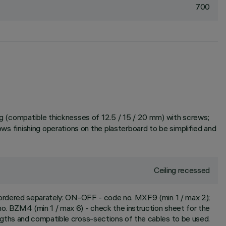
700
ing (compatible thicknesses of 12.5 / 15 / 20 mm) with screws;
ows finishing operations on the plasterboard to be simplified and
Ceiling recessed
e ordered separately: ON-OFF - code no. MXF9 (min 1 / max 2);
. BZM4 (min 1 / max 6) - check the instruction sheet for the
engths and compatible cross-sections of the cables to be used.