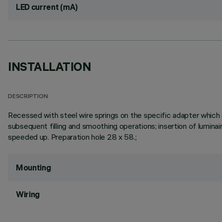
LED current (mA)
INSTALLATION
DESCRIPTION
Recessed with steel wire springs on the specific adapter which a
subsequent filling and smoothing operations; insertion of luminai
speeded up. Preparation hole 28 x 58.;
Mounting
Wiring