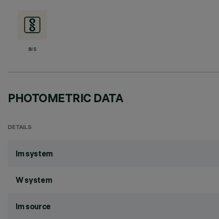
BIS
PHOTOMETRIC DATA
DETAILS
lm system
W system
lm source