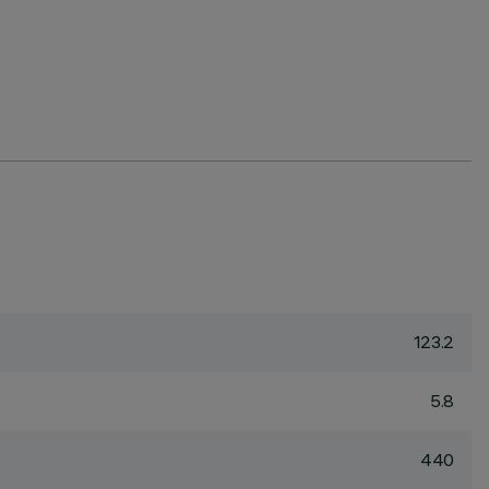
123.2
5.8
440