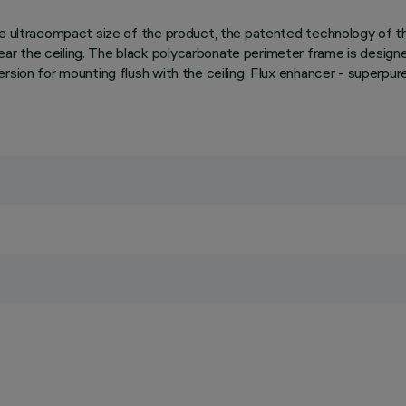
 the ultracompact size of the product, the patented technology of
 the ceiling. The black polycarbonate perimeter frame is designed 
ersion for mounting flush with the ceiling. Flux enhancer - super