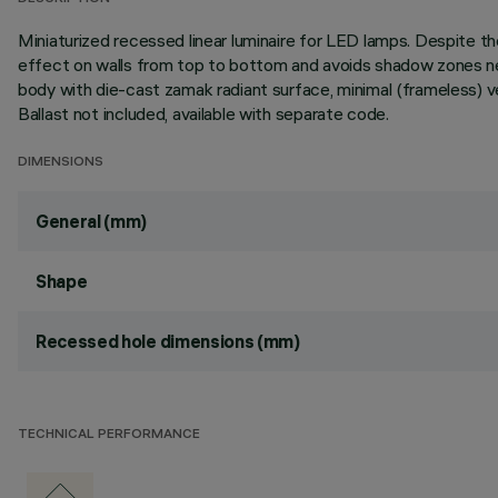
Miniaturized recessed linear luminaire for LED lamps. Despite
effect on walls from top to bottom and avoids shadow zones near
body with die-cast zamak radiant surface, minimal (frameless) v
Ballast not included, available with separate code.
DIMENSIONS
General (mm)
Shape
Recessed hole dimensions (mm)
TECHNICAL PERFORMANCE