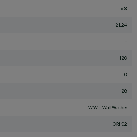
5.8
21.24
-
120
0
28
WW - Wall Washer
CRI
92