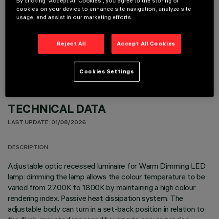
By clicking “Accept All Cookies”, you agree to the storing of
cookies on your device to enhance site navigation, analyze site
usage, and assist in our marketing efforts.
OPTIONAL COMPONENTS
Reject All
Accept All Cookies
Cookies Settings
TECHNICAL DATA
LAST UPDATE: 01/08/2026
DESCRIPTION
Adjustable optic recessed luminaire for Warm Dimming LED
lamp: dimming the lamp allows the colour temperature to be
varied from 2700K to 1800K by maintaining a high colour
rendering index. Passive heat dissipation system. The
adjustable body can turn in a set-back position in relation to