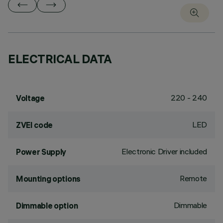
ELECTRICAL DATA
220 - 240
Voltage
LED
ZVEI code
Electronic Driver included
Power Supply
Remote
Mounting options
Dimmable
Dimmable option