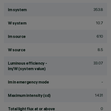
353.8
lm system
10.7
W system
610
lm source
8.5
W source
33.07
Luminous efficiency -
lm/W (system value)
-
lm in emergency mode
1431
Maximum intensity (cd)
0
Total light flux at or above