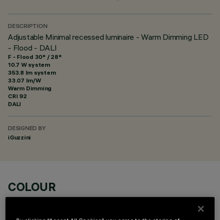
DESCRIPTION
Adjustable Minimal recessed luminaire - Warm Dimming LED
- Flood - DALI
F - Flood 30° / 28°
10.7 W system
353.8 lm system
33.07 lm/W
Warm Dimming
CRI
92
DALI
DESIGNED BY
iGuzzini
COLOUR