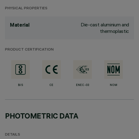
PHYSICAL PROPERTIES
Die-cast aluminium and
Material
thermoplastic
PRODUCT CERTIFICATION
BIS
CE
ENEC-03
NOM
PHOTOMETRIC DATA
DETAILS