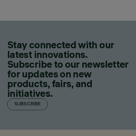
Stay connected with our
latest innovations.
Subscribe to our newsletter
for updates on new
products, fairs, and
initiatives.
SUBSCRIBE