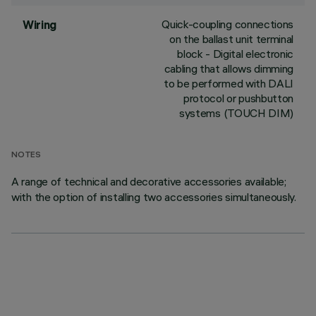
Quick-coupling connections
Wiring
on the ballast unit terminal
block - Digital electronic
cabling that allows dimming
to be performed with DALI
protocol or pushbutton
systems (TOUCH DIM)
NOTES
A range of technical and decorative accessories available;
with the option of installing two accessories simultaneously.