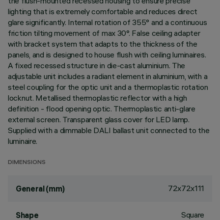
the flush-mounted recessed housing to ensure precise
lighting that is extremely comfortable and reduces direct
glare significantly. Internal rotation of 355° and a continuous
friction tilting movement of max 30°. False ceiling adapter
with bracket system that adapts to the thickness of the
panels, and is designed to house flush with ceiling luminaires.
A fixed recessed structure in die-cast aluminium. The
adjustable unit includes a radiant element in aluminium, with a
steel coupling for the optic unit and a thermoplastic rotation
locknut. Metallised thermoplastic reflector with a high
definition - flood opening optic. Thermoplastic anti-glare
external screen. Transparent glass cover for LED lamp.
Supplied with a dimmable DALI ballast unit connected to the
luminaire.
DIMENSIONS
72x72x111
General (mm)
Square
Shape