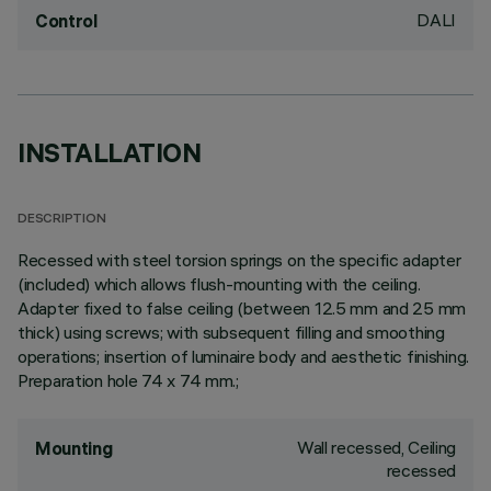
DALI
Control
INSTALLATION
DESCRIPTION
Recessed with steel torsion springs on the specific adapter
(included) which allows flush-mounting with the ceiling.
Adapter fixed to false ceiling (between 12.5 mm and 25 mm
thick) using screws; with subsequent filling and smoothing
operations; insertion of luminaire body and aesthetic finishing.
Preparation hole 74 x 74 mm.;
Wall recessed, Ceiling
Mounting
recessed