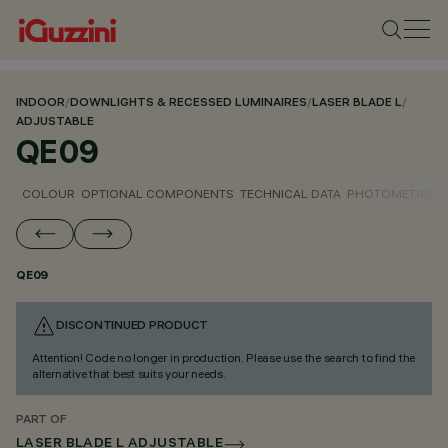
INDOOR
/
DOWNLIGHTS & RECESSED LUMINAIRES
/
LASER BLADE L
/
ADJUSTABLE
QE09
COLOUR
OPTIONAL COMPONENTS
TECHNICAL DATA
PHOTOMETRIC D
QE09
DISCONTINUED PRODUCT
Attention! Code no longer in production. Please use the search to find the
alternative that best suits your needs.
PART OF
LASER BLADE L ADJUSTABLE