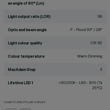
an angle of 90° (Lm)
58
Light output ratio (LOR)
F - Flood 30° / 28°
Optic and beam angle
CRI
92
Light colour quality
Warm Dimming
Colour temperature
3
MacAdam Step
>50,000h - L80 - B10 (Ta
Lifetime LED 1
25°C)
CHARTS AND POLAR CURVES