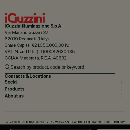
iGuzzini illuminazione S.p.A
Via Mariano Guzzini 37
62019 Recanati (Italy)
Share Capital €21.050.000,00 i.v.
VAT N. and R.I. : (IT)00082630435
CCIAA Macerata, R.E.A. 40632
Contacts & Locations
Social
Products
About us
PRIVACY
CERTIFICATIONS
5 YEAR WARRANTY
WHISTLEBLOWING
COOKIE POLICY
ACCESSIBILITY STATEMENT
OUR CODES
KNOWLEDGE BASE (LOGIN REQUIRED)