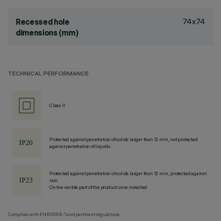
74x74
Recessed hole
dimensions (mm)
TECHNICAL PERFORMANCE
Class II
Protected against penetration of solids larger than 12 mm, not protected
against penetration of liquids.
Protected against penetration of solids larger than 12 mm, protected against
rain.
On the visible part of the product once installed
Complies with EN60598-1 and pertinent regulations