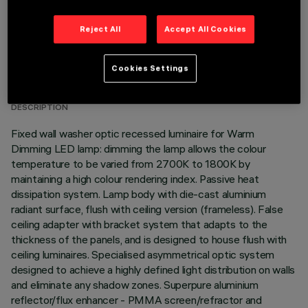
Reject All
Accept All Cookies
TECHNICAL DATA
Cookies Settings
LAST UPDATE: 01/08/2026
DESCRIPTION
Fixed wall washer optic recessed luminaire for Warm
Dimming LED lamp: dimming the lamp allows the colour
temperature to be varied from 2700K to 1800K by
maintaining a high colour rendering index. Passive heat
dissipation system. Lamp body with die-cast aluminium
radiant surface, flush with ceiling version (frameless). False
ceiling adapter with bracket system that adapts to the
thickness of the panels, and is designed to house flush with
ceiling luminaires. Specialised asymmetrical optic system
designed to achieve a highly defined light distribution on walls
and eliminate any shadow zones. Superpure aluminium
reflector/flux enhancer - PMMA screen/refractor and