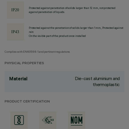
Protected against penetration of solids larger than 12 mm, not protected
against penetration of liquids.
Protected against the penetration of solids larger than 1 mm, Protected against
rain
On the visible part of the product once installed
Complies with EN60598-1 and pertinent regulations
PHYSICAL PROPERTIES
Die-cast aluminium and
Material
thermoplastic
PRODUCT CERTIFICATION