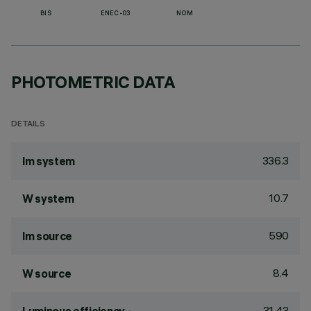
BIS
ENEC-03
NOM
PHOTOMETRIC DATA
DETAILS
336.3
lm system
10.7
W system
590
lm source
8.4
W source
31.43