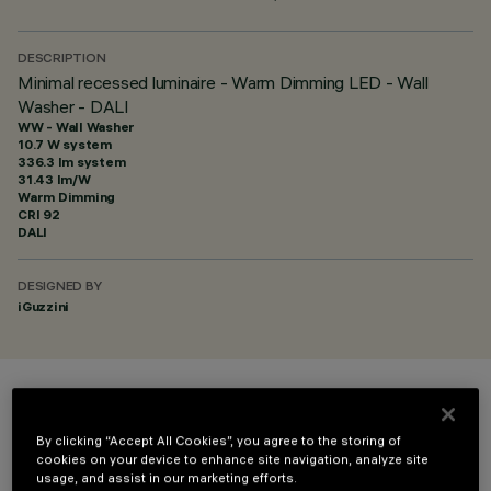
DESCRIPTION
Minimal recessed luminaire - Warm Dimming LED - Wall
Washer - DALI
WW - Wall Washer
10.7 W system
336.3 lm system
31.43 lm/W
Warm Dimming
CRI
92
DALI
DESIGNED BY
iGuzzini
COLOUR
By clicking “Accept All Cookies”, you agree to the storing of
cookies on your device to enhance site navigation, analyze site
usage, and assist in our marketing efforts.