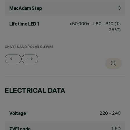
3
MacAdam Step
>50,000h - L80 - B10 (Ta
Lifetime LED 1
25°C)
CHARTS AND POLAR CURVES
ELECTRICAL DATA
220 - 240
Voltage
LED
ZVEI code