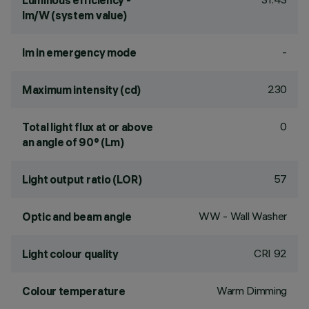
Luminous efficiency -
lm/W (system value)
-
lm in emergency mode
230
Maximum intensity (cd)
0
Total light flux at or above
an angle of 90° (Lm)
57
Light output ratio (LOR)
WW - Wall Washer
Optic and beam angle
CRI
92
Light colour quality
Warm Dimming
Colour temperature