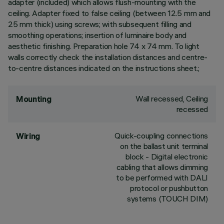
adapter (included) which allows flush-mounting with the
ceiling. Adapter fixed to false ceiling (between 12.5 mm and
25 mm thick) using screws; with subsequent filling and
smoothing operations; insertion of luminaire body and
aesthetic finishing. Preparation hole 74 x 74 mm. To light
walls correctly check the installation distances and centre-
to-centre distances indicated on the instructions sheet.;
Wall recessed, Ceiling
Mounting
recessed
Quick-coupling connections
Wiring
on the ballast unit terminal
block - Digital electronic
cabling that allows dimming
to be performed with DALI
protocol or pushbutton
systems (TOUCH DIM)