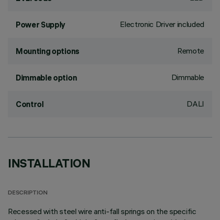
Electronic Driver included
Power Supply
Remote
Mounting options
Dimmable
Dimmable option
DALI
Control
INSTALLATION
DESCRIPTION
Recessed with steel wire anti-fall springs on the specific