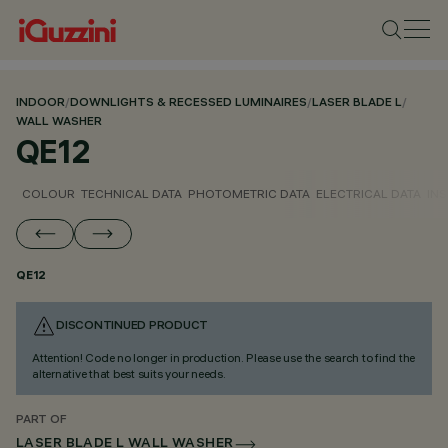
INDOOR
/
DOWNLIGHTS & RECESSED LUMINAIRES
/
LASER BLADE L
/
WALL WASHER
QE12
COLOUR
TECHNICAL DATA
PHOTOMETRIC DATA
ELECTRICAL DATA
INS
QE12
DISCONTINUED PRODUCT
Attention! Code no longer in production. Please use the search to find the
alternative that best suits your needs.
PART OF
LASER BLADE L WALL WASHER