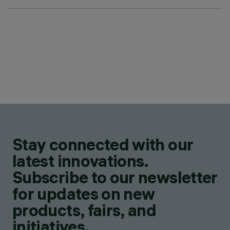
Stay connected with our
latest innovations.
Subscribe to our newsletter
for updates on new
products, fairs, and
initiatives.