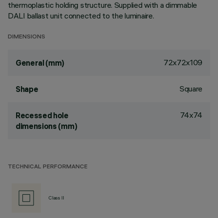
thermoplastic holding structure. Supplied with a dimmable
DALI ballast unit connected to the luminaire.
DIMENSIONS
72x72x109
General (mm)
Square
Shape
74x74
Recessed hole
dimensions (mm)
TECHNICAL PERFORMANCE
Class II