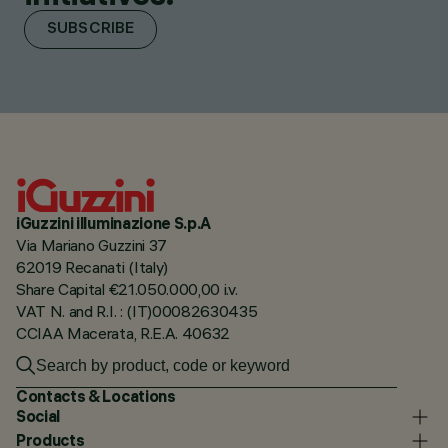
SUBSCRIBE
iGuzzini illuminazione S.p.A
Via Mariano Guzzini 37
62019 Recanati (Italy)
Share Capital €21.050.000,00 i.v.
VAT N. and R.I. : (IT)00082630435
CCIAA Macerata, R.E.A. 40632
Contacts & Locations
Social
Products