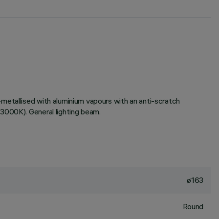
metallised with aluminium vapours with an anti-scratch
3000K). General lighting beam.
ø163
Round