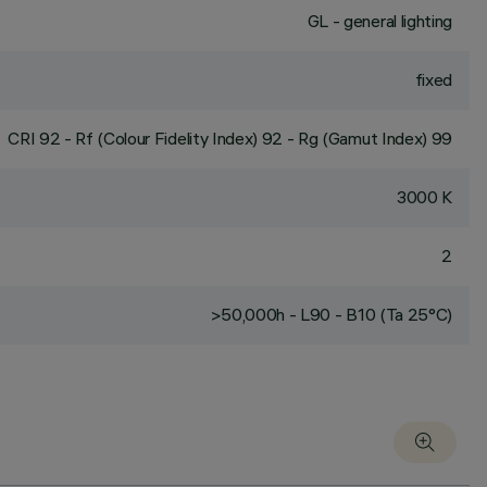
GL - general lighting
fixed
CRI
92
- Rf (Colour Fidelity Index) 92 - Rg (Gamut Index) 99
3000 K
2
>50,000h - L90 - B10 (Ta 25°C)