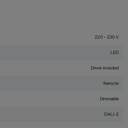
220 - 230 V
LED
Driver included
Remote
Dimmable
DALI-2