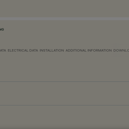
NG
ATA
ELECTRICAL DATA
INSTALLATION
ADDITIONAL INFORMATION
DOWNL