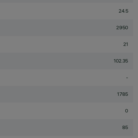
24.5
2950
21
102.35
-
1785
0
85