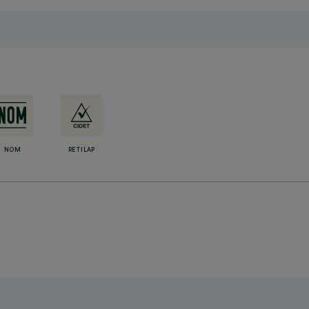
NOM
RETILAP