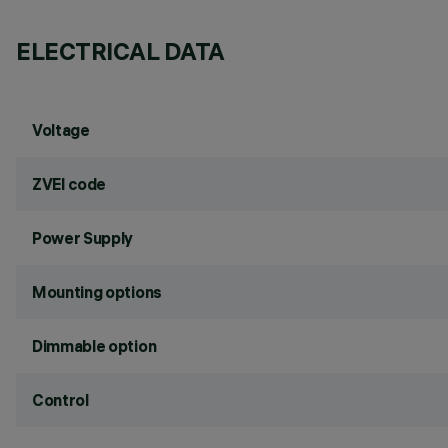
ELECTRICAL DATA
Voltage
ZVEI code
Power Supply
Mounting options
Dimmable option
Control