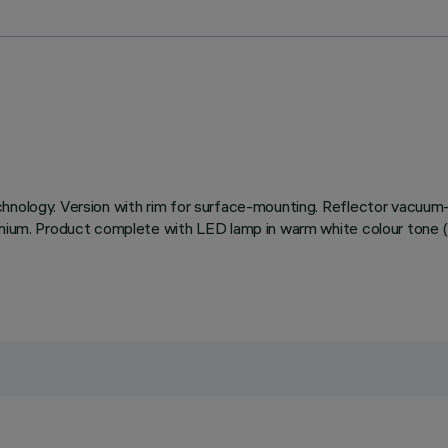
chnology. Version with rim for surface-mounting. Reflector vacuum-
minium. Product complete with LED lamp in warm white colour tone (