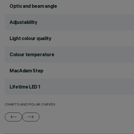
Optic and beam angle
Adjustability
Light colour quality
Colour temperature
MacAdam Step
Lifetime LED 1
CHARTS AND POLAR CURVES