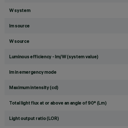
W system
lm source
W source
Luminous efficiency - lm/W (system value)
lm in emergency mode
Maximum intensity (cd)
Total light flux at or above an angle of 90° (Lm)
Light output ratio (LOR)