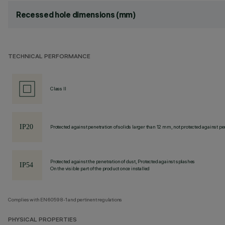
Recessed hole dimensions (mm)
TECHNICAL PERFORMANCE
Class II
Protected against penetration of solids larger than 12 mm, not protected against pen
Protected against the penetration of dust, Protected against splashes
On the visible part of the product once installed
Complies with EN60598-1 and pertinent regulations
PHYSICAL PROPERTIES