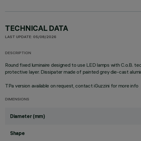
TECHNICAL DATA
LAST UPDATE: 05/08/2026
DESCRIPTION
Round fixed luminaire designed to use LED lamps with C.o.B. te
protective layer. Dissipater made of painted grey die-cast alu
TPa version available on request, contact iGuzzini for more info
DIMENSIONS
Diameter (mm)
Shape