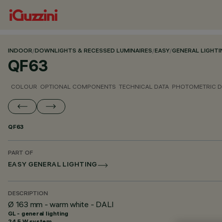
INDOOR
/
DOWNLIGHTS & RECESSED LUMINAIRES
/
EASY
/
GENERAL LIGHTI
QF63
COLOUR
OPTIONAL COMPONENTS
TECHNICAL DATA
PHOTOMETRIC D
QF63
PART OF
EASY GENERAL LIGHTING
DESCRIPTION
Ø 163 mm - warm white - DALI
GL - general lighting
24.5 W system