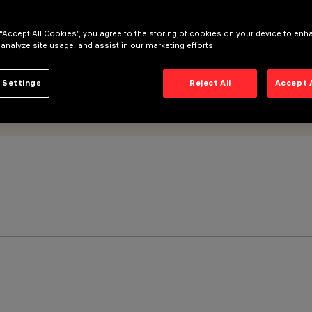
 “Accept All Cookies”, you agree to the storing of cookies on your device to enh
 analyze site usage, and assist in our marketing efforts.
 Settings
Reject All
Accept 