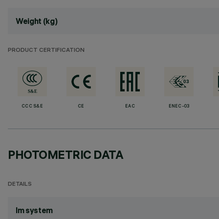
Weight (kg)
PRODUCT CERTIFICATION
CCC S&E
CE
EAC
ENEC-03
PHOTOMETRIC DATA
DETAILS
lm system