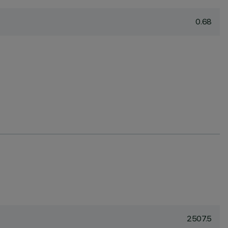
0.68
2507.5