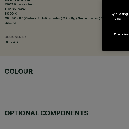
2507.5 lm system
102.35 lm/W
3000 K
By clicking
CRI
92
- Rf (Colour Fidelity Index) 92 - Rg (Gamut Index) 99
navigation,
DALI-2
Cookies
DESIGNED BY
iGuzzini
COLOUR
OPTIONAL COMPONENTS