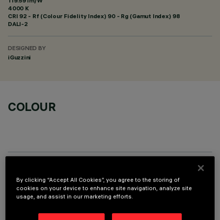
119.59 lm/W
4000 K
CRI
92
- Rf (Colour Fidelity Index) 90 - Rg (Gamut Index) 98
DALI-2
DESIGNED BY
iGuzzini
COLOUR
OPTIONAL COMPONENTS
By clicking “Accept All Cookies”, you agree to the storing of
cookies on your device to enhance site navigation, analyze site
usage, and assist in our marketing efforts.