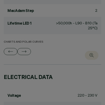
2
MacAdam Step
>50,000h - L90 - B10 (Ta
Lifetime LED 1
25°C)
CHARTS AND POLAR CURVES
ELECTRICAL DATA
220 - 230 V
Voltage