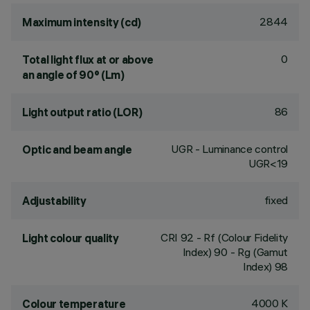
2844
Maximum intensity (cd)
0
Total light flux at or above
an angle of 90° (Lm)
86
Light output ratio (LOR)
UGR - Luminance control
Optic and beam angle
UGR<19
fixed
Adjustability
CRI
92
- Rf (Colour Fidelity
Light colour quality
Index) 90 - Rg (Gamut
Index) 98
4000 K
Colour temperature