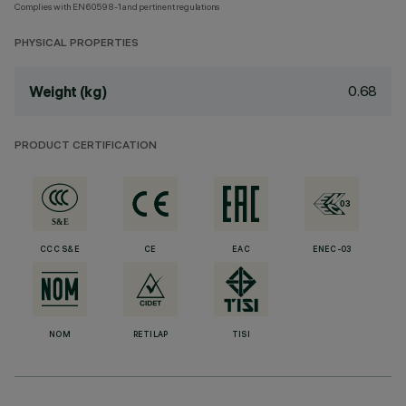
Complies with EN60598-1 and pertinent regulations
PHYSICAL PROPERTIES
0.68
Weight (kg)
PRODUCT CERTIFICATION
CCC S&E
CE
EAC
ENEC-03
NOM
RETILAP
TISI