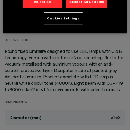
Reject All
Accept All Cookies
TECHNICAL DATA
Cookies Settings
LAST UPDATE: 06/08/2026
DESCRIPTION
Round fixed luminaire designed to use LED lamps with C.o.B.
technology. Version with rim for surface-mounting. Reflector
vacuum-metallised with aluminium vapours with an anti-
scratch protective layer. Dissipater made of painted grey
die-cast aluminium. Product complete with LED lamp in
neutral white colour tone (4000K). Light beam with UGR<19
L<3000 cd/m2 ideal for environments with video terminals.
DIMENSIONS
ø163
Diameter (mm)