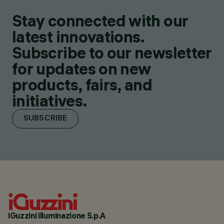
Stay connected with our
latest innovations.
Subscribe to our newsletter
for updates on new
products, fairs, and
initiatives.
SUBSCRIBE
iGuzzini illuminazione S.p.A