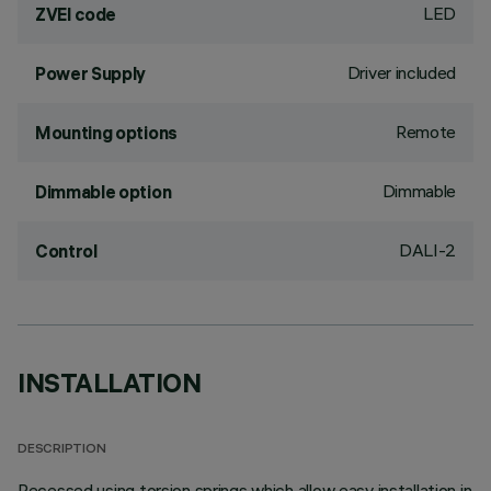
LED
ZVEI code
Driver included
Power Supply
Remote
Mounting options
Dimmable
Dimmable option
DALI-2
Control
INSTALLATION
DESCRIPTION
Recessed using torsion springs which allow easy installation in