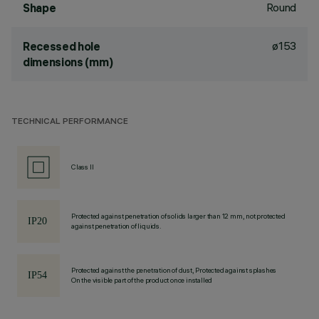
Round
Shape
ø153
Recessed hole
dimensions (mm)
TECHNICAL PERFORMANCE
Class II
Protected against penetration of solids larger than 12 mm, not protected
against penetration of liquids.
Protected against the penetration of dust, Protected against splashes
On the visible part of the product once installed