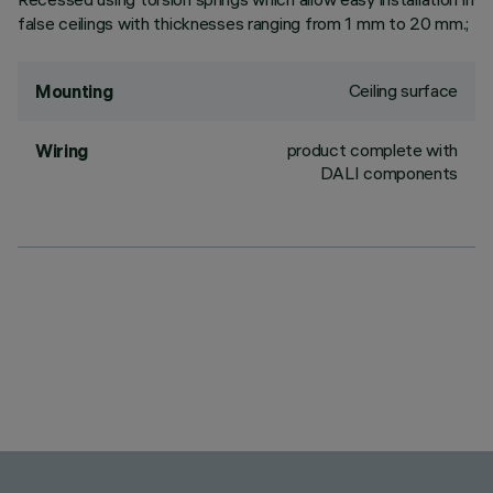
false ceilings with thicknesses ranging from 1 mm to 20 mm.;
Ceiling surface
Mounting
product complete with
Wiring
DALI components