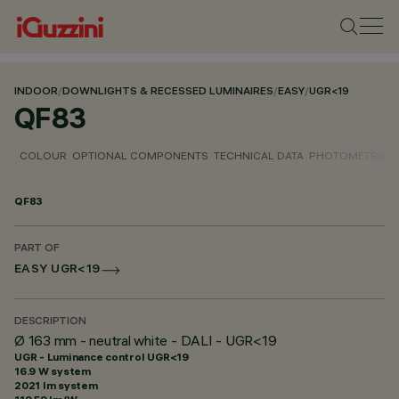
INDOOR
/
DOWNLIGHTS & RECESSED LUMINAIRES
/
EASY
/
UGR<19
QF83
COLOUR
OPTIONAL COMPONENTS
TECHNICAL DATA
PHOTOMETRIC D
QF83
PART OF
EASY UGR<19
DESCRIPTION
Ø 163 mm - neutral white - DALI - UGR<19
UGR - Luminance control UGR<19
16.9 W system
2021 lm system