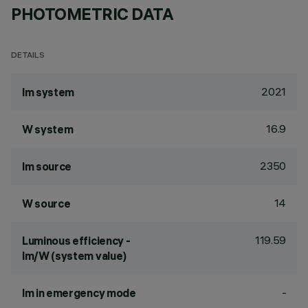
PHOTOMETRIC DATA
DETAILS
2021
lm system
16.9
W system
2350
lm source
14
W source
119.59
Luminous efficiency -
lm/W (system value)
-
lm in emergency mode