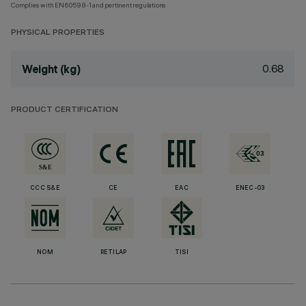
Complies with EN60598-1 and pertinent regulations
PHYSICAL PROPERTIES
0.68
Weight (kg)
PRODUCT CERTIFICATION
CCC S&E
CE
EAC
ENEC-03
NOM
RETILAP
TISI