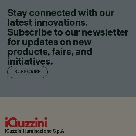
Stay connected with our
latest innovations.
Subscribe to our newsletter
for updates on new
products, fairs, and
initiatives.
SUBSCRIBE
iGuzzini illuminazione S.p.A