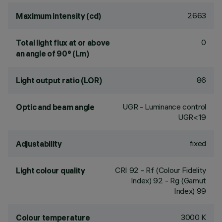
2663
Maximum intensity (cd)
0
Total light flux at or above
an angle of 90° (Lm)
86
Light output ratio (LOR)
UGR - Luminance control
Optic and beam angle
UGR<19
fixed
Adjustability
CRI
92
- Rf (Colour Fidelity
Light colour quality
Index) 92 - Rg (Gamut
Index) 99
3000 K
Colour temperature