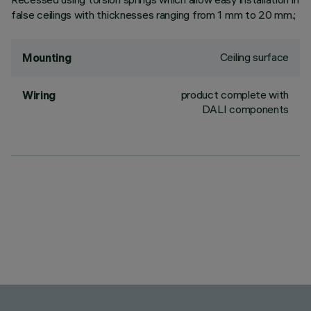
false ceilings with thicknesses ranging from 1 mm to 20 mm.;
Ceiling surface
Mounting
product complete with
Wiring
DALI components