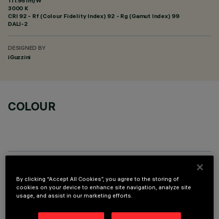
111.95 lm/W
3000 K
CRI
92
- Rf (Colour Fidelity Index) 92 - Rg (Gamut Index) 99
DALI-2
DESIGNED BY
iGuzzini
COLOUR
OPTIONAL COMPONENTS
By clicking “Accept All Cookies”, you agree to the storing of
cookies on your device to enhance site navigation, analyze site
usage, and assist in our marketing efforts.