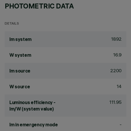
PHOTOMETRIC DATA
DETAILS
1892
lm system
16.9
W system
2200
lm source
14
W source
111.95
Luminous efficiency -
lm/W (system value)
-
lm in emergency mode