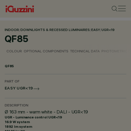
INDOOR
/
DOWNLIGHTS & RECESSED LUMINAIRES
/
EASY
/
UGR<19
QF85
COLOUR
OPTIONAL COMPONENTS
TECHNICAL DATA
PHOTOMETRIC D
QF85
PART OF
EASY UGR<19
DESCRIPTION
Ø 163 mm - warm white - DALI - UGR<19
UGR - Luminance control UGR<19
16.9 W system
1892 lm system