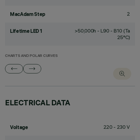
2
MacAdam Step
>50,000h - L90 - B10 (Ta
Lifetime LED 1
25°C)
CHARTS AND POLAR CURVES
ELECTRICAL DATA
220 - 230 V
Voltage