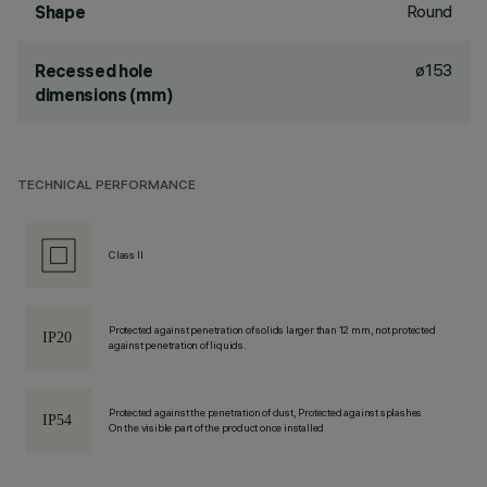
Round
Shape
ø153
Recessed hole
dimensions (mm)
TECHNICAL PERFORMANCE
Class II
Protected against penetration of solids larger than 12 mm, not protected
against penetration of liquids.
Protected against the penetration of dust, Protected against splashes
On the visible part of the product once installed