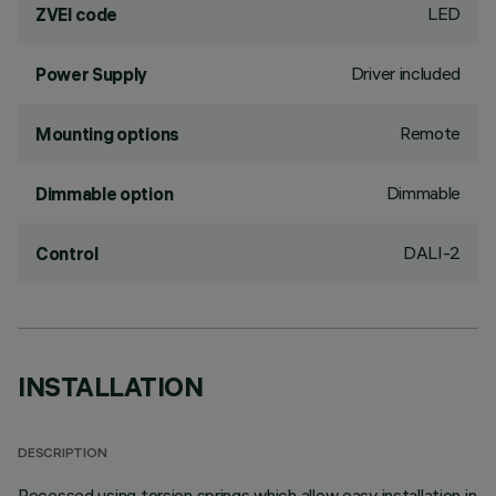
LED
ZVEI code
Driver included
Power Supply
Remote
Mounting options
Dimmable
Dimmable option
DALI-2
Control
INSTALLATION
DESCRIPTION
Recessed using torsion springs which allow easy installation in