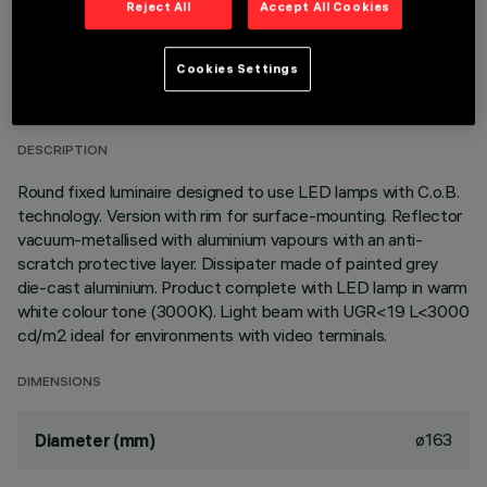
Reject All
Accept All Cookies
TECHNICAL DATA
Cookies Settings
LAST UPDATE: 06/08/2026
DESCRIPTION
Round fixed luminaire designed to use LED lamps with C.o.B.
technology. Version with rim for surface-mounting. Reflector
vacuum-metallised with aluminium vapours with an anti-
scratch protective layer. Dissipater made of painted grey
die-cast aluminium. Product complete with LED lamp in warm
white colour tone (3000K). Light beam with UGR<19 L<3000
cd/m2 ideal for environments with video terminals.
DIMENSIONS
ø163
Diameter (mm)