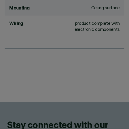
Ceiling surface
Mounting
product complete with
Wiring
electronic components
Stay connected with our