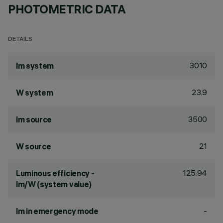
PHOTOMETRIC DATA
DETAILS
3010
lm system
23.9
W system
3500
lm source
21
W source
125.94
Luminous efficiency -
lm/W (system value)
-
lm in emergency mode