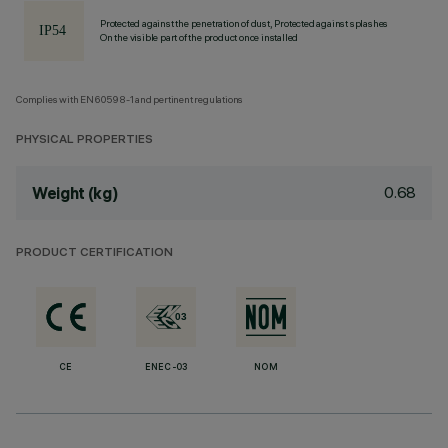
Protected against the penetration of dust, Protected against splashes
On the visible part of the product once installed
Complies with EN60598-1 and pertinent regulations
PHYSICAL PROPERTIES
0.68
Weight (kg)
PRODUCT CERTIFICATION
CE
ENEC-03
NOM