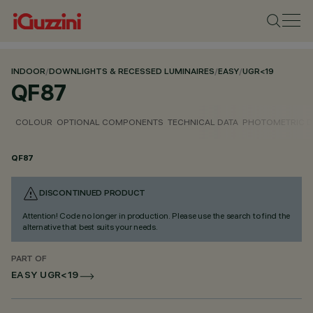
INDOOR
/
DOWNLIGHTS & RECESSED LUMINAIRES
/
EASY
/
UGR<19
QF87
COLOUR
OPTIONAL COMPONENTS
TECHNICAL DATA
PHOTOMETRIC D
QF87
DISCONTINUED PRODUCT
Attention! Code no longer in production. Please use the search to find the
alternative that best suits your needs.
PART OF
EASY UGR<19