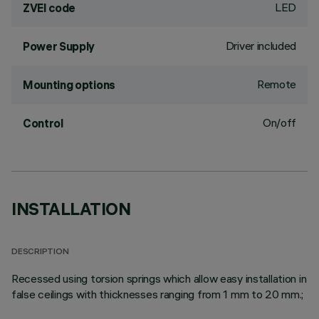
LED
ZVEI code
Driver included
Power Supply
Remote
Mounting options
On/off
Control
INSTALLATION
DESCRIPTION
Recessed using torsion springs which allow easy installation in
false ceilings with thicknesses ranging from 1 mm to 20 mm.;