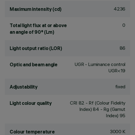
4236
Maximum intensity (cd)
0
Total light flux at or above
an angle of 90° (Lm)
86
Light output ratio (LOR)
UGR - Luminance control
Optic and beam angle
UGR<19
fixed
Adjustability
CRI
82
- Rf (Colour Fidelity
Light colour quality
Index) 84 - Rg (Gamut
Index) 95
3000 K
Colour temperature