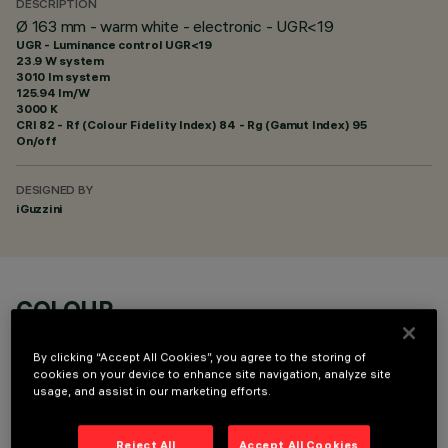
DESCRIPTION
Ø 163 mm - warm white - electronic - UGR<19
UGR - Luminance control UGR<19
23.9 W system
3010 lm system
125.94 lm/W
3000 K
CRI
82
- Rf (Colour Fidelity Index) 84 - Rg (Gamut Index) 95
On/off
DESIGNED BY
iGuzzini
COLOUR
By clicking “Accept All Cookies”, you agree to the storing of
cookies on your device to enhance site navigation, analyze site
usage, and assist in our marketing efforts.
Reject All
Accept All Cookies