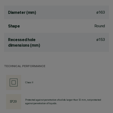
ø163
Diameter (mm)
Round
Shape
ø153
Recessed hole
dimensions (mm)
TECHNICAL PERFORMANCE
Class II
Protected against penetration of solids larger than 12 mm, not protected
against penetration of liquids.