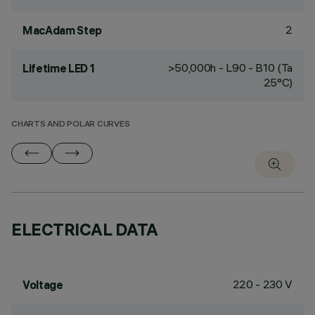
2
MacAdam Step
>50,000h - L90 - B10 (Ta
Lifetime LED 1
25°C)
CHARTS AND POLAR CURVES
ELECTRICAL DATA
220 - 230 V
Voltage