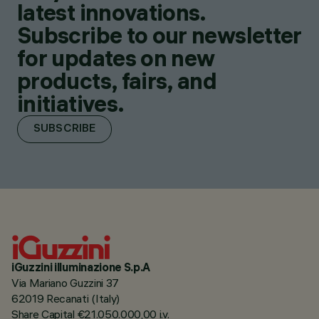
latest innovations.
Subscribe to our newsletter
for updates on new
products, fairs, and
initiatives.
SUBSCRIBE
iGuzzini illuminazione S.p.A
Via Mariano Guzzini 37
62019 Recanati (Italy)
Share Capital €21.050.000,00 i.v.