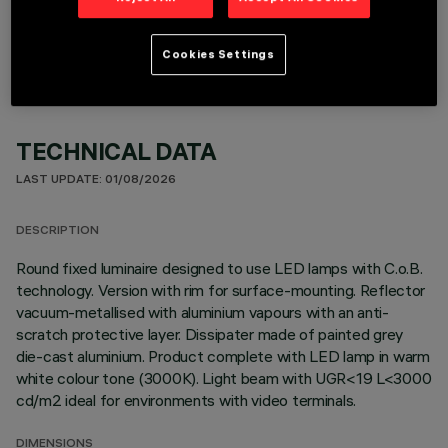
OPTIONAL COMPONENTS
Cookies Settings
TECHNICAL DATA
LAST UPDATE: 01/08/2026
DESCRIPTION
Round fixed luminaire designed to use LED lamps with C.o.B.
technology. Version with rim for surface-mounting. Reflector
vacuum-metallised with aluminium vapours with an anti-
scratch protective layer. Dissipater made of painted grey
die-cast aluminium. Product complete with LED lamp in warm
white colour tone (3000K). Light beam with UGR<19 L<3000
cd/m2 ideal for environments with video terminals.
DIMENSIONS