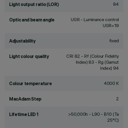
84
Light output ratio (LOR)
UGR - Luminance control
Optic and beam angle
UGR<19
fixed
Adjustability
CRI
82
- Rf (Colour Fidelity
Light colour quality
Index) 83 - Rg (Gamut
Index) 94
4000 K
Colour temperature
2
MacAdam Step
>50,000h - L90 - B10 (Ta
Lifetime LED 1
25°C)