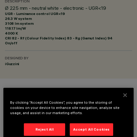
DESCRIPTION
Ø 225 mm - neutral white - electronic - UGR<19
UGR - Luminance control UGR<19
26.3 W system
3108 lm system
118.17 lm/W
4000 K
CRI
82
- Rf (Colour Fidelity Index) 83 - Rg (Gamut Index) 94
On/off
DESIGNED BY
iGuzzini
COLOUR
By clicking “Accept All Cookies”, you agree to the storing of
cookies on your device to enhance site navigation, analyze site
usage, and assist in our marketing efforts.
Reject All
Accept All Cookies