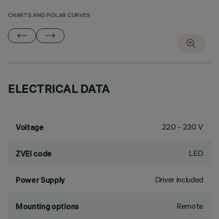
CHARTS AND POLAR CURVES
ELECTRICAL DATA
220 - 230 V
Voltage
LED
ZVEI code
Driver included
Power Supply
Remote
Mounting options