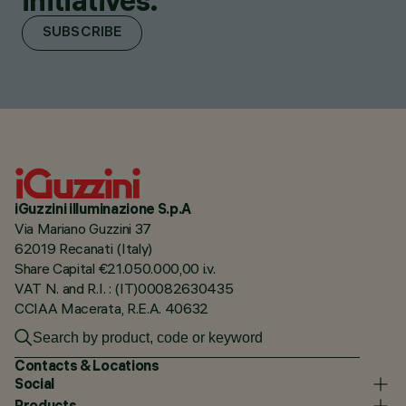
initiatives.
SUBSCRIBE
iGuzzini illuminazione S.p.A
Via Mariano Guzzini 37
62019 Recanati (Italy)
Share Capital €21.050.000,00 i.v.
VAT N. and R.I. : (IT)00082630435
CCIAA Macerata, R.E.A. 40632
Contacts & Locations
Social
Products