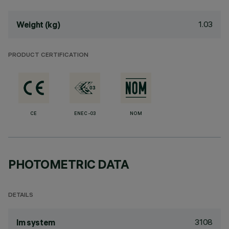
1.03
Weight (kg)
PRODUCT CERTIFICATION
CE
ENEC-03
NOM
PHOTOMETRIC DATA
DETAILS
3108
lm system