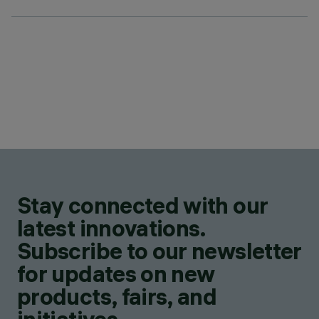
Stay connected with our
latest innovations.
Subscribe to our newsletter
for updates on new
products, fairs, and