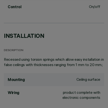
On/off
Control
INSTALLATION
DESCRIPTION
Recessed using torsion springs which allow easy installation in
false ceilings with thicknesses ranging from 1 mm to 20 mm.;
Ceiling surface
Mounting
product complete with
Wiring
electronic components