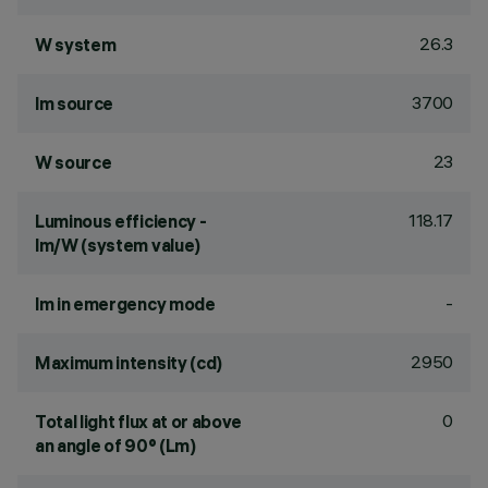
26.3
W system
3700
lm source
23
W source
118.17
Luminous efficiency -
lm/W (system value)
-
lm in emergency mode
2950
Maximum intensity (cd)
0
Total light flux at or above
an angle of 90° (Lm)