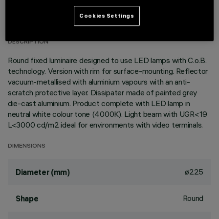
TECHNICAL DATA
Cookies Settings
LAST UPDATE: 01/08/2026
DESCRIPTION
Round fixed luminaire designed to use LED lamps with C.o.B.
technology. Version with rim for surface-mounting. Reflector
vacuum-metallised with aluminium vapours with an anti-
scratch protective layer. Dissipater made of painted grey
die-cast aluminium. Product complete with LED lamp in
neutral white colour tone (4000K). Light beam with UGR<19
L<3000 cd/m2 ideal for environments with video terminals.
DIMENSIONS
ø225
Diameter (mm)
Round
Shape