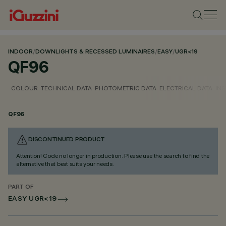
INDOOR
/
DOWNLIGHTS & RECESSED LUMINAIRES
/
EASY
/
UGR<19
QF96
COLOUR
TECHNICAL DATA
PHOTOMETRIC DATA
ELECTRICAL DATA
INS
QF96
DISCONTINUED PRODUCT
Attention! Code no longer in production. Please use the search to find the
alternative that best suits your needs.
PART OF
EASY UGR<19