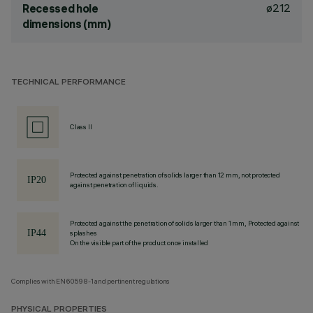
ø212
Recessed hole
dimensions (mm)
TECHNICAL PERFORMANCE
Class II
Protected against penetration of solids larger than 12 mm, not protected
against penetration of liquids.
Protected against the penetration of solids larger than 1 mm, Protected against
splashes
On the visible part of the product once installed
Complies with EN60598-1 and pertinent regulations
PHYSICAL PROPERTIES