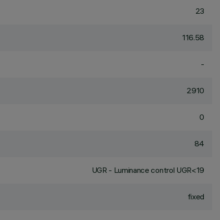
23
116.58
-
2910
0
84
UGR - Luminance control UGR<19
fixed