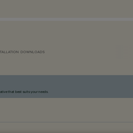
TALLATION
DOWNLOADS
ative that best suits your needs.