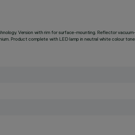
chnology. Version with rim for surface-mounting. Reflector vacuum-
uminium. Product complete with LED lamp in neutral white colour 