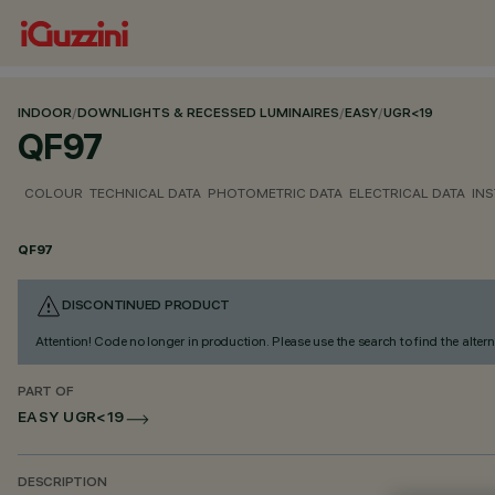
INDOOR
/
DOWNLIGHTS & RECESSED LUMINAIRES
/
EASY
/
UGR<19
QF97
COLOUR
TECHNICAL DATA
PHOTOMETRIC DATA
ELECTRICAL DATA
INS
QF97
DISCONTINUED PRODUCT
Attention! Code no longer in production. Please use the search to find the altern
PART OF
EASY UGR<19
DESCRIPTION