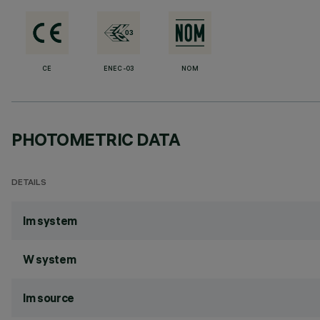
CE
ENEC-03
NOM
PHOTOMETRIC DATA
DETAILS
lm system
W system
lm source