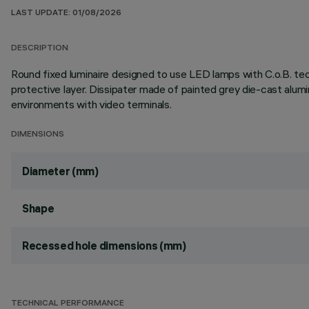
LAST UPDATE: 01/08/2026
DESCRIPTION
Round fixed luminaire designed to use LED lamps with C.o.B. te
protective layer. Dissipater made of painted grey die-cast al
environments with video terminals.
DIMENSIONS
Diameter (mm)
Shape
Recessed hole dimensions (mm)
TECHNICAL PERFORMANCE