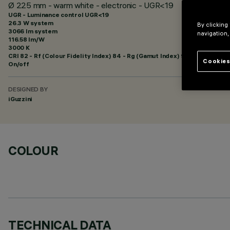
Ø 225 mm - warm white - electronic - UGR<19
UGR - Luminance control UGR<19
26.3 W system
By clicking
3066 lm system
navigation,
116.58 lm/W
3000 K
CRI
82
- Rf (Colour Fidelity Index) 84 - Rg (Gamut Index) 95
Cookies
On/off
DESIGNED BY
iGuzzini
COLOUR
TECHNICAL DATA