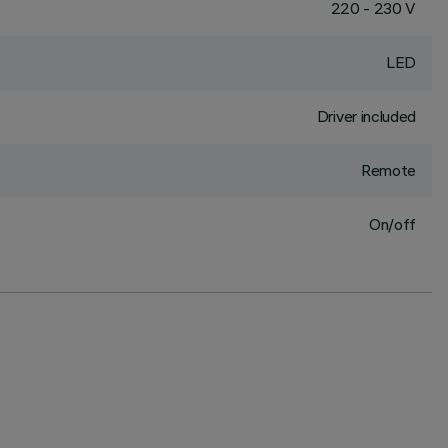
220 - 230 V
LED
Driver included
Remote
On/off