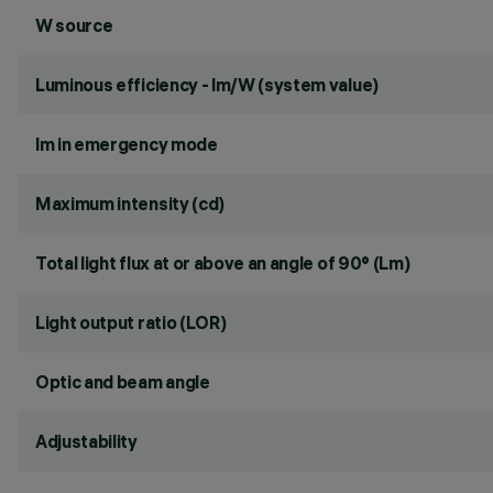
W source
Luminous efficiency - lm/W (system value)
lm in emergency mode
Maximum intensity (cd)
Total light flux at or above an angle of 90° (Lm)
Light output ratio (LOR)
Optic and beam angle
Adjustability