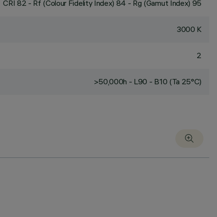
CRI
82
- Rf (Colour Fidelity Index) 84 - Rg (Gamut Index) 95
3000 K
2
>50,000h - L90 - B10 (Ta 25°C)