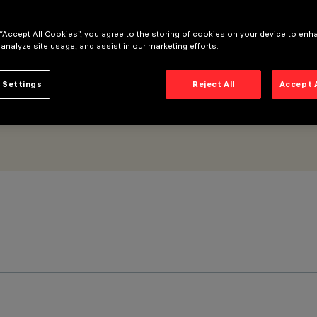
 “Accept All Cookies”, you agree to the storing of cookies on your device to enh
 analyze site usage, and assist in our marketing efforts.
 Settings
Reject All
Accept 