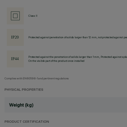
Class II
Protected against penetration of solids larger than 12 mm, not protected against pen
Protected against the penetration of solids larger than 1 mm, Protected against spl
On the visible part of the product once installed
Complies with EN60598-1 and pertinent regulations
PHYSICAL PROPERTIES
Weight (kg)
PRODUCT CERTIFICATION