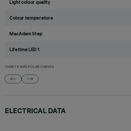
Light colour quality
Colour temperature
MacAdam Step
Lifetime LED 1
CHARTS AND POLAR CURVES
ELECTRICAL DATA