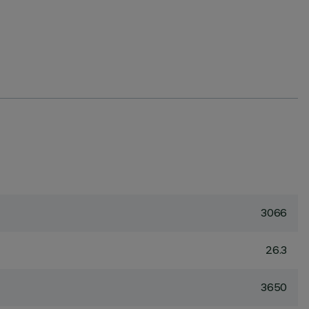
3066
26.3
3650