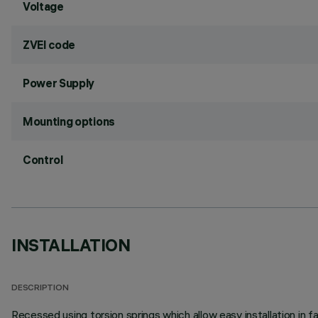
Voltage
ZVEI code
Power Supply
Mounting options
Control
INSTALLATION
DESCRIPTION
Recessed using torsion springs which allow easy installation in 