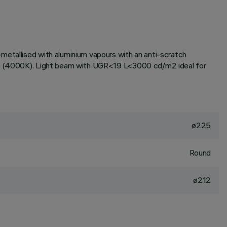
metallised with aluminium vapours with an anti-scratch
tone (4000K). Light beam with UGR<19 L<3000 cd/m2 ideal for
ø225
Round
ø212