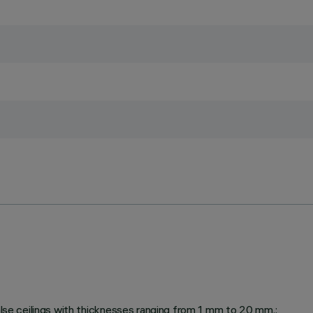
false ceilings with thicknesses ranging from 1 mm to 20 mm.;