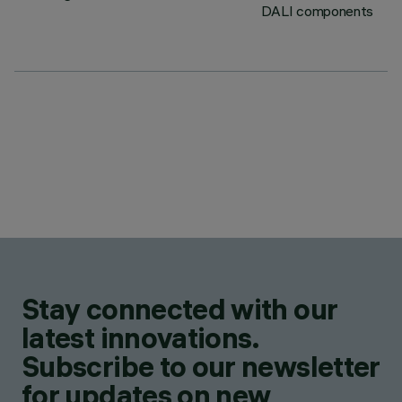
DALI components
Stay connected with our
latest innovations.
Subscribe to our newsletter
for updates on new