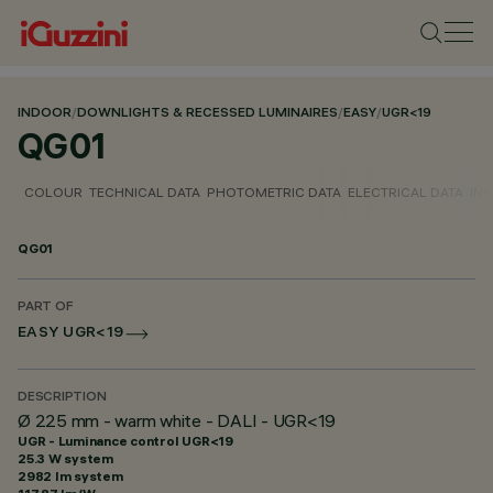
INDOOR
/
DOWNLIGHTS & RECESSED LUMINAIRES
/
EASY
/
UGR<19
QG01
COLOUR
TECHNICAL DATA
PHOTOMETRIC DATA
ELECTRICAL DATA
INS
QG01
PART OF
EASY UGR<19
DESCRIPTION
Ø 225 mm - warm white - DALI - UGR<19
UGR - Luminance control UGR<19
25.3 W system
2982 lm system