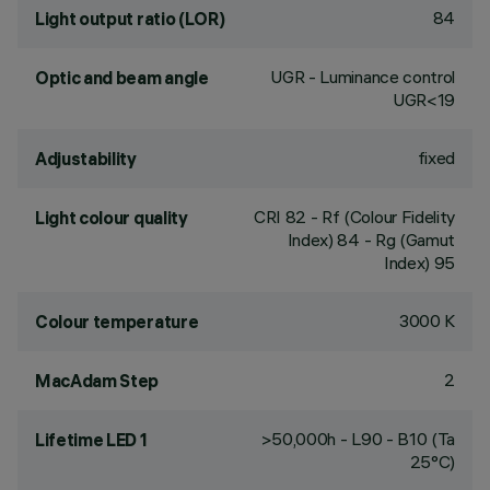
84
Light output ratio (LOR)
UGR - Luminance control
Optic and beam angle
UGR<19
fixed
Adjustability
CRI
82
- Rf (Colour Fidelity
Light colour quality
Index) 84 - Rg (Gamut
Index) 95
3000 K
Colour temperature
2
MacAdam Step
>50,000h - L90 - B10 (Ta
Lifetime LED 1
25°C)