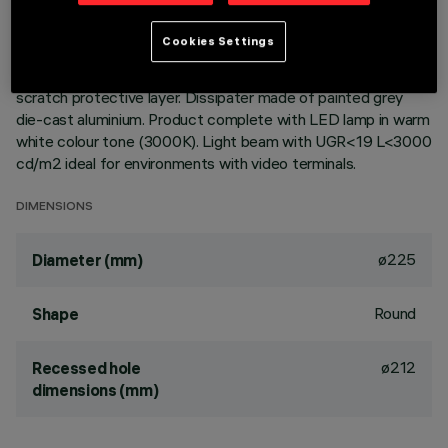
Round fixed luminaire designed to use LED lamps with C.o.B.
Cookies Settings
technology. Version with rim for surface-mounting. Reflector
vacuum-metallised with aluminium vapours with an anti-
scratch protective layer. Dissipater made of painted grey
die-cast aluminium. Product complete with LED lamp in warm
white colour tone (3000K). Light beam with UGR<19 L<3000
cd/m2 ideal for environments with video terminals.
DIMENSIONS
ø225
Diameter (mm)
Round
Shape
ø212
Recessed hole
dimensions (mm)