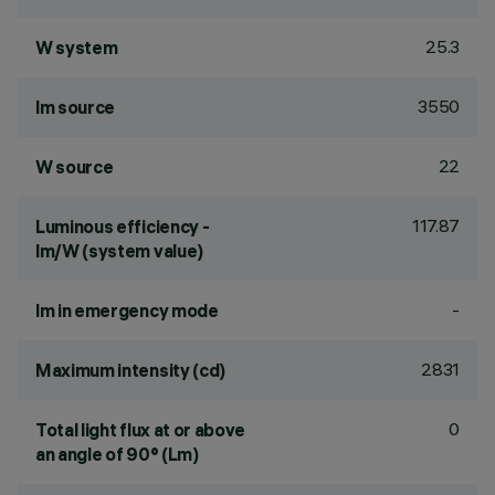
25.3
W system
3550
lm source
22
W source
117.87
Luminous efficiency -
lm/W (system value)
-
lm in emergency mode
2831
Maximum intensity (cd)
0
Total light flux at or above
an angle of 90° (Lm)