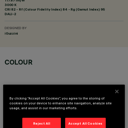
117.87 lm/W
3000 K
CRI
82
- Rf (Colour Fidelity Index) 84 - Rg (Gamut Index) 95
DALI-2
DESIGNED BY
iGuzzini
COLOUR
By clicking “Accept All Cookies”, you agree to the storing of
TECHNICAL DATA
cookies on your device to enhance site navigation, analyze site
usage, and assist in our marketing efforts.
LAST UPDATE: 06/08/2026
Reject All
Accept All Cookies
DESCRIPTION