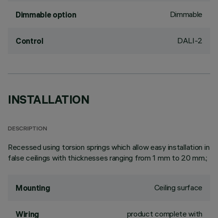
Dimmable
Dimmable option
DALI-2
Control
INSTALLATION
DESCRIPTION
Recessed using torsion springs which allow easy installation in
false ceilings with thicknesses ranging from 1 mm to 20 mm.;
Ceiling surface
Mounting
product complete with
Wiring