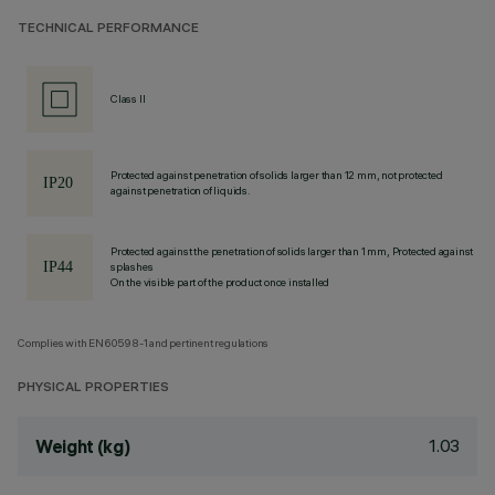
TECHNICAL PERFORMANCE
Class II
Protected against penetration of solids larger than 12 mm, not protected
against penetration of liquids.
Protected against the penetration of solids larger than 1 mm, Protected against
splashes
On the visible part of the product once installed
Complies with EN60598-1 and pertinent regulations
PHYSICAL PROPERTIES
1.03
Weight (kg)