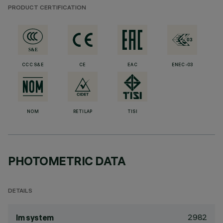
PRODUCT CERTIFICATION
CCC S&E
CE
EAC
ENEC-03
NOM
RETILAP
TISI
PHOTOMETRIC DATA
DETAILS
2982
lm system