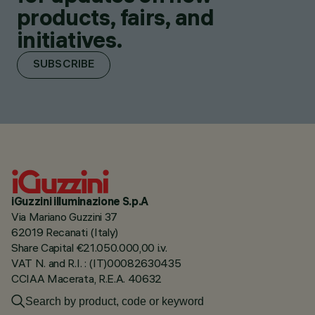
products, fairs, and
initiatives.
SUBSCRIBE
iGuzzini illuminazione S.p.A
Via Mariano Guzzini 37
62019 Recanati (Italy)
Share Capital €21.050.000,00 i.v.
VAT N. and R.I. : (IT)00082630435
CCIAA Macerata, R.E.A. 40632