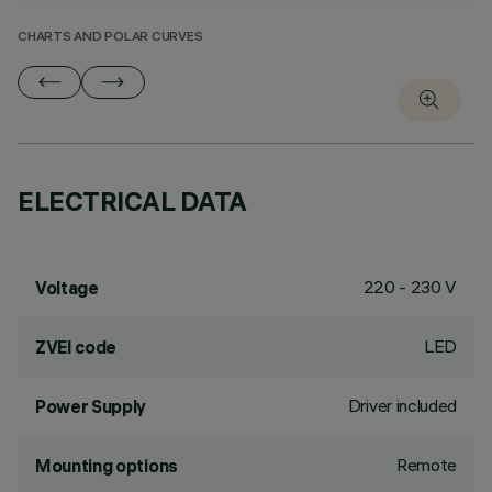
CHARTS AND POLAR CURVES
ELECTRICAL DATA
220 - 230 V
Voltage
LED
ZVEI code
Driver included
Power Supply
Remote
Mounting options