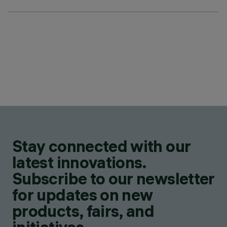
Stay connected with our
latest innovations.
Subscribe to our newsletter
for updates on new
products, fairs, and