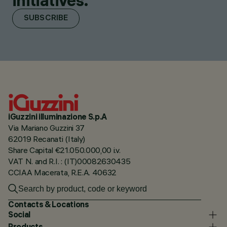
initiatives.
SUBSCRIBE
iGuzzini illuminazione S.p.A
Via Mariano Guzzini 37
62019 Recanati (Italy)
Share Capital €21.050.000,00 i.v.
VAT N. and R.I. : (IT)00082630435
CCIAA Macerata, R.E.A. 40632
Contacts & Locations
Social
Products