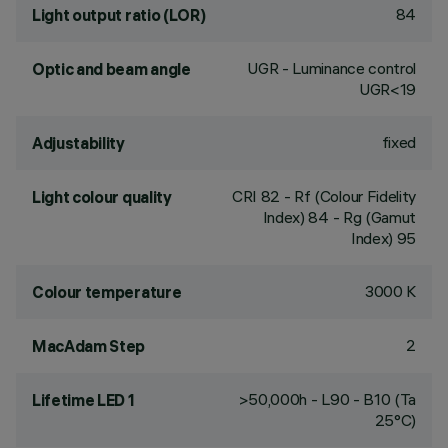
84
Light output ratio (LOR)
UGR - Luminance control
Optic and beam angle
UGR<19
fixed
Adjustability
CRI
82
- Rf (Colour Fidelity
Light colour quality
Index) 84 - Rg (Gamut
Index) 95
3000 K
Colour temperature
2
MacAdam Step
>50,000h - L90 - B10 (Ta
Lifetime LED 1
25°C)