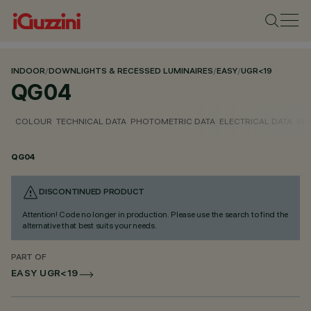
INDOOR
/
DOWNLIGHTS & RECESSED LUMINAIRES
/
EASY
/
UGR<19
QG04
COLOUR
TECHNICAL DATA
PHOTOMETRIC DATA
ELECTRICAL DATA
INS
QG04
DISCONTINUED PRODUCT
Attention! Code no longer in production. Please use the search to find the
alternative that best suits your needs.
PART OF
EASY UGR<19