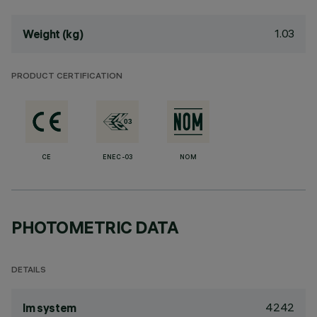
1.03
Weight (kg)
PRODUCT CERTIFICATION
CE
ENEC-03
NOM
PHOTOMETRIC DATA
DETAILS
4242
lm system