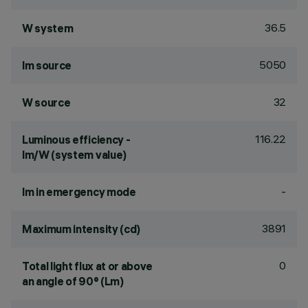
36.5
W system
5050
lm source
32
W source
116.22
Luminous efficiency -
lm/W (system value)
-
lm in emergency mode
3891
Maximum intensity (cd)
0
Total light flux at or above
an angle of 90° (Lm)