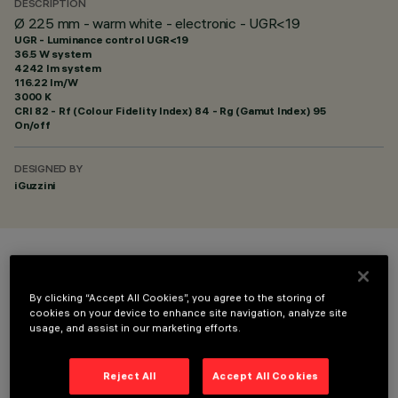
DESCRIPTION
Ø 225 mm - warm white - electronic - UGR<19
UGR - Luminance control UGR<19
36.5 W system
4242 lm system
116.22 lm/W
3000 K
CRI
82
- Rf (Colour Fidelity Index) 84 - Rg (Gamut Index) 95
On/off
DESIGNED BY
iGuzzini
COLOUR
By clicking “Accept All Cookies”, you agree to the storing of
cookies on your device to enhance site navigation, analyze site
usage, and assist in our marketing efforts.
Reject All
Accept All Cookies