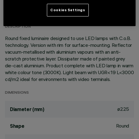
TECHNICAL DATA
Cookies Settings
LAST UPDATE: 01/08/2026
DESCRIPTION
Round fixed luminaire designed to use LED lamps with C.o.B.
technology. Version with rim for surface-mounting. Reflector
vacuum-metallised with aluminium vapours with an anti-
scratch protective layer. Dissipater made of painted grey
die-cast aluminium. Product complete with LED lamp in warm
white colour tone (3000K). Light beam with UGR<19 L<3000
cd/m2 ideal for environments with video terminals.
DIMENSIONS
ø225
Diameter (mm)
Round
Shape