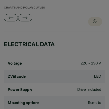
CHARTS AND POLAR CURVES
ELECTRICAL DATA
220 - 230 V
Voltage
LED
ZVEI code
Driver included
Power Supply
Remote
Mounting options