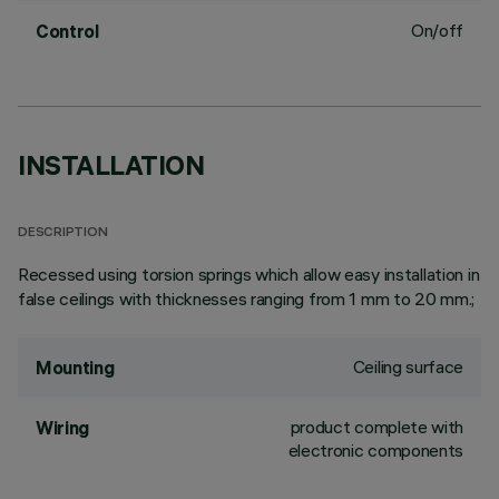
On/off
Control
INSTALLATION
DESCRIPTION
Recessed using torsion springs which allow easy installation in
false ceilings with thicknesses ranging from 1 mm to 20 mm.;
Ceiling surface
Mounting
product complete with
Wiring
electronic components