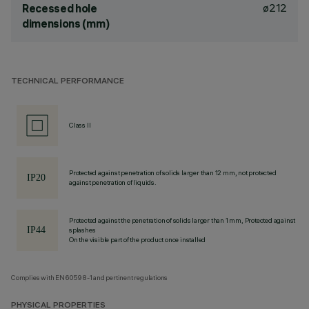
ø212
Recessed hole
dimensions (mm)
TECHNICAL PERFORMANCE
Class II
Protected against penetration of solids larger than 12 mm, not protected
against penetration of liquids.
Protected against the penetration of solids larger than 1 mm, Protected against
splashes
On the visible part of the product once installed
Complies with EN60598-1 and pertinent regulations
PHYSICAL PROPERTIES