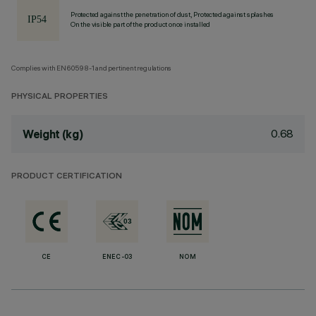
Protected against the penetration of dust, Protected against splashes
On the visible part of the product once installed
Complies with EN60598-1 and pertinent regulations
PHYSICAL PROPERTIES
0.68
Weight (kg)
PRODUCT CERTIFICATION
CE
ENEC-03
NOM