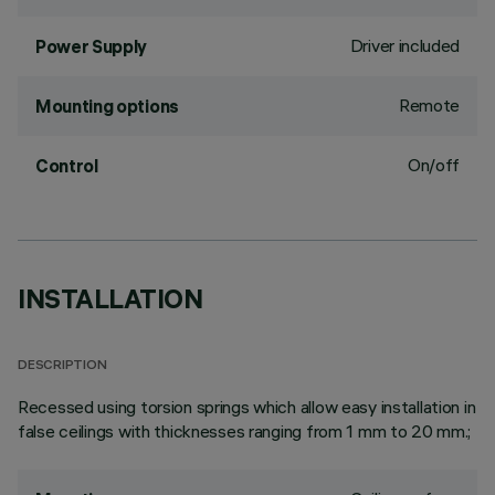
Driver included
Power Supply
Remote
Mounting options
On/off
Control
INSTALLATION
DESCRIPTION
Recessed using torsion springs which allow easy installation in
false ceilings with thicknesses ranging from 1 mm to 20 mm.;