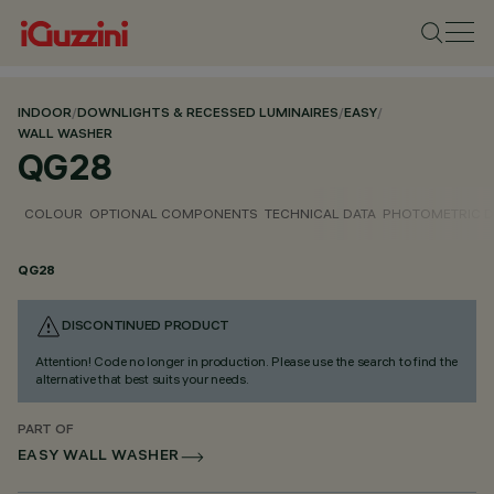
INDOOR
/
DOWNLIGHTS & RECESSED LUMINAIRES
/
EASY
/
WALL WASHER
QG28
COLOUR
OPTIONAL COMPONENTS
TECHNICAL DATA
PHOTOMETRIC D
QG28
DISCONTINUED PRODUCT
Attention! Code no longer in production. Please use the search to find the
alternative that best suits your needs.
PART OF
EASY WALL WASHER