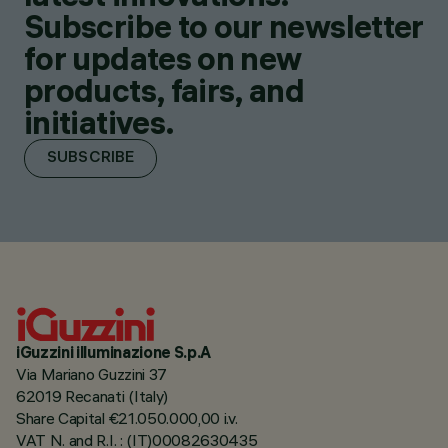
Subscribe to our newsletter
for updates on new
products, fairs, and
initiatives.
SUBSCRIBE
iGuzzini illuminazione S.p.A
Via Mariano Guzzini 37
62019 Recanati (Italy)
Share Capital €21.050.000,00 i.v.
VAT N. and R.I. : (IT)00082630435