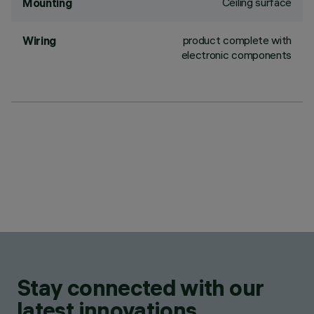
Ceiling surface
Mounting
product complete with
Wiring
electronic components
Stay connected with our
latest innovations.