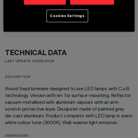
OPTIONAL COMPONENTS
Cookies Settings
TECHNICAL DATA
LAST UPDATE: 01/08/2026
DESCRIPTION
Round fixed luminaire designed to use LED lamps with C.o.B.
technology. Version with rim for surface-mounting. Reflector
vacuum-metallised with aluminium vapours with an anti-
scratch protective layer. Dissipater made of painted grey
die-cast aluminium. Product complete with LED lamp in warm
white colour tone (3000K). Wall-washer light emission.
DIMENSIONS