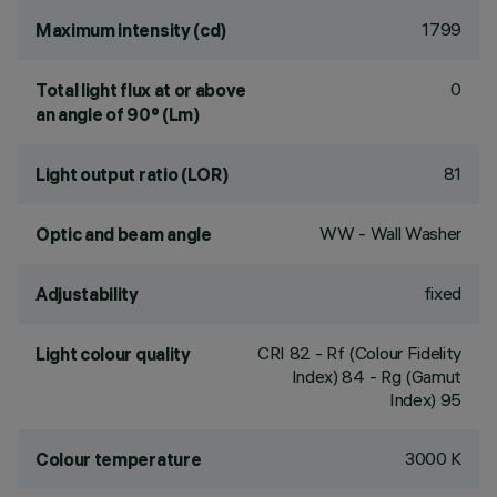
1799
Maximum intensity (cd)
0
Total light flux at or above
an angle of 90° (Lm)
81
Light output ratio (LOR)
WW - Wall Washer
Optic and beam angle
fixed
Adjustability
CRI
82
- Rf (Colour Fidelity
Light colour quality
Index) 84 - Rg (Gamut
Index) 95
3000 K
Colour temperature