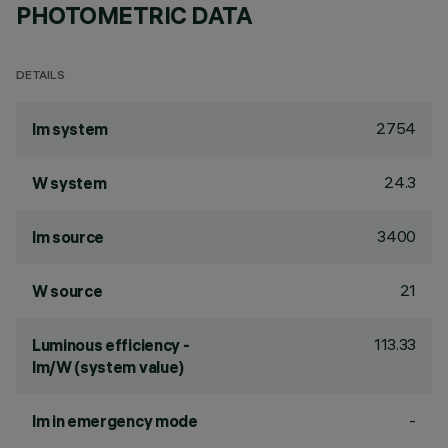
PHOTOMETRIC DATA
DETAILS
2754
lm system
24.3
W system
3400
lm source
21
W source
113.33
Luminous efficiency -
lm/W (system value)
-
lm in emergency mode