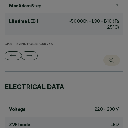
2
MacAdam Step
>50,000h - L90 - B10 (Ta
Lifetime LED 1
25°C)
CHARTS AND POLAR CURVES
ELECTRICAL DATA
220 - 230 V
Voltage
LED
ZVEI code