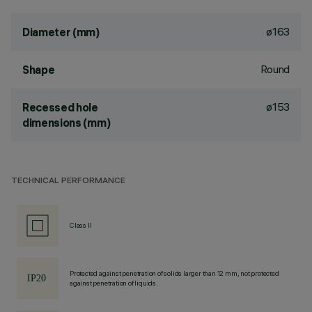
ø163
Diameter (mm)
Round
Shape
ø153
Recessed hole
dimensions (mm)
TECHNICAL PERFORMANCE
Class II
Protected against penetration of solids larger than 12 mm, not protected
against penetration of liquids.