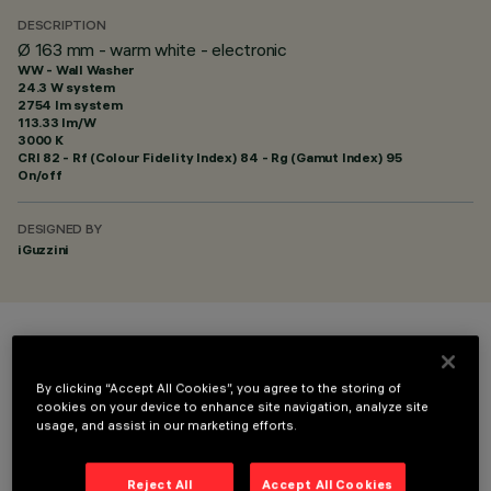
DESCRIPTION
Ø 163 mm - warm white - electronic
WW - Wall Washer
24.3 W system
2754 lm system
113.33 lm/W
3000 K
CRI
82
- Rf (Colour Fidelity Index) 84 - Rg (Gamut Index) 95
On/off
DESIGNED BY
iGuzzini
COLOUR
By clicking “Accept All Cookies”, you agree to the storing of
cookies on your device to enhance site navigation, analyze site
usage, and assist in our marketing efforts.
Reject All
Accept All Cookies