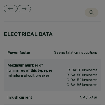
ELECTRICAL DATA
See installation instructions
Power factor
Maximum number of
B10A: 31 luminaires
luminaires of this type per
B16A: 50 luminaires
minature circuit breaker
C10A: 52 luminaires
C16A: 85 luminaires
5 A / 50 µs
Inrush current