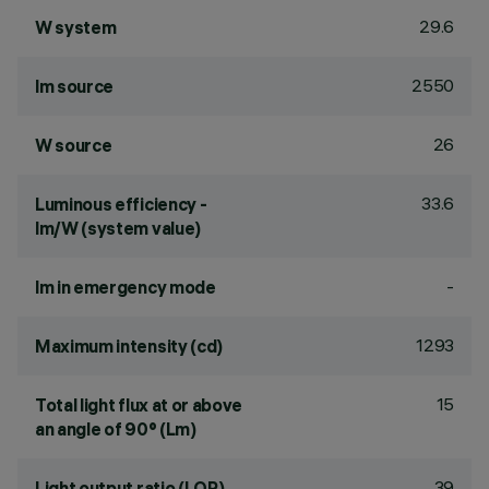
29.6
W system
2550
lm source
26
W source
33.6
Luminous efficiency -
lm/W (system value)
-
lm in emergency mode
1293
Maximum intensity (cd)
15
Total light flux at or above
an angle of 90° (Lm)
39
Light output ratio (LOR)