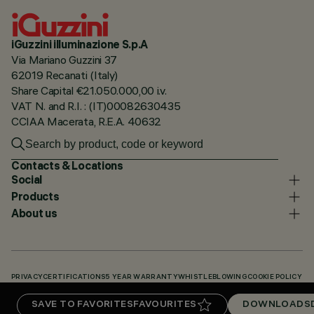
iGuzzini illuminazione S.p.A
Via Mariano Guzzini 37
62019 Recanati (Italy)
Share Capital €21.050.000,00 i.v.
VAT N. and R.I. : (IT)00082630435
CCIAA Macerata, R.E.A. 40632
Contacts & Locations
Social
Products
About us
PRIVACY
CERTIFICATIONS
5 YEAR WARRANTY
WHISTLEBLOWING
COOKIE POLICY
ACCESSIBILITY STATEMENT
OUR CODES
KNOWLEDGE BASE (LOGIN REQUIRED)
SAVE TO FAVORITES
FAVOURITES
DOWNLOADS
DOWNLOADS