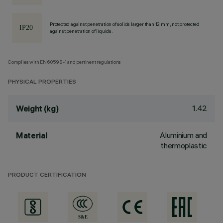
Protected against penetration of solids larger than 12 mm, not protected
against penetration of liquids.
Complies with EN60598-1 and pertinent regulations
PHYSICAL PROPERTIES
1.42
Weight (kg)
Aluminium and
Material
thermoplastic
PRODUCT CERTIFICATION