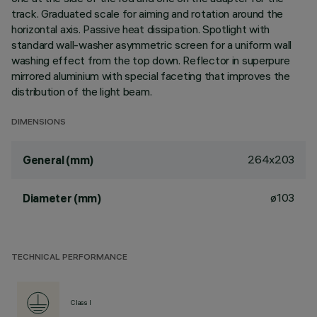
track. Graduated scale for aiming and rotation around the
horizontal axis. Passive heat dissipation. Spotlight with
standard wall-washer asymmetric screen for a uniform wall
washing effect from the top down. Reflector in superpure
mirrored aluminium with special faceting that improves the
distribution of the light beam.
DIMENSIONS
264x203
General (mm)
ø103
Diameter (mm)
TECHNICAL PERFORMANCE
Class I