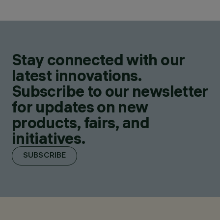
Stay connected with our
latest innovations.
Subscribe to our newsletter
for updates on new
products, fairs, and
initiatives.
SUBSCRIBE