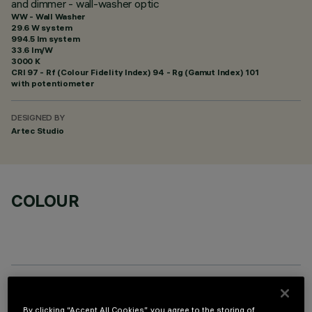
and dimmer - wall-washer optic
WW - Wall Washer
29.6 W system
994.5 lm system
33.6 lm/W
3000 K
CRI
97
- Rf (Colour Fidelity Index) 94 - Rg (Gamut Index) 101
with potentiometer
DESIGNED BY
Artec Studio
COLOUR
OPTIONAL COMPONENTS
By clicking “Accept All Cookies”, you agree to the storing of