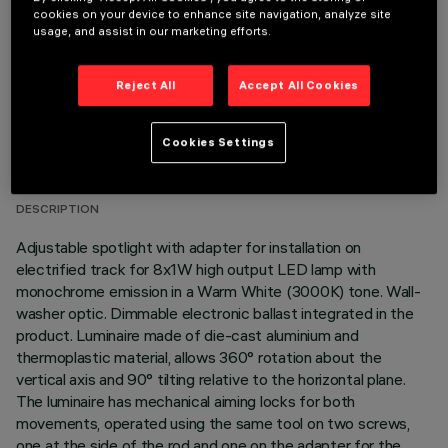
cookies on your device to enhance site navigation, analyze site
usage, and assist in our marketing efforts.
Reject All
Accept All Cookies
TECHNICAL DATA
Cookies Settings
LAST UPDATE: 06/08/2026
DESCRIPTION
Adjustable spotlight with adapter for installation on
electrified track for 8x1W high output LED lamp with
monochrome emission in a Warm White (3000K) tone. Wall-
washer optic. Dimmable electronic ballast integrated in the
product. Luminaire made of die-cast aluminium and
thermoplastic material, allows 360° rotation about the
vertical axis and 90° tilting relative to the horizontal plane.
The luminaire has mechanical aiming locks for both
movements, operated using the same tool on two screws,
one at the side of the rod and one on the adapter for the