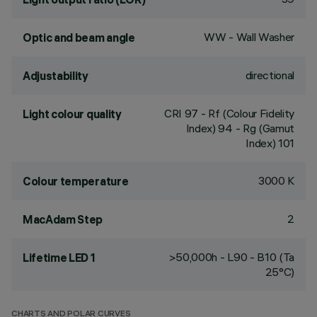
WW - Wall Washer
Optic and beam angle
directional
Adjustability
CRI
97
- Rf (Colour Fidelity
Light colour quality
Index) 94 - Rg (Gamut
Index) 101
3000 K
Colour temperature
2
MacAdam Step
>50,000h - L90 - B10 (Ta
Lifetime LED 1
25°C)
CHARTS AND POLAR CURVES