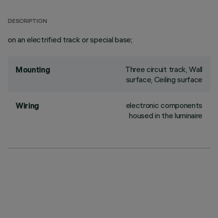
DESCRIPTION
on an electrified track or special base;
Three circuit track, Wall
Mounting
surface, Ceiling surface
electronic components
Wiring
housed in the luminaire