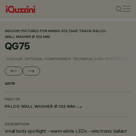
INDOOR
/
FIXTURES FOR MAINS VOLTAGE TRACK
/
PALCO
/
WALL WASHER Ø 102 MM
QG75
COLOUR
OPTIONAL COMPONENTS
TECHNICAL DATA
PHOTOMETRIC D
QG75
PART OF
PALCO WALL WASHER Ø 102 MM
DESCRIPTION
small body spotlight - warm white LEDs - electronic ballast