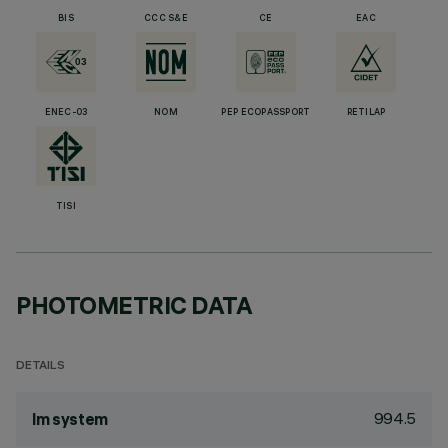
BIS
CCC S&E
CE
EAC
ENEC-03
NOM
PEP ECOPASSPORT
RETILAP
TISI
PHOTOMETRIC DATA
DETAILS
994.5
lm system