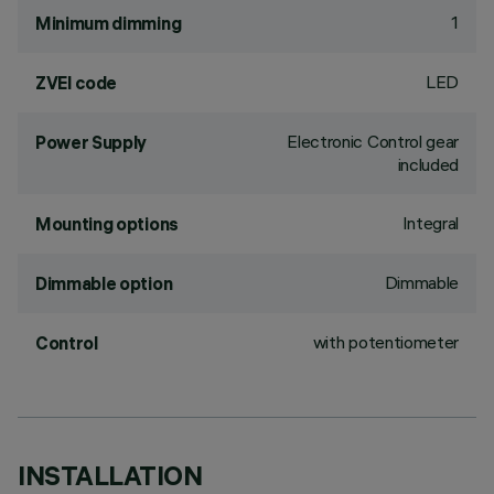
1
Minimum dimming
LED
ZVEI code
Electronic Control gear
Power Supply
included
Integral
Mounting options
Dimmable
Dimmable option
with potentiometer
Control
INSTALLATION