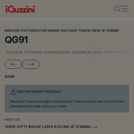
INDOOR
/
FIXTURES FOR MAINS VOLTAGE TRACK
/
VIEW
/
Ø 126MM
QG91
COLOUR
OPTIONAL COMPONENTS
TECHNICAL DATA
PHOTOMETRIC D
QG91
DISCONTINUED PRODUCT
Attention! Code no longer in production. Please use the search to find the
alternative that best suits your needs.
PART OF
VIEW OPTI BEAM LENS ROUND Ø 126MM