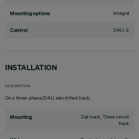
Integral
Mounting options
DALI-2
Control
INSTALLATION
DESCRIPTION
On a three-phase/DALI electrified track;
Dali track, Three circuit
Mounting
track