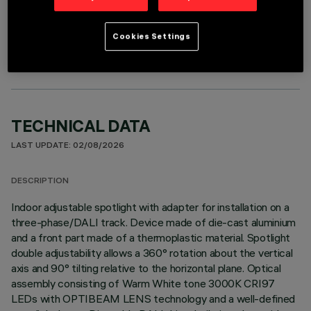
OPTIONAL COMPONENTS
Cookies Settings
TECHNICAL DATA
LAST UPDATE: 02/08/2026
DESCRIPTION
Indoor adjustable spotlight with adapter for installation on a
three-phase/DALI track. Device made of die-cast aluminium
and a front part made of a thermoplastic material. Spotlight
double adjustability allows a 360° rotation about the vertical
axis and 90° tilting relative to the horizontal plane. Optical
assembly consisting of Warm White tone 3000K CRI97
LEDs with OPTIBEAM LENS technology and a well-defined