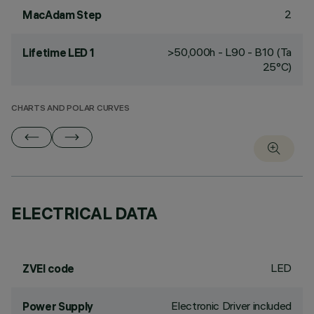
2
MacAdam Step
>50,000h - L90 - B10 (Ta
Lifetime LED 1
25°C)
CHARTS AND POLAR CURVES
ELECTRICAL DATA
LED
ZVEI code
Electronic Driver included
Power Supply