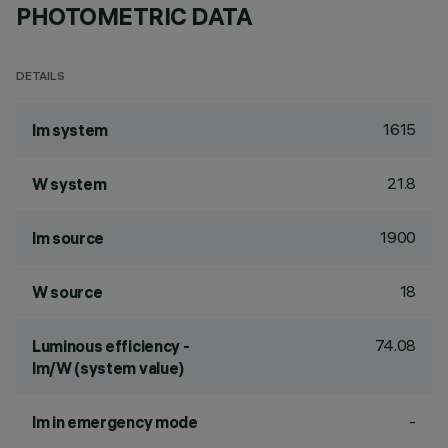
PHOTOMETRIC DATA
DETAILS
1615
lm system
21.8
W system
1900
lm source
18
W source
74.08
Luminous efficiency -
lm/W (system value)
-
lm in emergency mode