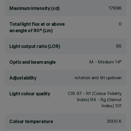
17896
Maximum intensity (cd)
0
Total light flux at or above
an angle of 90° (Lm)
85
Light output ratio (LOR)
M - Medium 14°
Optic and beam angle
rotation and tilt updown
Adjustability
CRI
97
- Rf (Colour Fidelity
Light colour quality
Index) 94 - Rg (Gamut
Index) 101
3000 K
Colour temperature