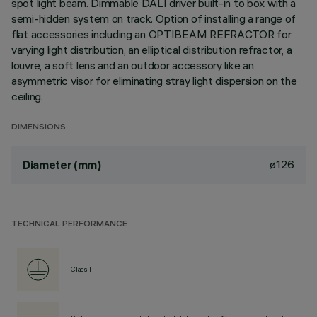
spot light beam. Dimmable DALI driver built-in to box with a
semi-hidden system on track. Option of installing a range of
flat accessories including an OPTIBEAM REFRACTOR for
varying light distribution, an elliptical distribution refractor, a
louvre, a soft lens and an outdoor accessory like an
asymmetric visor for eliminating stray light dispersion on the
ceiling.
DIMENSIONS
ø126
Diameter (mm)
TECHNICAL PERFORMANCE
Class I