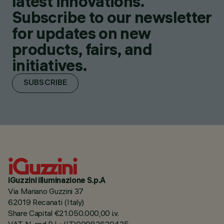
latest innovations.
Subscribe to our newsletter
for updates on new
products, fairs, and
initiatives.
SUBSCRIBE
iGuzzini illuminazione S.p.A
Via Mariano Guzzini 37
62019 Recanati (Italy)
Share Capital €21.050.000,00 i.v.
VAT N. and R.I. : (IT)00082630435