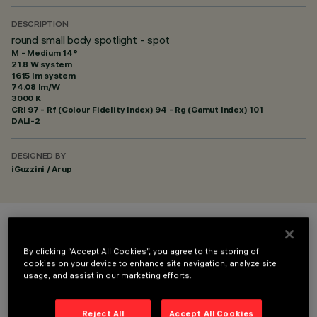
DESCRIPTION
round small body spotlight - spot
M - Medium 14°
21.8 W system
1615 lm system
74.08 lm/W
3000 K
CRI
97
- Rf (Colour Fidelity Index) 94 - Rg (Gamut Index) 101
DALI-2
DESIGNED BY
iGuzzini / Arup
COLOUR
By clicking “Accept All Cookies”, you agree to the storing of
cookies on your device to enhance site navigation, analyze site
usage, and assist in our marketing efforts.
Reject All
Accept All Cookies