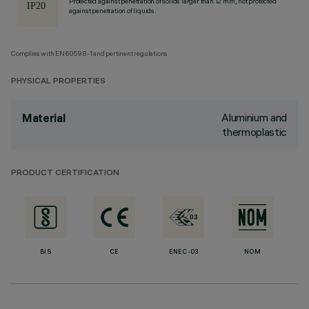
Protected against penetration of solids larger than 12 mm, not protected
against penetration of liquids.
Complies with EN60598-1 and pertinent regulations
PHYSICAL PROPERTIES
Aluminium and
Material
thermoplastic
PRODUCT CERTIFICATION
BIS
CE
ENEC-03
NOM