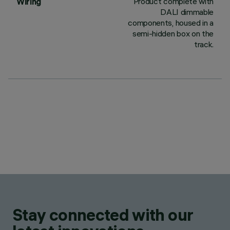
Product complete with
Wiring
DALI dimmable
components, housed in a
semi-hidden box on the
track.
Stay connected with our