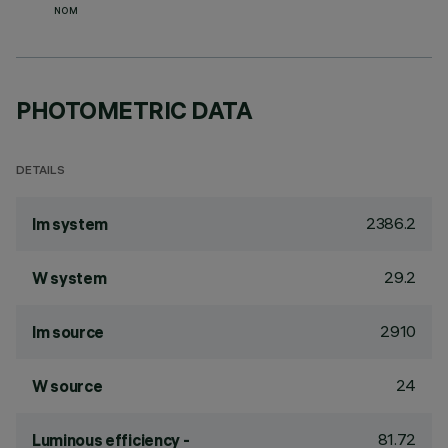
NOM
PHOTOMETRIC DATA
DETAILS
2386.2
lm system
29.2
W system
2910
lm source
24
W source
81.72
Luminous efficiency -