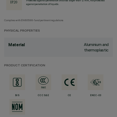
Protected against penetration of solids larger than 12 mm, not protected
against penetration of liquids.
Complies with EN60598-1 and pertinent regulations
PHYSICAL PROPERTIES
Aluminium and
Material
thermoplastic
PRODUCT CERTIFICATION
BIS
CCC S&E
CE
ENEC-03