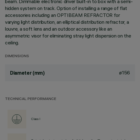
beam. Dimmable electronic driver built-in to box with a semi-
hidden system on track. Option of installing a range of flat
accessories including an OPTIBEAM REFRACTOR for
varying light distribution, an elliptical distribution refractor, a
louvre, a soft lens and an outdoor accessory like an
asymmetric visor for eliminating stray light dispersion on the
ceiling.
DIMENSIONS
ø156
Diameter (mm)
TECHNICAL PERFORMANCE
Class I