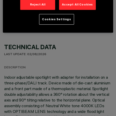
Reject All
Accept All Cookies
OPTIONAL COMPONENTS
Cookies Settings
TECHNICAL DATA
LAST UPDATE: 02/08/2026
DESCRIPTION
Indoor adjustable spotlight with adapter for installation on a
three-phase/DALI track. Device made of die-cast aluminium
and a front part made of a thermoplastic material. Spotlight
double adjustability allows a 360° rotation about the vertical
axis and 90° tilting relative to the horizontal plane. Optical
assembly consisting of Neutral White tone 4000K LEDs
with OPTIBEAM LENS technology and a wide flood light