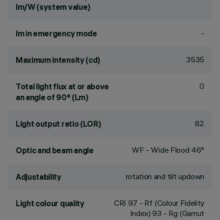
lm/W (system value)
-
lm in emergency mode
3535
Maximum intensity (cd)
0
Total light flux at or above
an angle of 90° (Lm)
82
Light output ratio (LOR)
WF - Wide Flood 46°
Optic and beam angle
rotation and tilt updown
Adjustability
CRI
97
- Rf (Colour Fidelity
Light colour quality
Index) 93 - Rg (Gamut