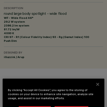
DESCRIPTION
round large body spotlight - wide flood
WF - Wide Flood 46°
29.2 W system
2386.2 lm system
81.72 lm/W
4000 K
CRI
97
- Rf (Colour Fidelity Index) 93 - Rg (Gamut Index) 100
Push Dim
DESIGNED BY
iGuzzini / Arup
COLOUR
By clicking “Accept All Cookies”, you agree to the storing of
cookies on your device to enhance site navigation, analyze site
usage, and assist in our marketing efforts.