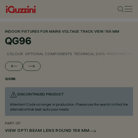
INDOOR
/
FIXTURES FOR MAINS VOLTAGE TRACK
/
VIEW
/
156 MM
QG96
COLOUR
OPTIONAL COMPONENTS
TECHNICAL DATA
PHOTOMETRIC D
QG96
DISCONTINUED PRODUCT
Attention! Code no longer in production. Please use the search to find the
alternative that best suits your needs.
PART OF
VIEW OPTI BEAM LENS ROUND 156 MM