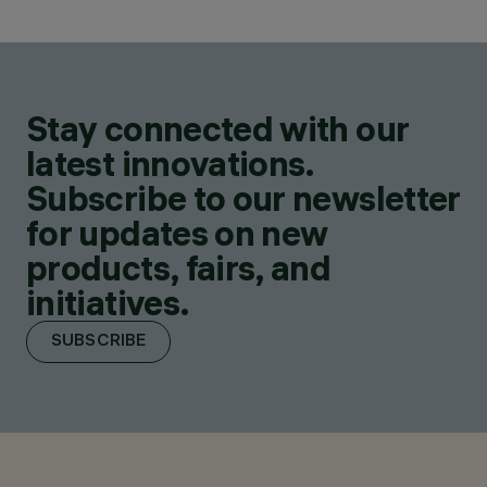
Stay connected with our
latest innovations.
Subscribe to our newsletter
for updates on new
products, fairs, and
initiatives.
SUBSCRIBE