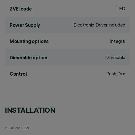
LED
ZVEI code
Electronic Driver included
Power Supply
Integral
Mounting options
Dimmable
Dimmable option
Push Dim
Control
INSTALLATION
DESCRIPTION