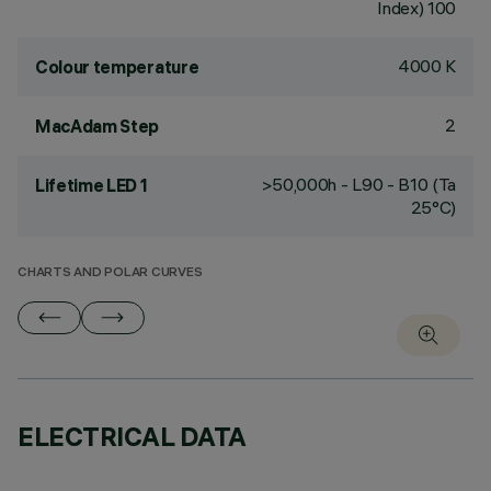
Index) 100
4000 K
Colour temperature
2
MacAdam Step
>50,000h - L90 - B10 (Ta
Lifetime LED 1
25°C)
CHARTS AND POLAR CURVES
ELECTRICAL DATA