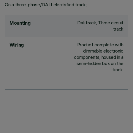
On a three-phase/DALI electrified track;
Dali track, Three circuit
Mounting
track
Product complete with
Wiring
dimmable electronic
components, housed in a
semi-hidden box on the
track.