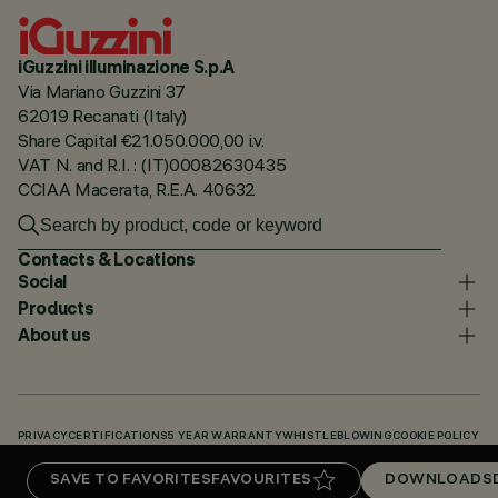
iGuzzini illuminazione S.p.A
Via Mariano Guzzini 37
62019 Recanati (Italy)
Share Capital €21.050.000,00 i.v.
VAT N. and R.I. : (IT)00082630435
CCIAA Macerata, R.E.A. 40632
Contacts & Locations
Social
Products
About us
PRIVACY
CERTIFICATIONS
5 YEAR WARRANTY
WHISTLEBLOWING
COOKIE POLICY
ACCESSIBILITY STATEMENT
OUR CODES
KNOWLEDGE BASE (LOGIN REQUIRED)
SAVE TO FAVORITES
FAVOURITES
DOWNLOADS
DOWNLOADS