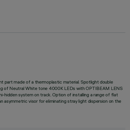
nt part made of a thermoplastic material. Spotlight double
consisting of Neutral White tone 4000K LEDs with OPTIBEAM LENS
i-hidden system on track. Option of installing a range of flat
 asymmetric visor for eliminating stray light dispersion on the