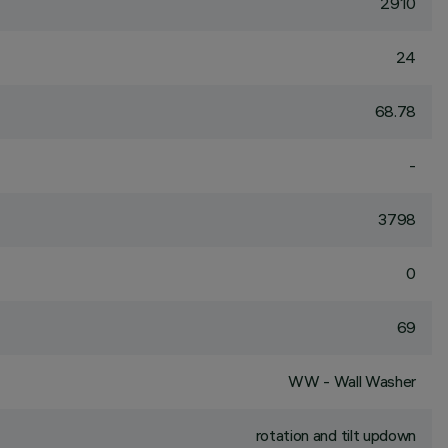
2910
24
68.78
-
3798
0
69
WW - Wall Washer
rotation and tilt updown