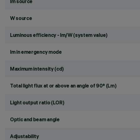
lm source
W source
Luminous efficiency - lm/W (system value)
lm in emergency mode
Maximum intensity (cd)
Total light flux at or above an angle of 90° (Lm)
Light output ratio (LOR)
Optic and beam angle
Adjustability