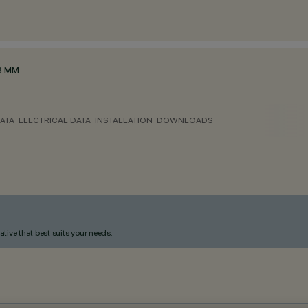
6 MM
ATA
ELECTRICAL DATA
INSTALLATION
DOWNLOADS
ative that best suits your needs.