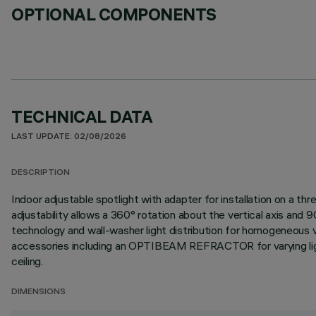
OPTIONAL COMPONENTS
TECHNICAL DATA
LAST UPDATE: 02/08/2026
DESCRIPTION
Indoor adjustable spotlight with adapter for installation on a 
adjustability allows a 360° rotation about the vertical axis an
technology and wall-washer light distribution for homogeneous ver
accessories including an OPTIBEAM REFRACTOR for varying light di
ceiling.
DIMENSIONS