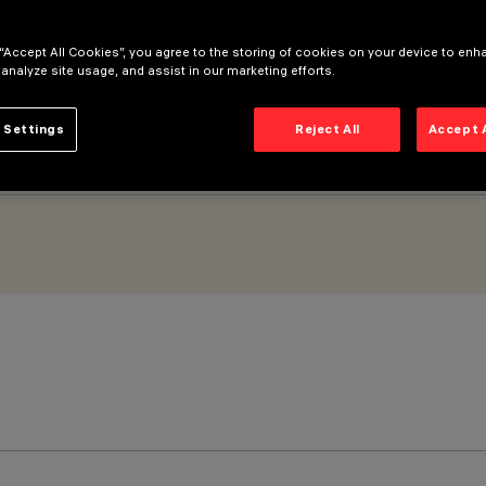
 “Accept All Cookies”, you agree to the storing of cookies on your device to enh
 analyze site usage, and assist in our marketing efforts.
 Settings
Reject All
Accept 