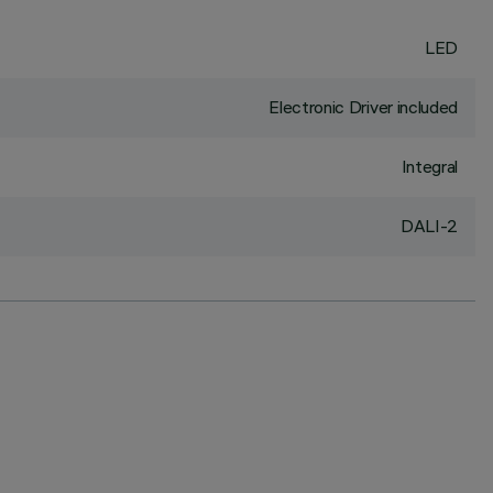
LED
Electronic Driver included
Integral
DALI-2