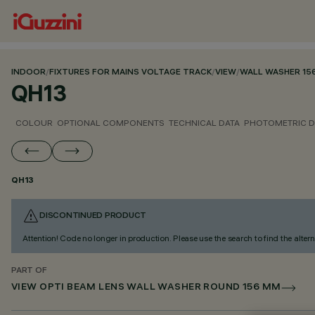
INDOOR
/
FIXTURES FOR MAINS VOLTAGE TRACK
/
VIEW
/
WALL WASHER 15
QH13
COLOUR
OPTIONAL COMPONENTS
TECHNICAL DATA
PHOTOMETRIC D
QH13
DISCONTINUED PRODUCT
Attention! Code no longer in production. Please use the search to find the altern
PART OF
VIEW OPTI BEAM LENS WALL WASHER ROUND 156 MM