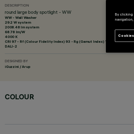
DESCRIPTION
round large body spotlight - WW
By clicking
WW - Wall Washer
navigation,
29.2 W system
2008.48 lm system
68.78 lm/W
Cookies
4000 K
CRI
97
- Rf (Colour Fidelity Index) 93 - Rg (Gamut Index) 100
DALI-2
DESIGNED BY
iGuzzini / Arup
COLOUR