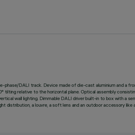
three-phase/DALI track. Device made of die-cast aluminium and a fro
d 90° tilting relative to the horizontal plane. Optical assembly 
tical wall lighting. Dimmable DALI driver built-in to box with a sem
stribution, a louvre, a soft lens and an outdoor accessory like an