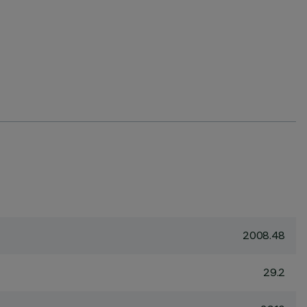
2008.48
29.2