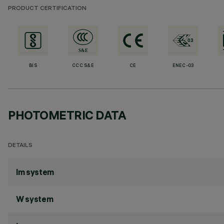
PRODUCT CERTIFICATION
BIS
CCC S&E
CE
ENEC-03
PHOTOMETRIC DATA
DETAILS
lm system
W system