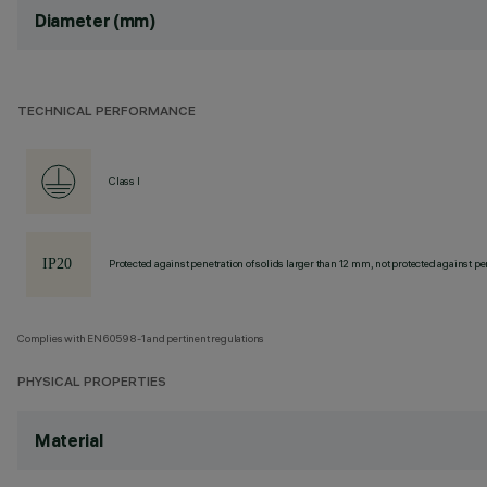
Diameter (mm)
TECHNICAL PERFORMANCE
Class I
Protected against penetration of solids larger than 12 mm, not protected against pen
Complies with EN60598-1 and pertinent regulations
PHYSICAL PROPERTIES
Material