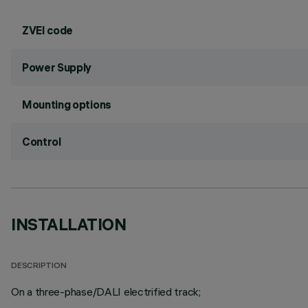
ZVEI code
Power Supply
Mounting options
Control
INSTALLATION
DESCRIPTION
On a three-phase/DALI electrified track;