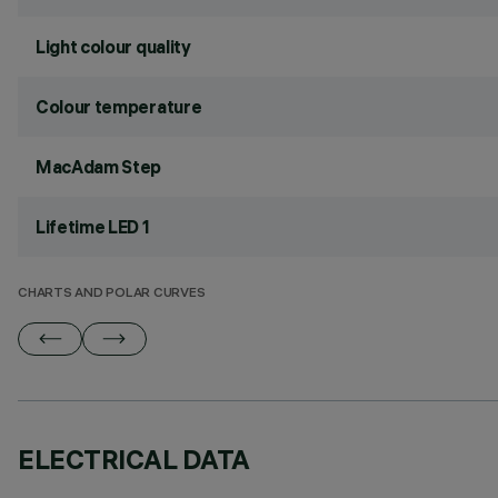
Light colour quality
Colour temperature
MacAdam Step
Lifetime LED 1
CHARTS AND POLAR CURVES
ELECTRICAL DATA