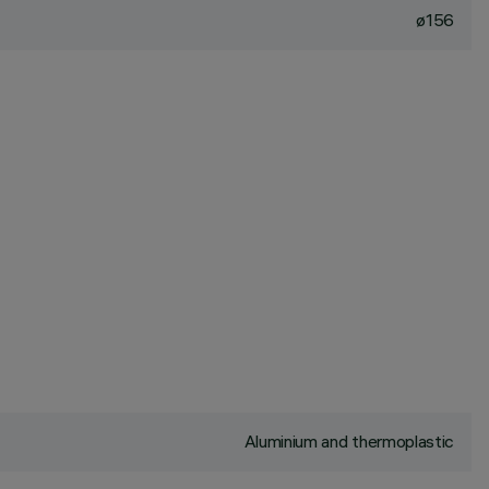
ø156
Aluminium and thermoplastic