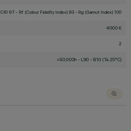
CRI
97
- Rf (Colour Fidelity Index) 93 - Rg (Gamut Index) 100
4000 K
2
>50,000h - L90 - B10 (Ta 25°C)