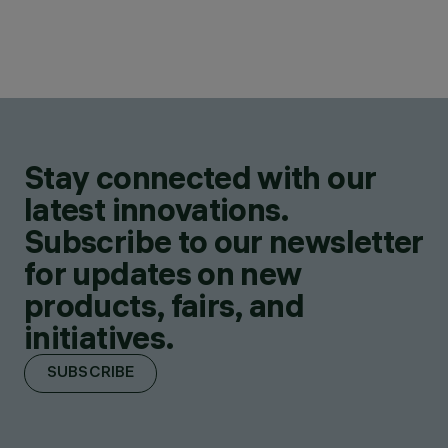
Stay connected with our
latest innovations.
Subscribe to our newsletter
for updates on new
products, fairs, and
initiatives.
SUBSCRIBE