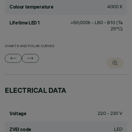
4000 K
Colour temperature
>50,000h - L80 - B10 (Ta
Lifetime LED 1
25°C)
CHARTS AND POLAR CURVES
ELECTRICAL DATA
220 - 230 V
Voltage
LED
ZVEI code