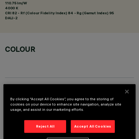
110.75 lm/W
4000 K
CRI
82
- Rf (Colour Fidelity Index) 84 - Rg (Gamut Index) 95
DALI-2
COLOUR
OPTIONAL COMPONENTS
By clicking “Accept All Cookies”, you agree to the storing of
cookies on your device to enhance site navigation, analyze site
usage, and assist in our marketing efforts.
Reject All
Accept All Cookies