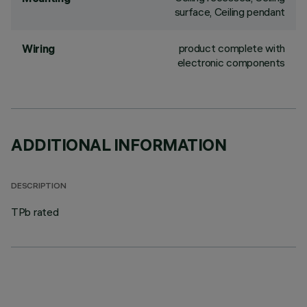
surface, Ceiling pendant
product complete with
Wiring
electronic components
ADDITIONAL INFORMATION
DESCRIPTION
TPb rated