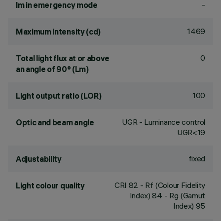
-
lm in emergency mode
1469
Maximum intensity (cd)
0
Total light flux at or above
an angle of 90° (Lm)
100
Light output ratio (LOR)
UGR - Luminance control
Optic and beam angle
UGR<19
fixed
Adjustability
CRI
82
- Rf (Colour Fidelity
Light colour quality
Index) 84 - Rg (Gamut
Index) 95