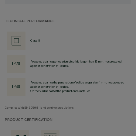
TECHNICAL PERFORMANCE
Class II
Protected against penetration of solids larger than 12 mm, not protected
against penetration of liquids.
Protected against the penetration of solids larger than 1 mm, not protected
against penetration of liquids.
On the visible part of the product once installed
Complies with EN60598-1 and pertinent regulations
PRODUCT CERTIFICATION