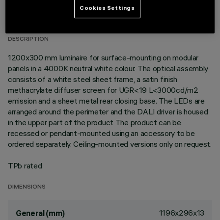
TECHNICAL DATA
Cookies Settings
LAST UPDATE: 06/08/2026
DESCRIPTION
1200x300 mm luminaire for surface-mounting on modular
panels in a 4000K neutral white colour. The optical assembly
consists of a white steel sheet frame, a satin finish
methacrylate diffuser screen for UGR<19 L<3000cd/m2
emission and a sheet metal rear closing base. The LEDs are
arranged around the perimeter and the DALI driver is housed
in the upper part of the product The product can be
recessed or pendant-mounted using an accessory to be
ordered separately. Ceiling-mounted versions only on request.
TPb rated
DIMENSIONS
1196x296x13
General (mm)