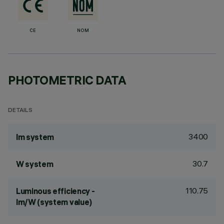
CE
NOM
PHOTOMETRIC DATA
DETAILS
3400
lm system
30.7
W system
110.75
Luminous efficiency -
lm/W (system value)