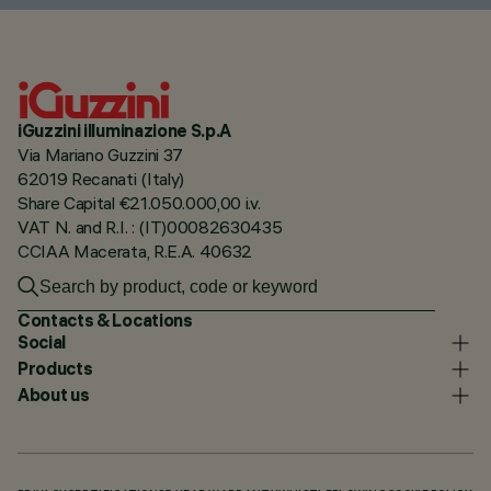
iGuzzini illuminazione S.p.A
Via Mariano Guzzini 37
62019 Recanati (Italy)
Share Capital €21.050.000,00 i.v.
VAT N. and R.I. : (IT)00082630435
CCIAA Macerata, R.E.A. 40632
Contacts & Locations
Social
Products
About us