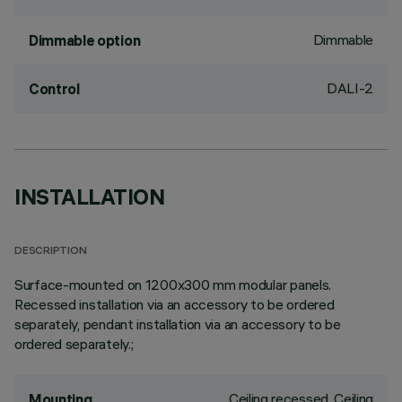
Dimmable
Dimmable option
DALI-2
Control
INSTALLATION
DESCRIPTION
Surface-mounted on 1200x300 mm modular panels.
Recessed installation via an accessory to be ordered
separately, pendant installation via an accessory to be
ordered separately.;
Ceiling recessed, Ceiling
Mounting