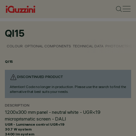
QI15
COLOUR
OPTIONAL COMPONENTS
TECHNICAL DATA
PHOTOMETRIC D
QI15
DISCONTINUED PRODUCT
Attention! Code no longer in production. Please use the search to find the
alternative that best suits your needs.
DESCRIPTION
1200x300 mm panel - neutral white - UGR<19
microprismatic screen - DALI
UGR - Luminance control UGR<19
30.7 W system
3400 lm system