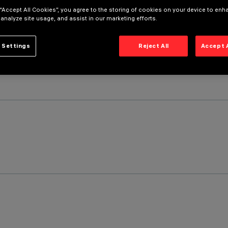
 “Accept All Cookies”, you agree to the storing of cookies on your device to enh
 analyze site usage, and assist in our marketing efforts.
 Settings
Reject All
Accept 