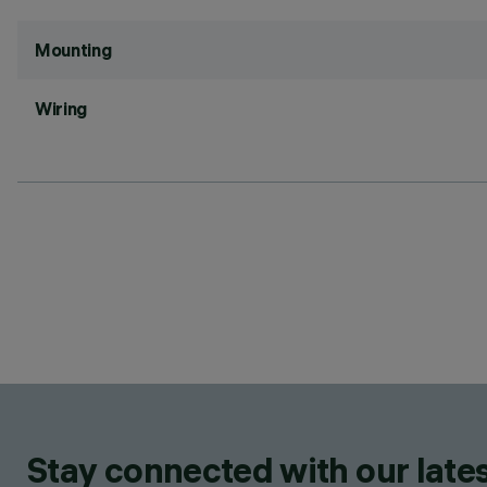
Mounting
Wiring
Stay connected with our lates