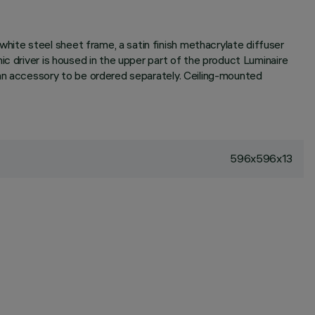
ite steel sheet frame, a satin finish methacrylate diffuser
c driver is housed in the upper part of the product Luminaire
 an accessory to be ordered separately. Ceiling-mounted
596x596x13