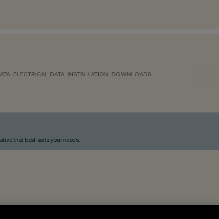
ATA
ELECTRICAL DATA
INSTALLATION
DOWNLOADS
ative that best suits your needs.