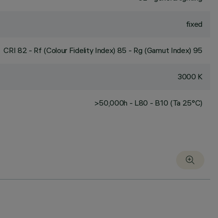
fixed
CRI
82
- Rf (Colour Fidelity Index) 85 - Rg (Gamut Index) 95
3000 K
>50,000h - L80 - B10 (Ta 25°C)