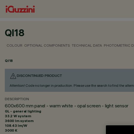
QI18
COLOUR
OPTIONAL COMPONENTS
TECHNICAL DATA
PHOTOMETRIC D
QI18
DISCONTINUED PRODUCT
Attention! Code no longer in production. Please use the search to find the altern
DESCRIPTION
600x600 mm panel - warm white - opal screen - light sensor
GL - general lighting
33.2 W system
3600 lm system
108.43 lm/W
3000 K