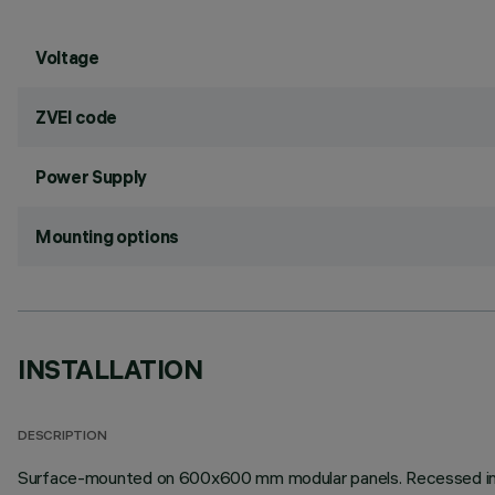
Voltage
ZVEI code
Power Supply
Mounting options
INSTALLATION
DESCRIPTION
Surface-mounted on 600x600 mm modular panels. Recessed install