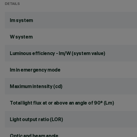
DETAILS
lm system
W system
Luminous efficiency - lm/W (system value)
lm in emergency mode
Maximum intensity (cd)
Total light flux at or above an angle of 90° (Lm)
Light output ratio (LOR)
Optic and beam angle