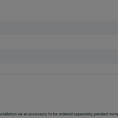
ation via an accessory to be ordered separately, pendant installa