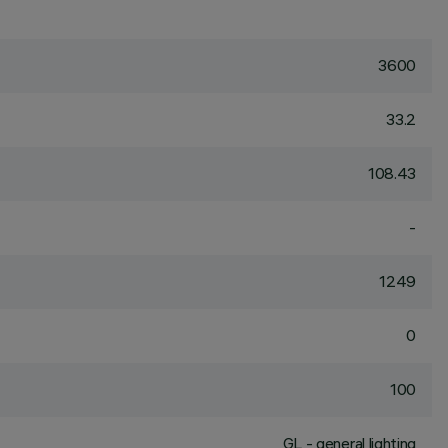
3600
33.2
108.43
-
1249
0
100
GL - general lighting