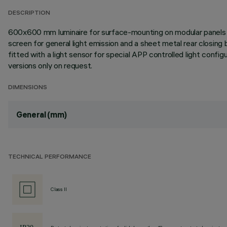
DESCRIPTION
600x600 mm luminaire for surface-mounting on modular panels in
screen for general light emission and a sheet metal rear closing
fitted with a light sensor for special APP controlled light con
versions only on request.
DIMENSIONS
General (mm)
TECHNICAL PERFORMANCE
Class II