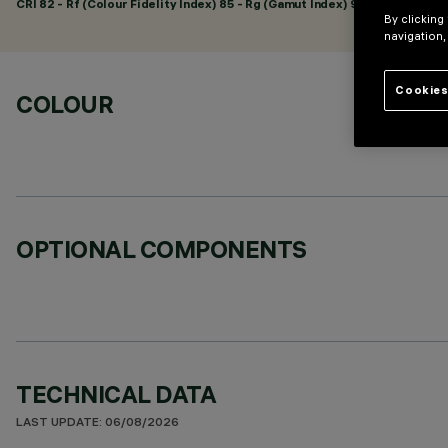
CRI
82
- Rf (Colour Fidelity Index) 85 - Rg (Gamut Index) 95
By clicking
navigation,
Cookies
COLOUR
OPTIONAL COMPONENTS
TECHNICAL DATA
LAST UPDATE: 06/08/2026