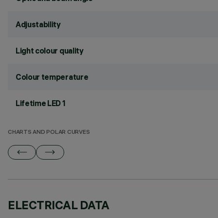
Adjustability
Light colour quality
Colour temperature
Lifetime LED 1
CHARTS AND POLAR CURVES
ELECTRICAL DATA