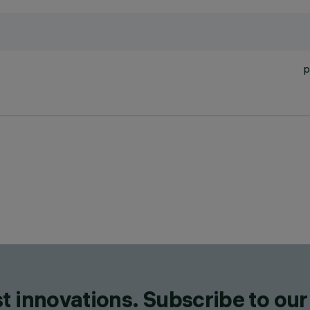
p
t innovations. Subscribe to our