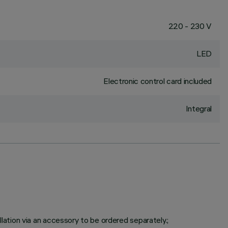
220 - 230 V
LED
Electronic control card included
Integral
tion via an accessory to be ordered separately.;