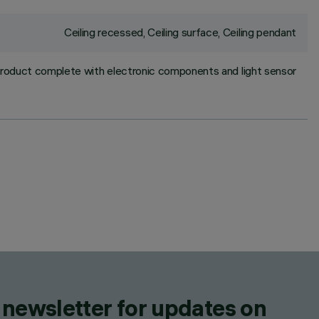
Ceiling recessed, Ceiling surface, Ceiling pendant
roduct complete with electronic components and light sensor
 newsletter for updates on