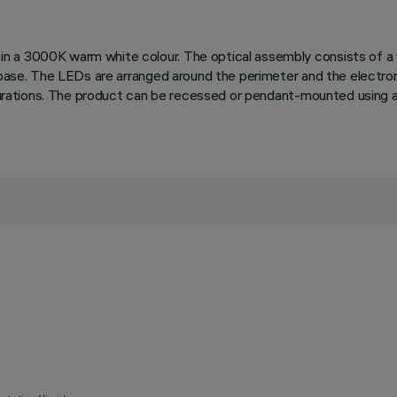
 a 3000K warm white colour. The optical assembly consists of a wh
 base. The LEDs are arranged around the perimeter and the electroni
figurations. The product can be recessed or pendant-mounted using