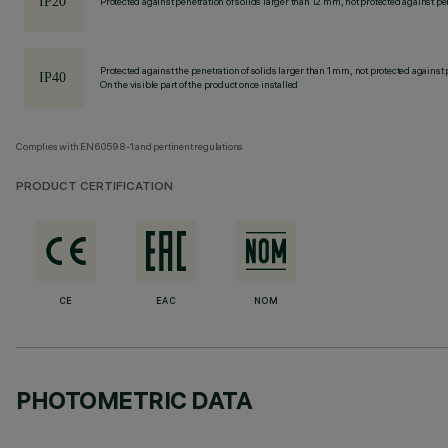
Protected against penetration of solids larger than 12 mm, not protected against pen
Protected against the penetration of solids larger than 1 mm, not protected against 
On the visible part of the product once installed
Complies with EN60598-1 and pertinent regulations
PRODUCT CERTIFICATION
CE
EAC
NOM
PHOTOMETRIC DATA