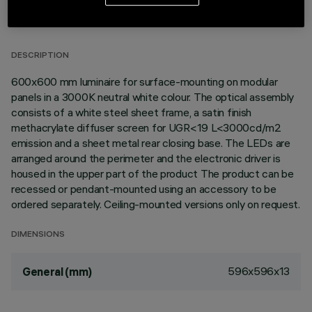
TECHNICAL DATA
LAST UPDATE: 02/08/2026
DESCRIPTION
600x600 mm luminaire for surface-mounting on modular
panels in a 3000K neutral white colour. The optical assembly
consists of a white steel sheet frame, a satin finish
methacrylate diffuser screen for UGR<19 L<3000cd/m2
emission and a sheet metal rear closing base. The LEDs are
arranged around the perimeter and the electronic driver is
housed in the upper part of the product The product can be
recessed or pendant-mounted using an accessory to be
ordered separately. Ceiling-mounted versions only on request.
DIMENSIONS
596x596x13
General (mm)