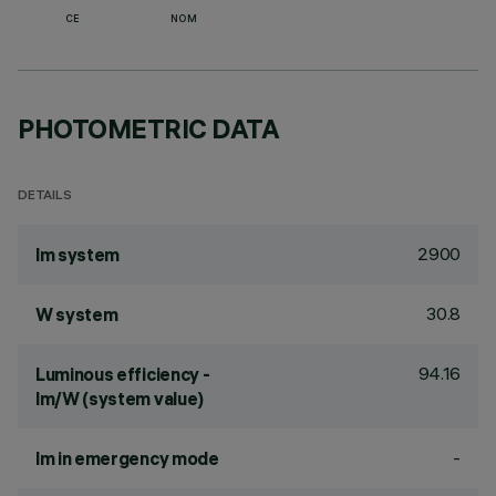
CE
NOM
PHOTOMETRIC DATA
DETAILS
2900
lm system
30.8
W system
94.16
Luminous efficiency -
lm/W (system value)
-
lm in emergency mode