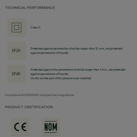
TECHNICAL PERFORMANCE
Class II
Protected against penetration of solids larger than 12 mm, not protected
against penetration of liquids.
Protected against the penetration of solids larger than 1 mm, not protected
against penetration of liquids.
On the visible part of the product once installed
Complies with EN60598-1 and pertinent regulations
PRODUCT CERTIFICATION