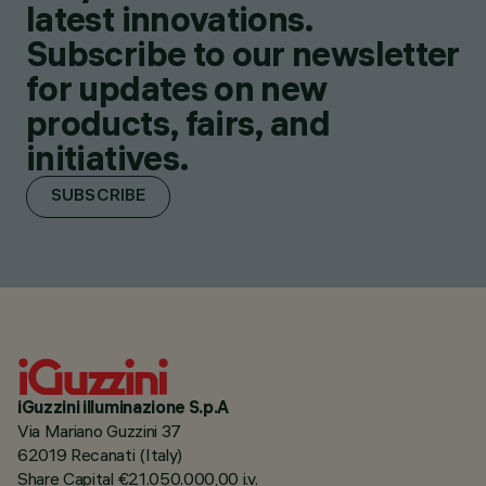
latest innovations.
Subscribe to our newsletter
for updates on new
products, fairs, and
initiatives.
SUBSCRIBE
iGuzzini illuminazione S.p.A
Via Mariano Guzzini 37
62019 Recanati (Italy)
Share Capital €21.050.000,00 i.v.