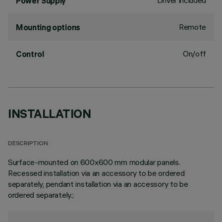
Driver included
Power Supply
Remote
Mounting options
On/off
Control
INSTALLATION
DESCRIPTION
Surface-mounted on 600x600 mm modular panels.
Recessed installation via an accessory to be ordered
separately, pendant installation via an accessory to be
ordered separately.;