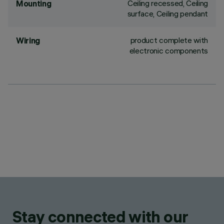
Ceiling recessed, Ceiling
Mounting
surface, Ceiling pendant
product complete with
Wiring
electronic components
Stay connected with our