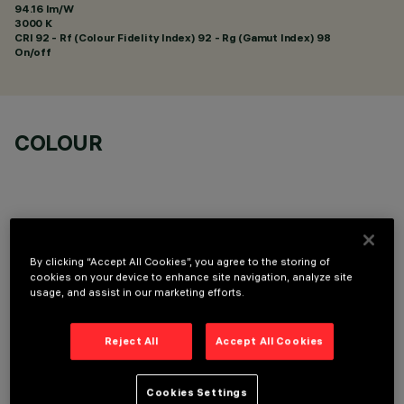
94.16 lm/W
3000 K
CRI
92
- Rf (Colour Fidelity Index) 92 - Rg (Gamut Index) 98
On/off
COLOUR
By clicking “Accept All Cookies”, you agree to the storing of
OPTIONAL COMPONENTS
cookies on your device to enhance site navigation, analyze site
usage, and assist in our marketing efforts.
Reject All
Accept All Cookies
Cookies Settings