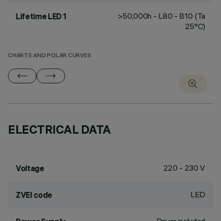
>50,000h - L80 - B10 (Ta
Lifetime LED 1
25°C)
CHARTS AND POLAR CURVES
ELECTRICAL DATA
220 - 230 V
Voltage
LED
ZVEI code