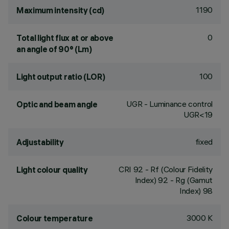
1190
Maximum intensity (cd)
0
Total light flux at or above
an angle of 90° (Lm)
100
Light output ratio (LOR)
UGR - Luminance control
Optic and beam angle
UGR<19
fixed
Adjustability
CRI
92
- Rf (Colour Fidelity
Light colour quality
Index) 92 - Rg (Gamut
Index) 98
3000 K
Colour temperature