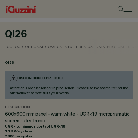
QI26
COLOUR
OPTIONAL COMPONENTS
TECHNICAL DATA
PHOTOMETRIC D
QI26
DISCONTINUED PRODUCT
Attention! Code no longer in production. Please use the search to find the
alternative that best suits your needs.
DESCRIPTION
600x600 mm panel - warm white - UGR<19 microprismatic
screen - electronic
UGR - Luminance control UGR<19
30.8 W system
2900 lm system