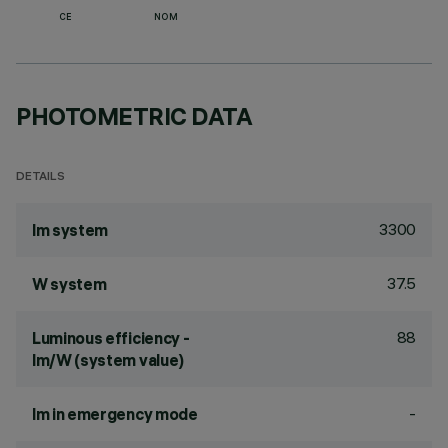
CE
NOM
PHOTOMETRIC DATA
DETAILS
3300
lm system
37.5
W system
88
Luminous efficiency -
lm/W (system value)
-
lm in emergency mode