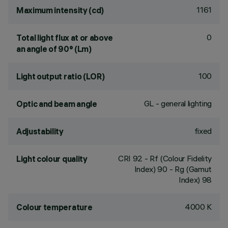
1161
Maximum intensity (cd)
0
Total light flux at or above
an angle of 90° (Lm)
100
Light output ratio (LOR)
GL - general lighting
Optic and beam angle
fixed
Adjustability
CRI
92
- Rf (Colour Fidelity
Light colour quality
Index) 90 - Rg (Gamut
Index) 98
4000 K
Colour temperature