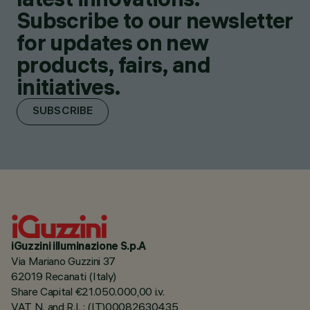
Subscribe to our newsletter
for updates on new
products, fairs, and
initiatives.
SUBSCRIBE
iGuzzini illuminazione S.p.A
Via Mariano Guzzini 37
62019 Recanati (Italy)
Share Capital €21.050.000,00 i.v.
VAT N. and R.I. : (IT)00082630435