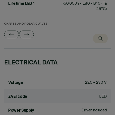
>50,000h - L80 - B10 (Ta
Lifetime LED 1
25°C)
CHARTS AND POLAR CURVES
ELECTRICAL DATA
220 - 230 V
Voltage
LED
ZVEI code
Driver included
Power Supply