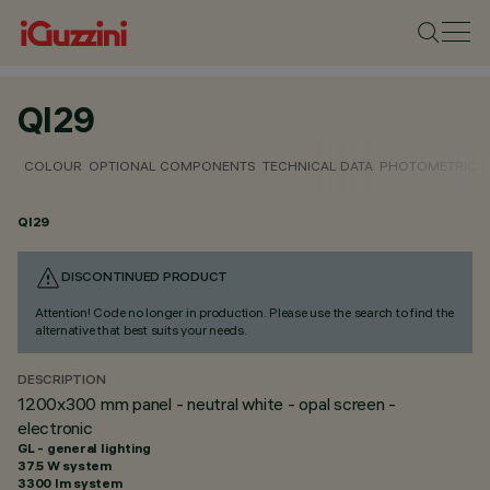
QI29
COLOUR
OPTIONAL COMPONENTS
TECHNICAL DATA
PHOTOMETRIC D
QI29
DISCONTINUED PRODUCT
Attention! Code no longer in production. Please use the search to find the
alternative that best suits your needs.
DESCRIPTION
1200x300 mm panel - neutral white - opal screen -
electronic
GL - general lighting
37.5 W system
3300 lm system