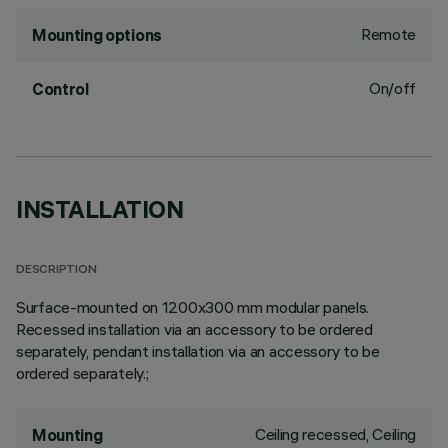
Remote
Mounting options
On/off
Control
INSTALLATION
DESCRIPTION
Surface-mounted on 1200x300 mm modular panels.
Recessed installation via an accessory to be ordered
separately, pendant installation via an accessory to be
ordered separately.;
Ceiling recessed, Ceiling
Mounting