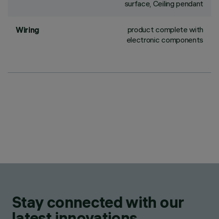
surface, Ceiling pendant
product complete with
Wiring
electronic components
Stay connected with our
latest innovations.