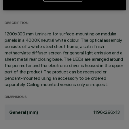
TECHNICAL DATA
LAST UPDATE: 02/08/2026
DESCRIPTION
1200x300 mm luminaire for surface-mounting on modular
panels in a 4000K neutral white colour. The optical assembly
consists of a white steel sheet frame, a satin finish
methacrylate diffuser screen for general light emission and a
sheet metal rear closing base. The LEDs are arranged around
the perimeter and the electronic driver is housed in the upper
part of the product The product can be recessed or
pendant-mounted using an accessory to be ordered
separately. Ceiling-mounted versions only on request.
DIMENSIONS
1196x296x13
General (mm)