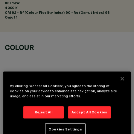
88 lm/W
4000 K
CRI
92
- Rf (Colour Fidelity Index) 90 - Rg (Gamut Index) 98
On/off
COLOUR
By clicking “Accept All Cookies”, you agree to the storing of
OPTIONAL COMPONENTS
cookies on your device to enhance site navigation, analyze site
usage, and assist in our marketing efforts.
Reject All
Accept All Cookies
Cookies Settings