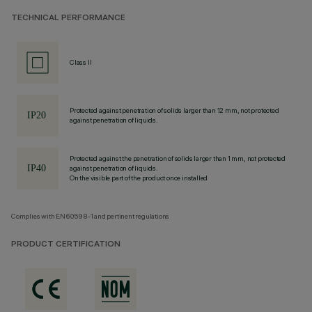
TECHNICAL PERFORMANCE
Class II
Protected against penetration of solids larger than 12 mm, not protected
against penetration of liquids.
Protected against the penetration of solids larger than 1 mm, not protected
against penetration of liquids.
On the visible part of the product once installed
Complies with EN60598-1 and pertinent regulations
PRODUCT CERTIFICATION