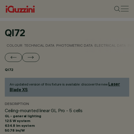
QI72
COLOUR
TECHNICAL DATA
PHOTOMETRIC DATA
ELECTRICAL DATA
INS
QI72
Laser
An updated version of this fixture is available: discover the new
Blade XS
.
DESCRIPTION
Ceiling-mounted linear GL Pro - 5 cells
GL - general lighting
12.5 W system
634.8 lm system
50.78 lm/W