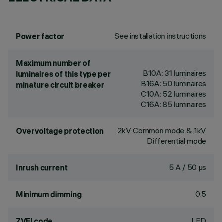
See installation instructions
Power factor
Maximum number of
B10A: 31 luminaires
luminaires of this type per
B16A: 50 luminaires
minature circuit breaker
C10A: 52 luminaires
C16A: 85 luminaires
2kV Common mode & 1kV
Overvoltage protection
Differential mode
5 A / 50 µs
Inrush current
0.5
Minimum dimming
LED
ZVEI code