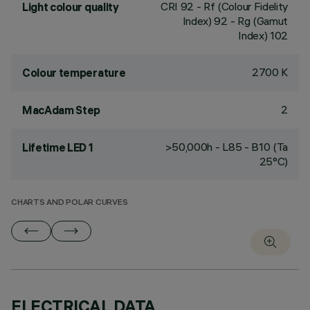
CRI
92
- Rf (Colour Fidelity
Light colour quality
Index) 92 - Rg (Gamut
Index) 102
2700 K
Colour temperature
2
MacAdam Step
>50,000h - L85 - B10 (Ta
Lifetime LED 1
25°C)
CHARTS AND POLAR CURVES
ELECTRICAL DATA