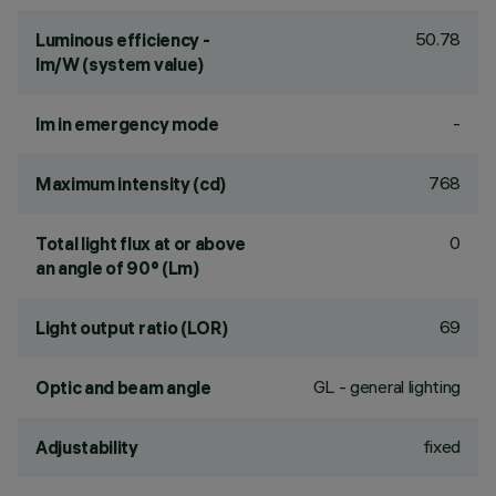
50.78
Luminous efficiency -
lm/W (system value)
-
lm in emergency mode
768
Maximum intensity (cd)
0
Total light flux at or above
an angle of 90° (Lm)
69
Light output ratio (LOR)
GL - general lighting
Optic and beam angle
fixed
Adjustability