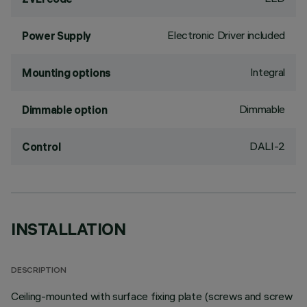
Electronic Driver included
Power Supply
Integral
Mounting options
Dimmable
Dimmable option
DALI-2
Control
INSTALLATION
DESCRIPTION
Ceiling-mounted with surface fixing plate (screws and screw