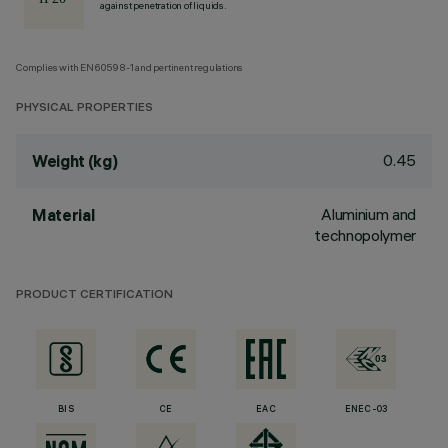
against penetration of liquids.
Complies with EN60598-1 and pertinent regulations
PHYSICAL PROPERTIES
0.45
Weight (kg)
Aluminium and
Material
technopolymer
PRODUCT CERTIFICATION
BIS
CE
EAC
ENEC-03