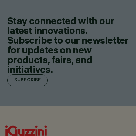
Stay connected with our
latest innovations.
Subscribe to our newsletter
for updates on new
products, fairs, and
initiatives.
SUBSCRIBE