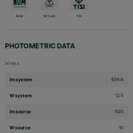
NOM
RETILAP
TISI
PHOTOMETRIC DATA
DETAILS
634.8
lm system
12.5
W system
920
lm source
10
W source