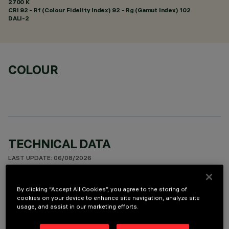
2700 K
CRI
92
- Rf (Colour Fidelity Index) 92 - Rg (Gamut Index) 102
DALI-2
COLOUR
TECHNICAL DATA
LAST UPDATE: 06/08/2026
DESCRIPTION
By clicking “Accept All Cookies”, you agree to the storing of
cookies on your device to enhance site navigation, analyze site
Ceiling-mounted luminaire with 5 optical elements for LED
usage, and assist in our marketing efforts.
lamps - fixed optics with metallised thermoplastic high
definition Opti-Beam reflectors. Despite the ultracompact