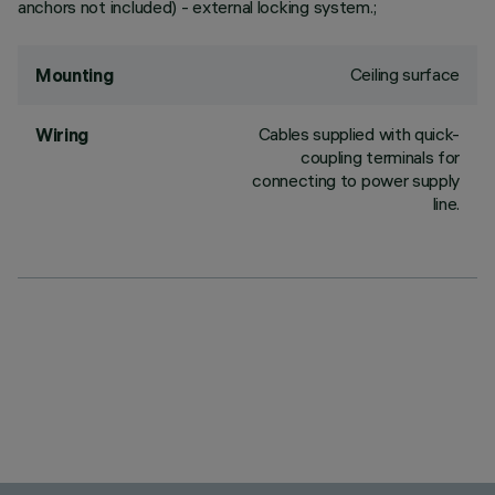
anchors not included) - external locking system.;
Ceiling surface
Mounting
Cables supplied with quick-
Wiring
coupling terminals for
connecting to power supply
line.