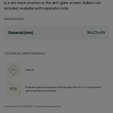
in a set-back position in the anti-glare screen. Ballast not
included, available with separate code.
DIMENSIONS
36x22x49
General (mm)
TECHNICAL PERFORMANCE
Class III
Protected against penetration of solids larger than 12 mm, not protected
against penetration of liquids.
Complies with EN60598-1 and pertinent regulations