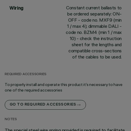
Constant current ballasts to
Wiring
be ordered separately: ON-
OFF - code no. MXF9 (min
1 / max 4); dimmable DALI -
code no. BZM4 (min 1 / max
10) - check the instruction
sheet for the lengths and
compatible cross-sections
of the cables to be used.
REQUIRED ACCESSORIES
To properly install and operate this product it’s necessary to have
one of the required accessories
GO TO REQUIRED ACCESSORIES
NOTES
The special steel wire spring provided is required to facilitate