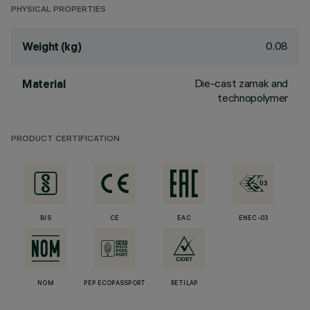
PHYSICAL PROPERTIES
0.08
Weight (kg)
Die-cast zamak and
Material
technopolymer
PRODUCT CERTIFICATION
BIS
CE
EAC
ENEC-03
NOM
PEP ECOPASSPORT
RETILAP