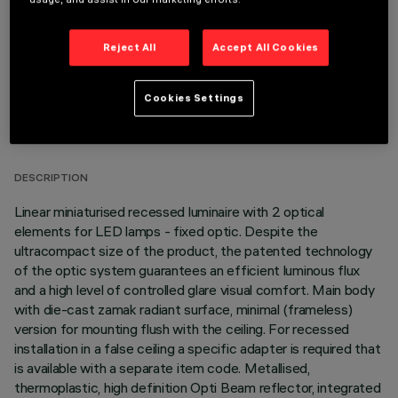
Reject All
Accept All Cookies
Cookies Settings
TECHNICAL DATA
LAST UPDATE: 05/08/2026
DESCRIPTION
Linear miniaturised recessed luminaire with 2 optical
elements for LED lamps - fixed optic. Despite the
ultracompact size of the product, the patented technology
of the optic system guarantees an efficient luminous flux
and a high level of controlled glare visual comfort. Main body
with die-cast zamak radiant surface, minimal (frameless)
version for mounting flush with the ceiling. For recessed
installation in a false ceiling a specific adapter is required that
is available with a separate item code. Metallised,
thermoplastic, high definition Opti Beam reflector, integrated