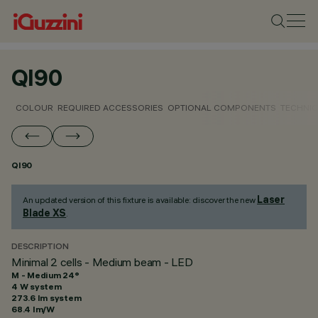
QI90
COLOUR
REQUIRED ACCESSORIES
OPTIONAL COMPONENTS
TECHNIC
QI90
Laser
An updated version of this fixture is available: discover the new
Blade XS
.
DESCRIPTION
Minimal 2 cells - Medium beam - LED
M - Medium 24°
4 W system
273.6 lm system
68.4 lm/W