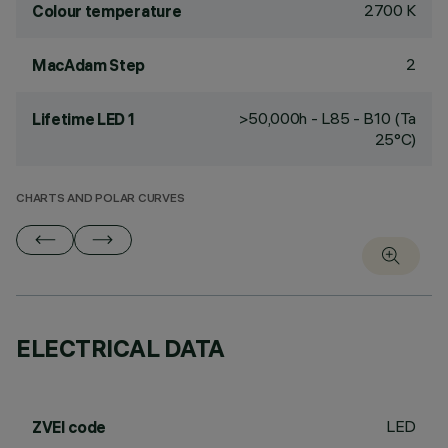
2700 K
Colour temperature
2
MacAdam Step
>50,000h - L85 - B10 (Ta
Lifetime LED 1
25°C)
CHARTS AND POLAR CURVES
ELECTRICAL DATA
LED
ZVEI code