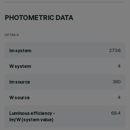
PHOTOMETRIC DATA
DETAILS
273.6
lm system
4
W system
360
lm source
4
W source
68.4
Luminous efficiency -
lm/W (system value)