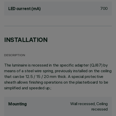
700
LED current (mA)
INSTALLATION
DESCRIPTION
The luminaire is recessed in the specific adapter (QJ87) by
means of a steel wire spring, previously installed on the ceiling
that can be 12.5 / 15 / 20 mm thick. A special protective
sheath allows finishing operations on the plasterboard to be
simplified and speeded up.;
Wall recessed, Ceiling
Mounting
recessed