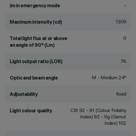
-
lm in emergency mode
1309
Maximum intensity (cd)
0
Total light flux at or above
an angle of 90° (Lm)
76
Light output ratio (LOR)
M - Medium 24°
Optic and beam angle
fixed
Adjustability
CRI
92
- Rf (Colour Fidelity
Light colour quality
Index) 92 - Rg (Gamut
Index) 102