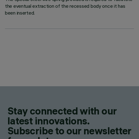
the eventual extraction of the recessed body once it has
been inserted.
Stay connected with our
latest innovations.
Subscribe to our newsletter