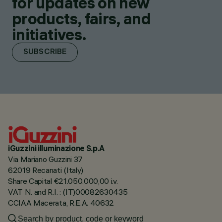
for updates on new
products, fairs, and
initiatives.
SUBSCRIBE
iGuzzini illuminazione S.p.A
Via Mariano Guzzini 37
62019 Recanati (Italy)
Share Capital €21.050.000,00 i.v.
VAT N. and R.I. : (IT)00082630435
CCIAA Macerata, R.E.A. 40632