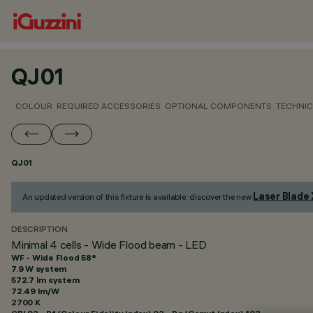
QJ01
COLOUR
REQUIRED ACCESSORIES
OPTIONAL COMPONENTS
TECHNIC
QJ01
Laser Blade
An updated version of this fixture is available: discover the new
DESCRIPTION
Minimal 4 cells - Wide Flood beam - LED
WF - Wide Flood 58°
7.9 W system
572.7 lm system
72.49 lm/W
2700 K