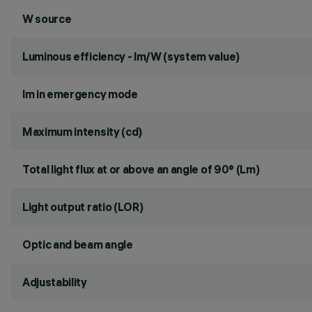
W source
Luminous efficiency - lm/W (system value)
lm in emergency mode
Maximum intensity (cd)
Total light flux at or above an angle of 90° (Lm)
Light output ratio (LOR)
Optic and beam angle
Adjustability