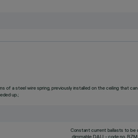
 of a steel wire spring, previously installed on the ceiling that ca
eeded up.;
Constant current ballasts to be
dimmable DALI - code no. BZM4 