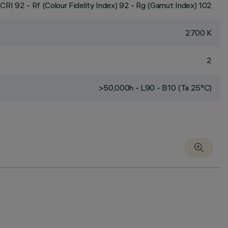
CRI
92
- Rf (Colour Fidelity Index) 92 - Rg (Gamut Index) 102
2700 K
2
>50,000h - L90 - B10 (Ta 25°C)