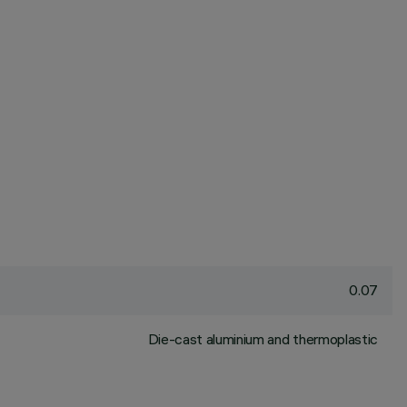
0.07
Die-cast aluminium and thermoplastic