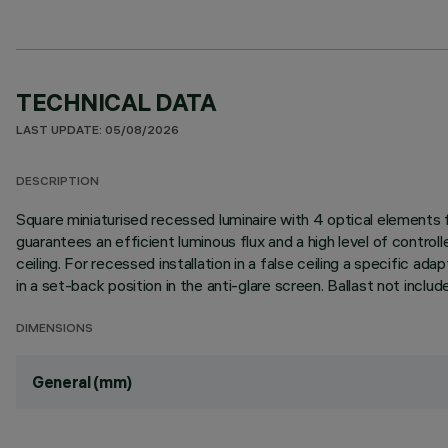
TECHNICAL DATA
LAST UPDATE: 05/08/2026
DESCRIPTION
Square miniaturised recessed luminaire with 4 optical elements
guarantees an efficient luminous flux and a high level of control
ceiling. For recessed installation in a false ceiling a specific ad
in a set-back position in the anti-glare screen. Ballast not inclu
DIMENSIONS
General (mm)