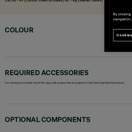
CRI
92
- Rf (Colour Fidelity Index) 92 - Rg (Gamut Index) 102
By clicking
navigation,
COLOUR
Cookies
REQUIRED ACCESSORIES
It is necessary to order one of the required accessories to properly install and operate the product:
OPTIONAL COMPONENTS