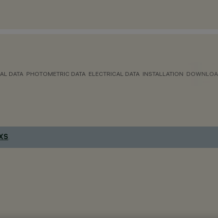
AL DATA
PHOTOMETRIC DATA
ELECTRICAL DATA
INSTALLATION
DOWNLOA
 XS
.