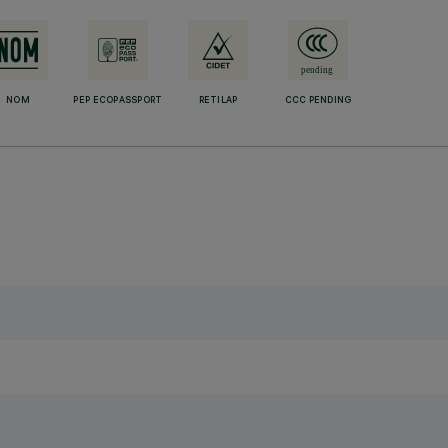
NOM
PEP ECOPASSPORT
RETILAP
CCC PENDING