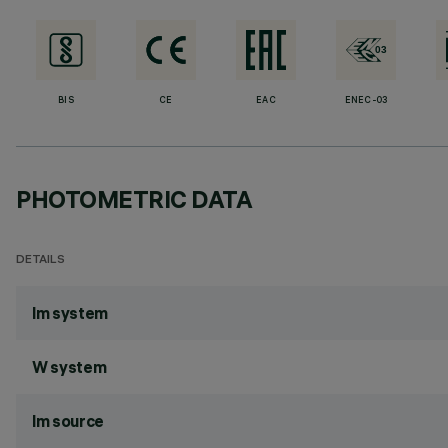
BIS
CE
EAC
ENEC-03
PHOTOMETRIC DATA
DETAILS
lm system
W system
lm source