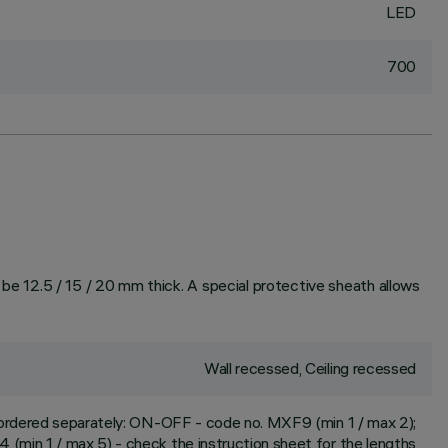
LED
700
n be 12.5 / 15 / 20 mm thick. A special protective sheath allows
Wall recessed, Ceiling recessed
 ordered separately: ON-OFF - code no. MXF9 (min 1 / max 2);
(min 1 / max 5) - check the instruction sheet for the lengths