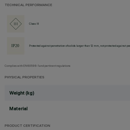
TECHNICAL PERFORMANCE
Class III
Protected against penetration of solids larger than 12 mm, not protected against pen
Complies with EN60598-1 and pertinent regulations
PHYSICAL PROPERTIES
Weight (kg)
Material
PRODUCT CERTIFICATION