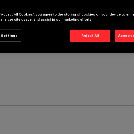
 “Accept All Cookies”, you agree to the storing of cookies on your device to enh
 analyze site usage, and assist in our marketing efforts.
 Settings
Reject All
Accept 