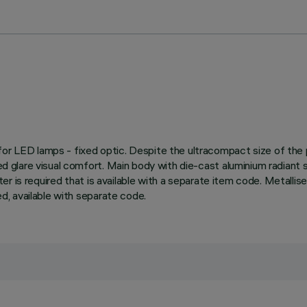
 for LED lamps - fixed optic. Despite the ultracompact size of th
led glare visual comfort. Main body with die-cast aluminium radiant 
apter is required that is available with a separate item code. Metalli
ded, available with separate code.