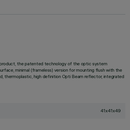
e product, the patented technology of the optic system
surface, minimal (frameless) version for mounting flush with the
sed, thermoplastic, high definition Opti Beam reflector, integrated
41x41x49