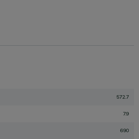
572.7
7.9
690