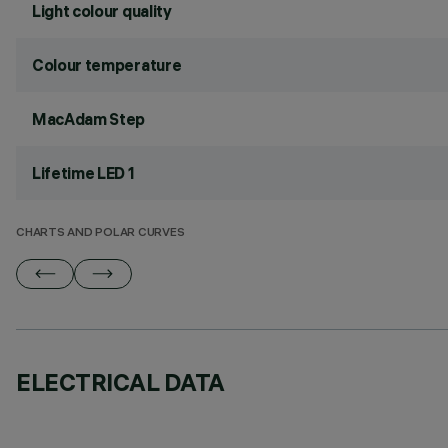
Light colour quality
Colour temperature
MacAdam Step
Lifetime LED 1
CHARTS AND POLAR CURVES
ELECTRICAL DATA