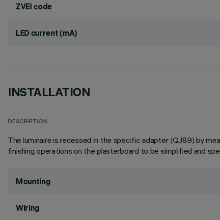
ZVEI code
LED current (mA)
INSTALLATION
DESCRIPTION
The luminaire is recessed in the specific adapter (QJ89) by means
finishing operations on the plasterboard to be simplified and sp
Mounting
Wiring