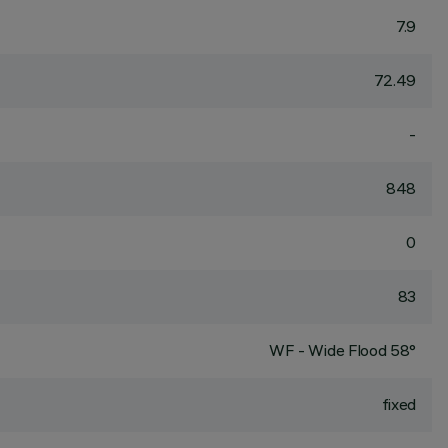
7.9
72.49
-
848
0
83
WF - Wide Flood 58°
fixed