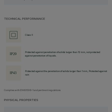
TECHNICAL PERFORMANCE
Class II
Protected against penetration of solids larger than 12 mm, not protected
against penetration of liquids.
Protected against the penetration of solids larger than 1 mm, Protected against
rain
Complies with EN60598-1 and pertinent regulations
PHYSICAL PROPERTIES