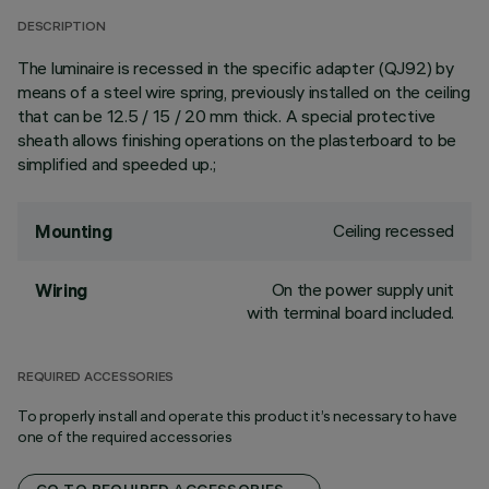
DESCRIPTION
The luminaire is recessed in the specific adapter (QJ92) by
means of a steel wire spring, previously installed on the ceiling
that can be 12.5 / 15 / 20 mm thick. A special protective
sheath allows finishing operations on the plasterboard to be
simplified and speeded up.;
Ceiling recessed
Mounting
On the power supply unit
Wiring
with terminal board included.
REQUIRED ACCESSORIES
To properly install and operate this product it’s necessary to have
one of the required accessories