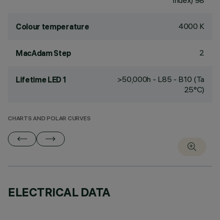
Index) 98
4000 K
Colour temperature
2
MacAdam Step
>50,000h - L85 - B10 (Ta
Lifetime LED 1
25°C)
CHARTS AND POLAR CURVES
ELECTRICAL DATA