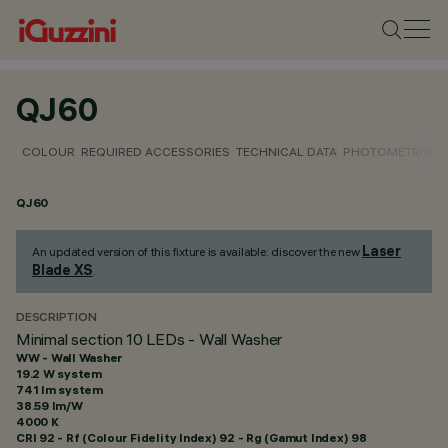
QJ60
COLOUR
REQUIRED ACCESSORIES
TECHNICAL DATA
PHOTOMETRIC D
QJ60
Laser
An updated version of this fixture is available: discover the new
Blade XS
.
DESCRIPTION
Minimal section 10 LEDs - Wall Washer
WW - Wall Washer
19.2 W system
741 lm system
38.59 lm/W
4000 K
CRI
92
- Rf (Colour Fidelity Index) 92 - Rg (Gamut Index) 98