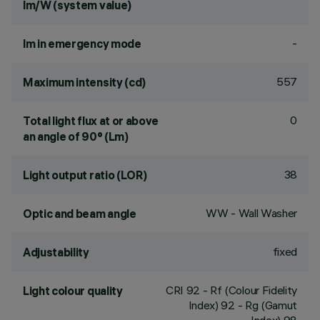
lm/W (system value)
-
lm in emergency mode
557
Maximum intensity (cd)
0
Total light flux at or above
an angle of 90° (Lm)
38
Light output ratio (LOR)
WW - Wall Washer
Optic and beam angle
fixed
Adjustability
CRI
92
- Rf (Colour Fidelity
Light colour quality
Index) 92 - Rg (Gamut