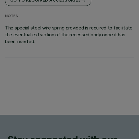
GO TO REQUIRED ACCESSORIES
NOTES
The special steel wire spring provided is required to facilitate
the eventual extraction of the recessed body once it has
been inserted.