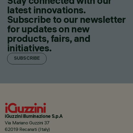
Stay connected with our
latest innovations.
Subscribe to our newsletter
for updates on new
products, fairs, and
initiatives.
SUBSCRIBE
iGuzzini illuminazione S.p.A
Via Mariano Guzzini 37
62019 Recanati (Italy)