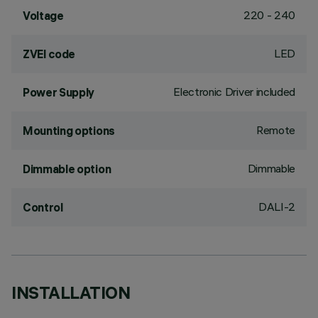
220 - 240
Voltage
LED
ZVEI code
Electronic Driver included
Power Supply
Remote
Mounting options
Dimmable
Dimmable option
DALI-2
Control
INSTALLATION