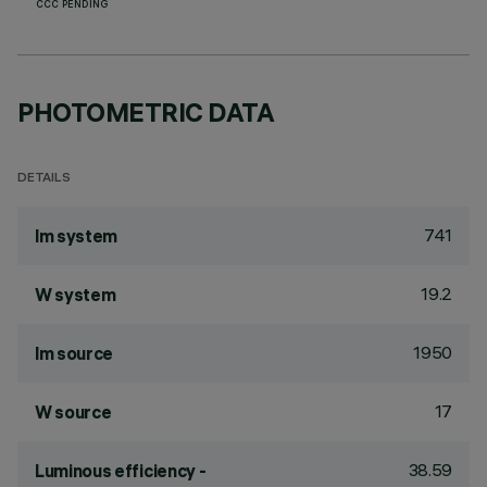
CCC PENDING
PHOTOMETRIC DATA
DETAILS
741
lm system
19.2
W system
1950
lm source
17
W source
38.59
Luminous efficiency -