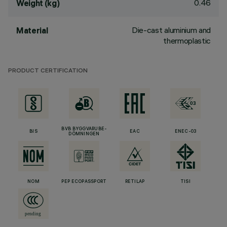
0.46
Weight (kg)
Die-cast aluminium and
Material
thermoplastic
PRODUCT CERTIFICATION
BVB BYGGVARUBE-
BIS
EAC
ENEC-03
DÖMNINGEN
NOM
PEP ECOPASSPORT
RETILAP
TISI