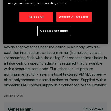
usage, and assist in our marketing efforts.
DESCRIPTION
Reject All
Accept All Cookies
Linear recessed miniaturised luminaire for LED lamps,
specialised for vertical wall lighting. Despite the
ultracompact size of the product, the patented technology
Cookies Settings
of the optic system guarantees an efficient and
homogeneous effect on walls from top to bottom and
avoids shadow zones near the ceiling. Main body with die-
cast aluminium radiant surface, minimal (frameless) version
for mounting flush with the ceiling. For recessed installation in
a false ceiling a specific adapter is required that is available
with a separate item code. Flux enhancer - superpure
aluminium reflector - asymmetrical textured PMMA screen -
black polycarbonate internal perimeter frame. Supplied with a
dimmable DALI power supply unit connected to the luminaire.
DIMENSIONS
179x22x49
General (mm)